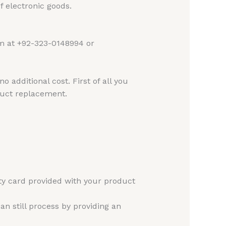
 electronic goods.
am at +92-323-0148994 or
 additional cost. First of all you
duct replacement.
ty card provided with your product
n still process by providing an