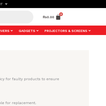
NT
₨
0.00
RVERS
GADGETS
PROJECTORS & SCREENS
cy for faulty products to ensure
ble for replacement.