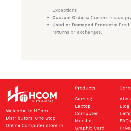
Exceptions
Custom Orders:
Custom-made produ
Used or Damaged Products:
Produ
returns or exchanges.
Products
Corp
Gaming
Abou
Laptop
Blog
Welcome to HCom
Computer
Let's
Distributors. One Stop
Monitor
FAQs
Online Computer store in
Graphic Card
Priva