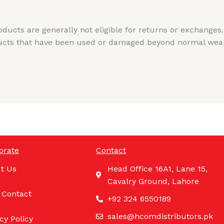
cts are generally not eligible for returns or exchanges.
cts that have been used or damaged beyond normal wear a
orate
Contact
t Us
Head Office 16A1, Lane 15,
Cavalry Ground, Lahore
 Contact
+92 324 6550189
sales@hcomdistributors.pk
cy Policy