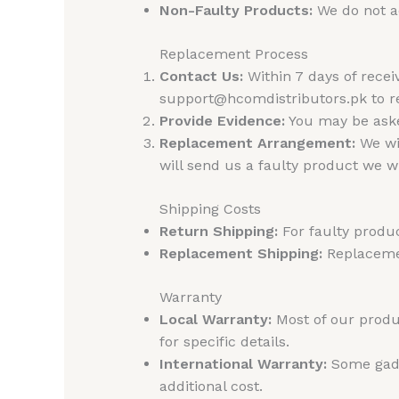
Non-Faulty Products:
We do not ac
Replacement Process
Contact Us:
Within 7 days of rece
support@hcomdistributors.pk to re
Provide Evidence:
You may be asked
Replacement Arrangement:
We wil
will send us a faulty product we 
Shipping Costs
Return Shipping:
For faulty produc
Replacement Shipping:
Replacemen
Warranty
Local Warranty:
Most of our produc
for specific details.
International Warranty:
Some gadge
additional cost.