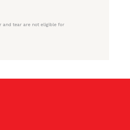
nd tear are not eligible for