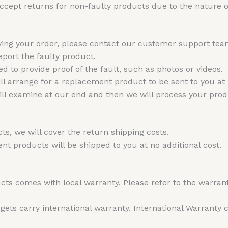
cept returns for non-faulty products due to the nature of
iving your order, please contact our customer support te
port the faulty product.
 to provide proof of the fault, such as photos or videos.
l arrange for a replacement product to be sent to you at no
will examine at our end and then we will process your pro
ts, we will cover the return shipping costs.
t products will be shipped to you at no additional cost.
ts comes with local warranty. Please refer to the warran
ts carry international warranty. International Warranty ca