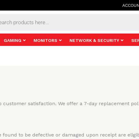
ACCOU
s
GAMING
MONITORS
NETWORK & SECURITY
SE
 customer satisfaction. We offer a 7-day replacement poli
 found to be defective or damaged upon receipt are eligi