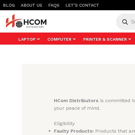
Skip
BLOG
ABOUT US
FAQS
LET’S CONTACT
to
Product
search
content
LAPTOP
COMPUTER
PRINTER & SCANNER
HCom Distributors
is committed to
your peace of mind.
Eligibility
Faulty Products:
Products that are