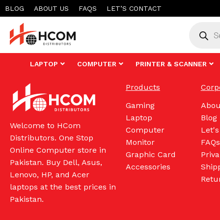
Skip
BLOG
ABOUT US
FAQS
LET’S CONTACT
to
Product
search
content
LAPTOP
COMPUTER
PRINTER & SCANNER
Products
Corp
Gaming
Abou
Laptop
Blog
Welcome to HCom
Computer
Let's
Distributors. One Stop
Monitor
FAQs
Online Computer store in
Graphic Card
Priva
Pakistan. Buy Dell, Asus,
Accessories
Shipp
Lenovo, HP, and Acer
Retu
laptops at the best prices in
Pakistan.