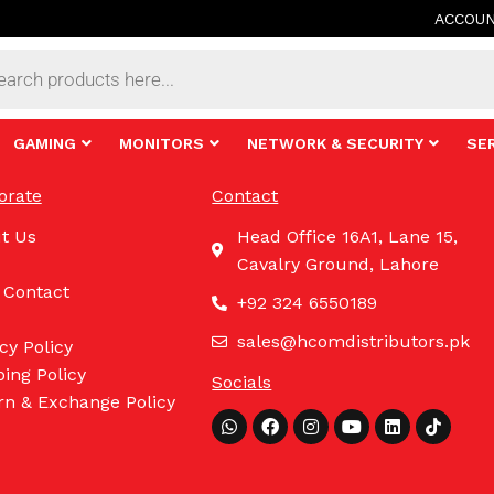
ACCOU
s
GAMING
MONITORS
NETWORK & SECURITY
SE
orate
Contact
t Us
Head Office 16A1, Lane 15,
Cavalry Ground, Lahore
 Contact
+92 324 6550189
sales@hcomdistributors.pk
cy Policy
ing Policy
Socials
rn & Exchange Policy
Whatsapp
Facebook
Instagram
Youtube
Linkedin
Tiktok