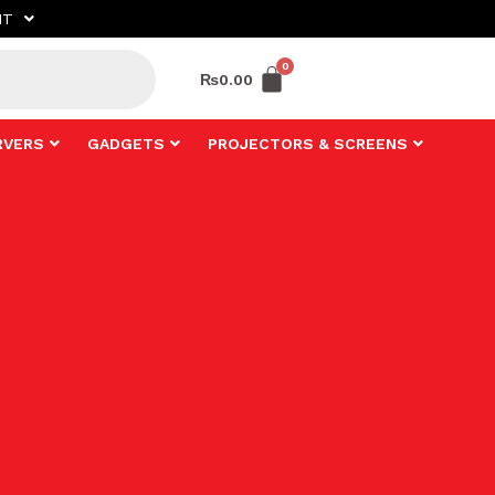
NT
₨
0.00
RVERS
GADGETS
PROJECTORS & SCREENS