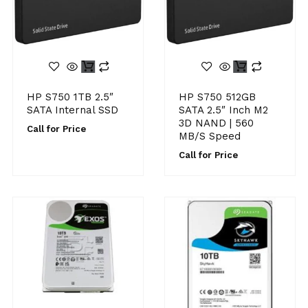
HP S750 1TB 2.5″
HP S750 512GB
SATA Internal SSD
SATA 2.5″ Inch M2
3D NAND | 560
Call for Price
MB/s Speed
Call for Price