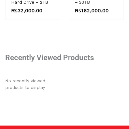
Hard Drive – 2TB
– 20TB
₨
32,000.00
₨
162,000.00
Recently Viewed Products
No recently viewed
products to display