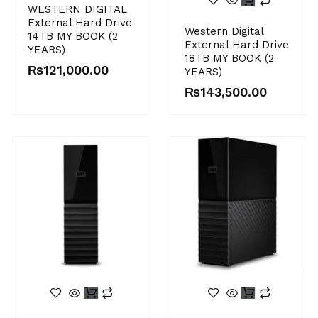
WESTERN DIGITAL
External Hard Drive
Western Digital
14TB MY BOOK (2
External Hard Drive
YEARS)
18TB MY BOOK (2
₨
121,000.00
YEARS)
₨
143,500.00