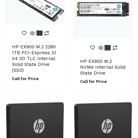
HP EX900 M.2 2280
1TB PCI-Express 3.1
X4 3D TLC Internal
HP EX950 M.2
Solid State Drive
NVMe Internal Solid
(SSD)
State Drive
Call for Price
Call for Price