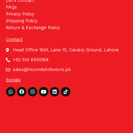
Let's Contact
FAQs
Privacy Policy
Shipping Policy
Return & Exchange Policy
Contact
Head Office 16A1, Lane 15, Cavalry Ground, Lahore
+92 324 6550189
sales@hcomdistributors.pk
Socials
Whatsapp
Facebook
Instagram
Youtube
Linkedin
Tiktok