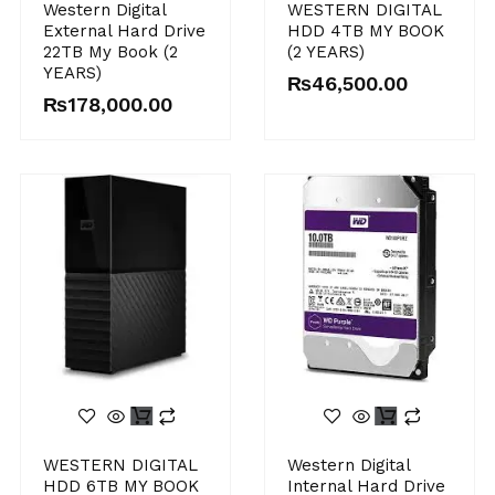
Western Digital
WESTERN DIGITAL
External Hard Drive
HDD 4TB MY BOOK
22TB My Book (2
(2 YEARS)
YEARS)
₨
46,500.00
₨
178,000.00
WESTERN DIGITAL
Western Digital
HDD 6TB MY BOOK
Internal Hard Drive