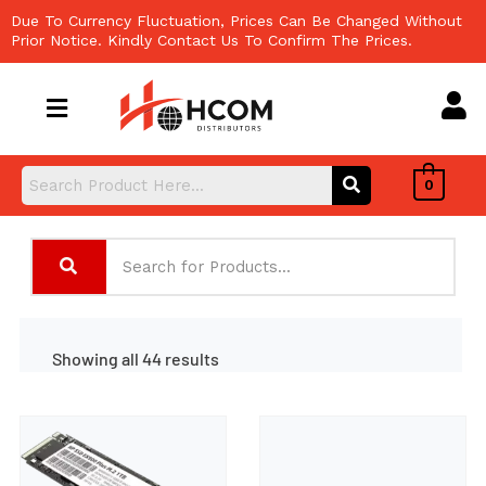
Skip
Due To Currency Fluctuation, Prices Can Be Changed Without
to
Prior Notice. Kindly Contact Us To Confirm The Prices.
content
0
Showing all 44 results