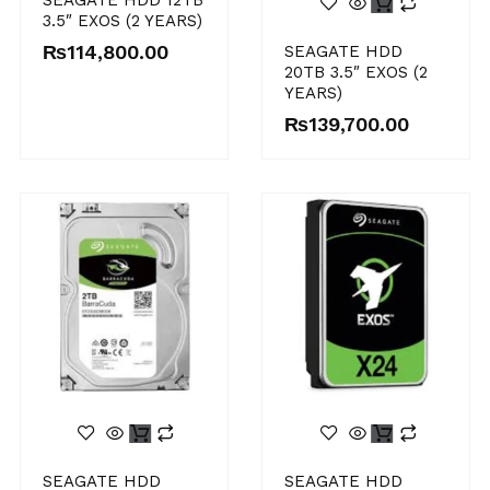
SEAGATE HDD 12TB
3.5″ EXOS (2 YEARS)
₨
114,800.00
SEAGATE HDD
20TB 3.5″ EXOS (2
YEARS)
₨
139,700.00
SEAGATE HDD
SEAGATE HDD