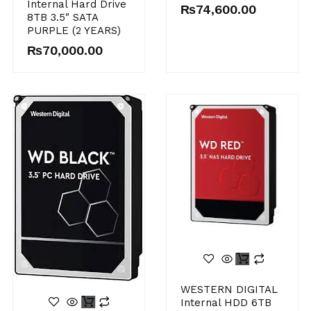
Internal Hard Drive
₨
74,600.00
8TB 3.5″ SATA
PURPLE (2 YEARS)
₨
70,000.00
WESTERN DIGITAL
Internal HDD 6TB