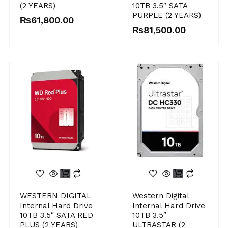
(2 YEARS)
10TB 3.5″ SATA
PURPLE (2 YEARS)
₨
61,800.00
₨
81,500.00
WESTERN DIGITAL
Western Digital
Internal Hard Drive
Internal Hard Drive
10TB 3.5″ SATA RED
10TB 3.5″
PLUS (2 YEARS)
ULTRASTAR (2