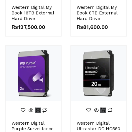
Western Digital My
Western Digital My
Book 16TB External
Book 8TB External
Hard Drive
Hard Drive
₨
127,500.00
₨
81,600.00
Western Digital
Western Digital
Purple Surveillance
Ultrastar DC HC560