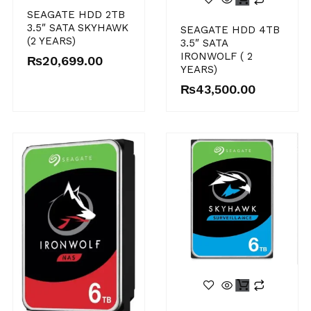
SEAGATE HDD 2TB
3.5″ SATA SKYHAWK
SEAGATE HDD 4TB
(2 YEARS)
3.5″ SATA
IRONWOLF ( 2
₨
20,699.00
YEARS)
₨
43,500.00