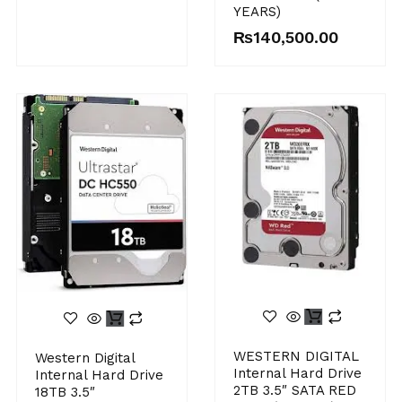
YEARS)
₨
140,500.00
WESTERN DIGITAL
Western Digital
Internal Hard Drive
Internal Hard Drive
2TB 3.5″ SATA RED
18TB 3.5″