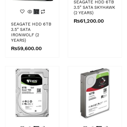
SEAGATE HDD 6TB
3.5″ SATA SKYHAWK
(2 YEARS)
₨
61,200.00
SEAGATE HDD 6TB
3.5″ SATA
IRONWOLF (2
YEARS)
₨
59,600.00