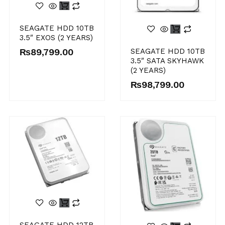
SEAGATE HDD 10TB
3.5″ EXOS (2 YEARS)
₨
89,799.00
SEAGATE HDD 10TB
3.5″ SATA SKYHAWK
(2 YEARS)
₨
98,799.00