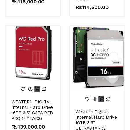
₨
118,000.00
₨
114,500.00
WESTERN DIGITAL
Internal Hard Drive
Western Digital
16TB 3.5″ SATA RED
Internal Hard Drive
PRO (2 YEARS)
16TB 3.5″
₨
139,000.00
ULTRASTAR (2