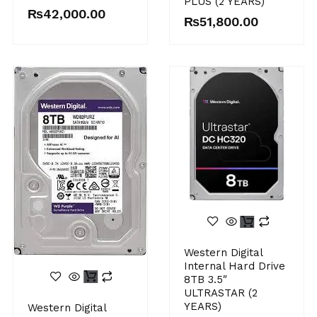
PLUS (2 YEARS)
₨
42,000.00
₨
51,800.00
Western Digital
Internal Hard Drive
8TB 3.5″
ULTRASTAR (2
YEARS)
Western Digital