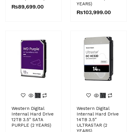
YEARS)
₨
89,699.00
₨
103,999.00
Western Digital
Western Digital
Internal Hard Drive
Internal Hard Drive
12TB 3.5″ SATA
14TB 3.5″
PURPLE (2 YEARS)
ULTRASTAR (2
YEARS)