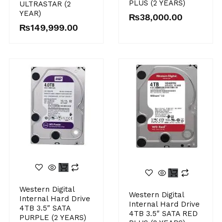
PLUS (2 YEARS)
ULTRASTAR (2
YEAR)
₨
38,000.00
₨
149,999.00
Western Digital
Western Digital
Internal Hard Drive
Internal Hard Drive
4TB 3.5″ SATA
4TB 3.5″ SATA RED
PURPLE (2 YEARS)