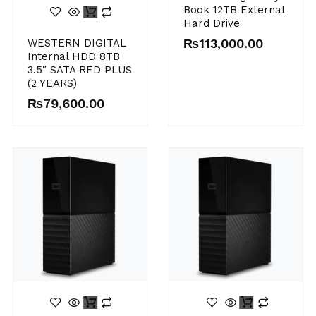
Book 12TB External
Hard Drive
₨
113,000.00
WESTERN DIGITAL
Internal HDD 8TB
3.5″ SATA RED PLUS
(2 YEARS)
₨
79,600.00