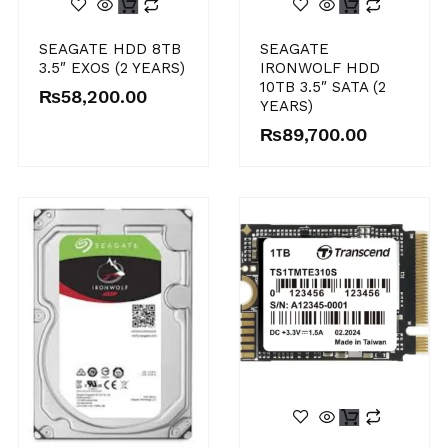
SEAGATE HDD 8TB
SEAGATE
3.5″ EXOS (2 YEARS)
IRONWOLF HDD
10TB 3.5″ SATA (2
₨
58,200.00
YEARS)
₨
89,700.00