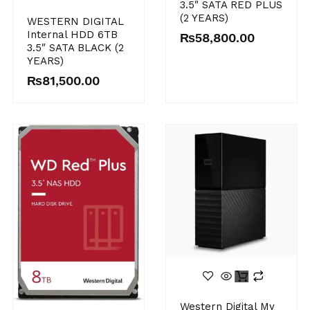
3.5″ SATA RED PLUS
(2 YEARS)
WESTERN DIGITAL
Internal HDD 6TB
₨
58,800.00
3.5″ SATA BLACK (2
YEARS)
₨
81,500.00
Western Digital My