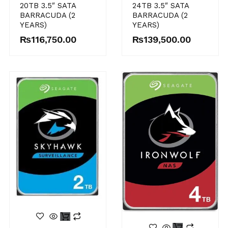
20TB 3.5″ SATA
24TB 3.5″ SATA
BARRACUDA (2
BARRACUDA (2
YEARS)
YEARS)
₨
116,750.00
₨
139,500.00