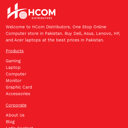
Welcome to HCom Distributors. One Stop Online
Computer store in Pakistan. Buy Dell, Asus, Lenovo, HP,
and Acer laptops at the best prices in Pakistan.
Products
Gaming
Laptop
Computer
Monitor
Graphic Card
Accessories
Corporate
About Us
Blog