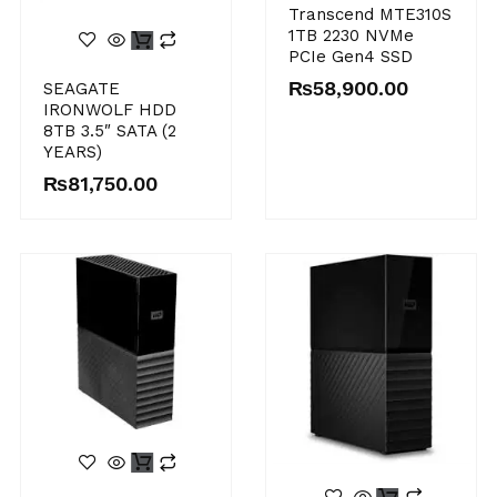
Transcend MTE310S
1TB 2230 NVMe
PCIe Gen4 SSD
₨
58,900.00
SEAGATE
IRONWOLF HDD
8TB 3.5″ SATA (2
YEARS)
₨
81,750.00