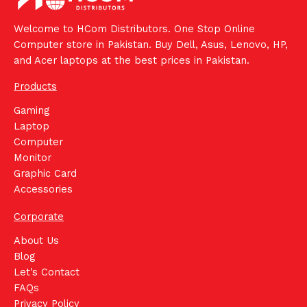
Welcome to HCom Distributors. One Stop Online
Computer store in Pakistan. Buy Dell, Asus, Lenovo, HP,
and Acer laptops at the best prices in Pakistan.
Products
Gaming
Laptop
Computer
Monitor
Graphic Card
Accessories
Corporate
About Us
Blog
Let's Contact
FAQs
Privacy Policy