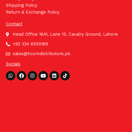
Shipping Policy
Return & Exchange Policy
Contact
Head Office 16A1, Lane 15, Cavalry Ground, Lahore
+92 324 6550189
sales@hcomdistributors.pk
Socials
Whatsapp
Facebook
Instagram
Youtube
Linkedin
Tiktok