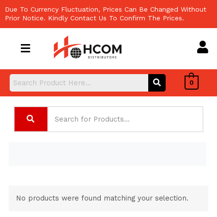
Skip
Due To Currency Fluctuation, Prices Can Be Changed Without
to
Prior Notice. Kindly Contact Us To Confirm The Prices.
content
0
No products were found matching your selection.