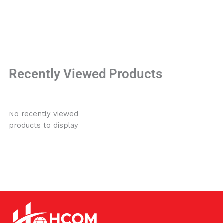
Recently Viewed Products
No recently viewed
products to display