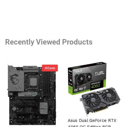
Recently Viewed Products
HCom
Asus Dual GeForce RTX