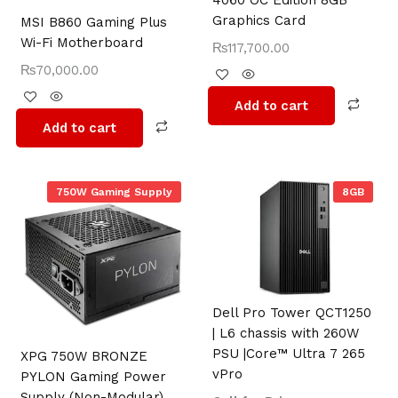
4060 OC Edition 8GB
Graphics Card
MSI B860 Gaming Plus
Wi-Fi Motherboard
₨
117,700.00
₨
70,000.00
Add to cart
Add to cart
750W Gaming Supply
8GB
Dell Pro Tower QCT1250
| L6 chassis with 260W
PSU |Core™️ Ultra 7 265
XPG 750W BRONZE
vPro
PYLON Gaming Power
Supply (Non-Modular)