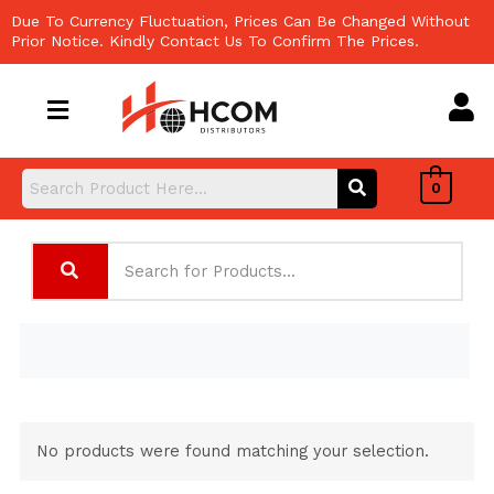
Skip
Due To Currency Fluctuation, Prices Can Be Changed Without
to
Prior Notice. Kindly Contact Us To Confirm The Prices.
content
0
No products were found matching your selection.