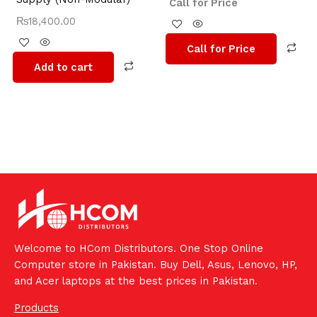
Call for Price
₨
18,400.00
Call for Price
Add to cart
Welcome to HCom Distributors. One Stop Online
Computer store in Pakistan. Buy Dell, Asus, Lenovo, HP,
and Acer laptops at the best prices in Pakistan.
Products