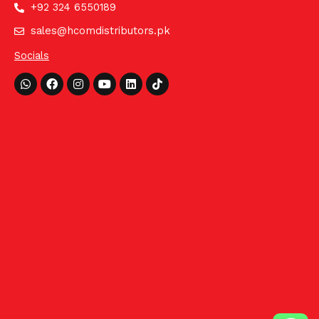
+92 324 6550189
sales@hcomdistributors.pk
Socials
Whatsapp
Facebook
Instagram
Youtube
Linkedin
Tiktok