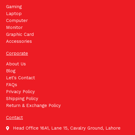
Gaming
Laptop
Computer
Monitor
Graphic Card
Accessories
Corporate
About Us
Blog
Let's Contact
FAQs
Privacy Policy
Shipping Policy
Return & Exchange Policy
Contact
Head Office 16A1, Lane 15, Cavalry Ground, Lahore