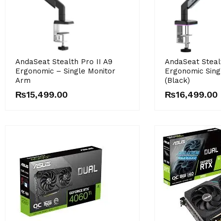
AndaSeat Stealth Pro II A9
AndaSeat Steal
Ergonomic – Single Monitor
Ergonomic Sing
Arm
(Black)
₨
15,499.00
₨
16,499.00