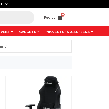
NT
₨
0.00
RVERS
GADGETS
PROJECTORS & SCREENS