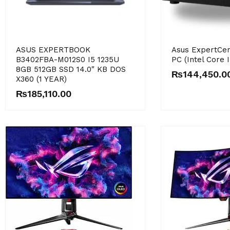
ASUS EXPERTBOOK
Asus ExpertCen
B3402FBA-M012S0 I5 1235U
PC (Intel Core 
8GB 512GB SSD 14.0″ KB DOS
₨
144,450.0
X360 (1 YEAR)
₨
185,110.00