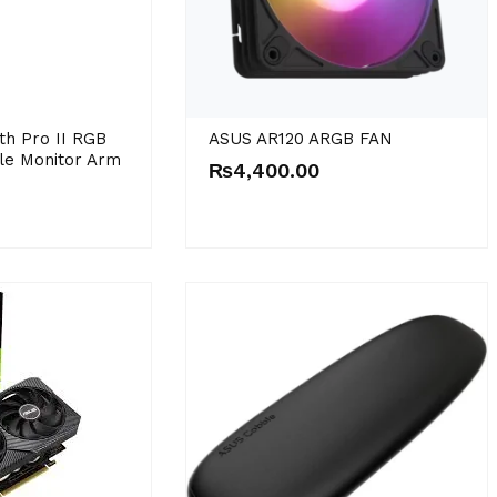
th Pro II RGB
ASUS AR120 ARGB FAN
le Monitor Arm
₨
4,400.00