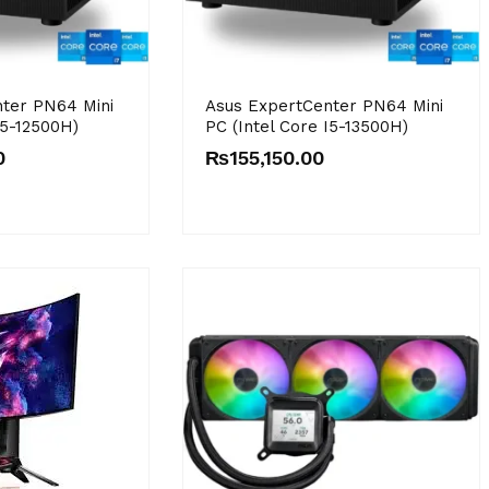
ter PN64 Mini
Asus ExpertCenter PN64 Mini
I5-12500H)
PC (Intel Core I5-13500H)
0
₨
155,150.00