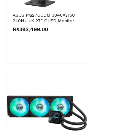
ASUS PG27UCDM 3840×2160
240Hz 4K 27” OLED Monitor
₨
393,499.00