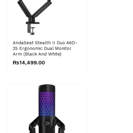
AndaSeat Stealth II Duo A6D-
2S Ergonomic Dual Monitor
Arm (Black And White)
₨
14,499.00