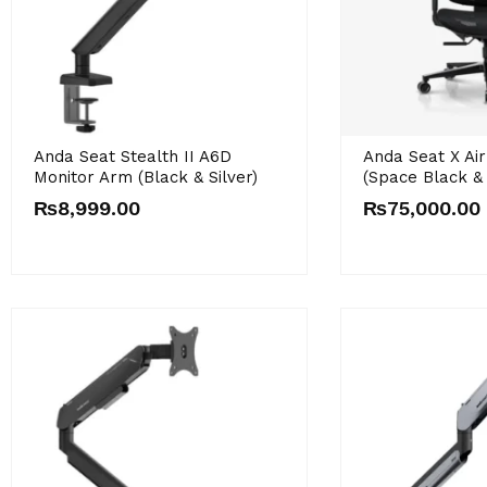
Anda Seat Stealth II A6D
Anda Seat X Ai
Monitor Arm (Black & Silver)
(Space Black &
₨
8,999.00
₨
75,000.00