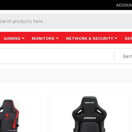
ACCOU
s
GAMING
MONITORS
NETWORK & SECURITY
SE