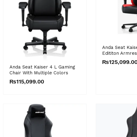
Anda Seat Kais
Edititon Armre
₨
125,099.0
Anda Seat Kaiser 4 L Gaming
Chair With Multiple Colors
₨
115,099.00