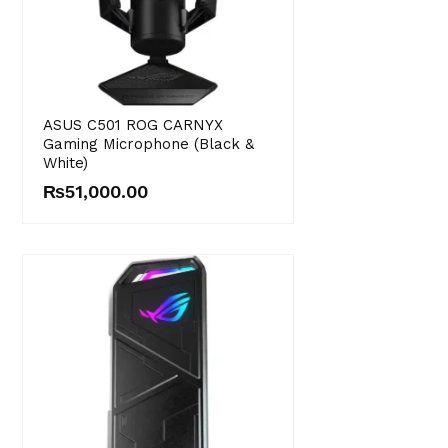
ASUS C501 ROG CARNYX
Gaming Microphone (Black &
White)
₨
51,000.00