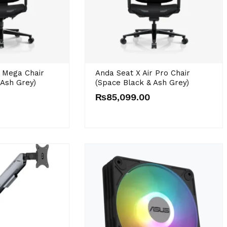
r Mega Chair
Anda Seat X Air Pro Chair
 Ash Grey)
(Space Black & Ash Grey)
₨
85,099.00