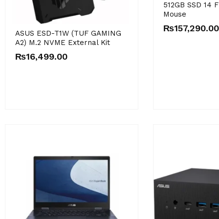
512GB SSD 14 F
Mouse
₨
157,290.00
ASUS ESD-T1W (TUF GAMING
A2) M.2 NVME External Kit
₨
16,499.00