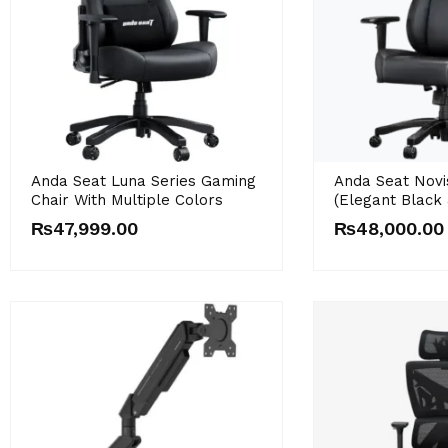
Anda Seat Luna Series Gaming
Anda Seat Novi
Chair With Multiple Colors
(Elegant Black 
₨
47,999.00
₨
48,000.00