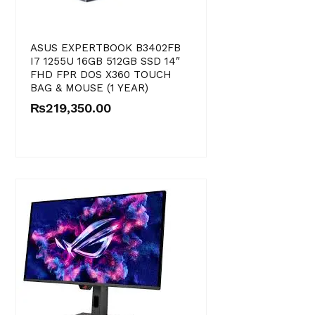
ASUS EXPERTBOOK B3402FB
I7 1255U 16GB 512GB SSD 14″
FHD FPR DOS X360 TOUCH
BAG & MOUSE (1 YEAR)
₨
219,350.00