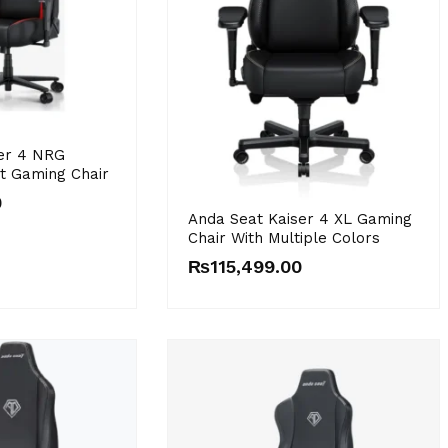
er 4 NRG
st Gaming Chair
0
Anda Seat Kaiser 4 XL Gaming
Chair With Multiple Colors
₨
115,499.00