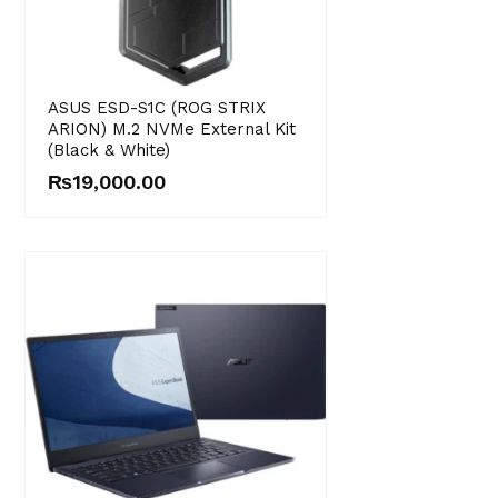
ASUS ESD-S1C (ROG STRIX
ARION) M.2 NVMe External Kit
(Black & White)
₨
19,000.00