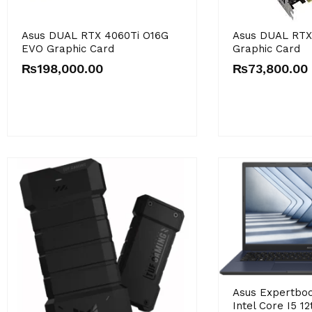
Asus DUAL RTX 4060Ti O16G
Asus DUAL RT
EVO Graphic Card
Graphic Card
₨
198,000.00
₨
73,800.00
Asus Expertbo
Intel Core I5 1