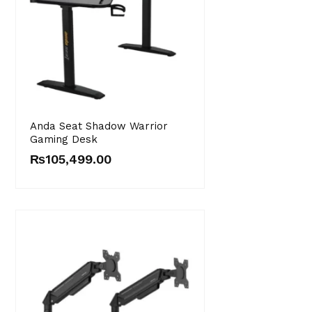
Anda Seat Shadow Warrior
Gaming Desk
₨
105,499.00