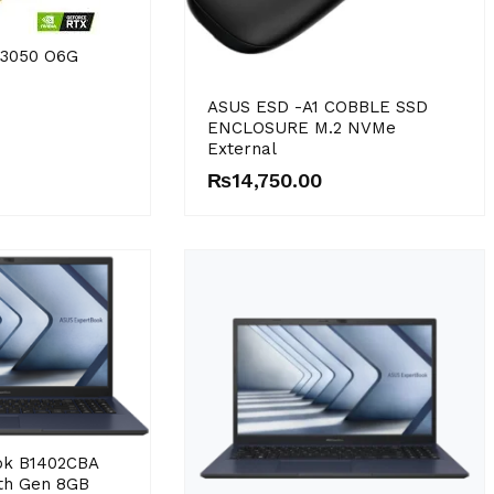
X3050 O6G
ASUS ESD -A1 COBBLE SSD
ENCLOSURE M.2 NVMe
External
₨
14,750.00
ok B1402CBA
2th Gen 8GB