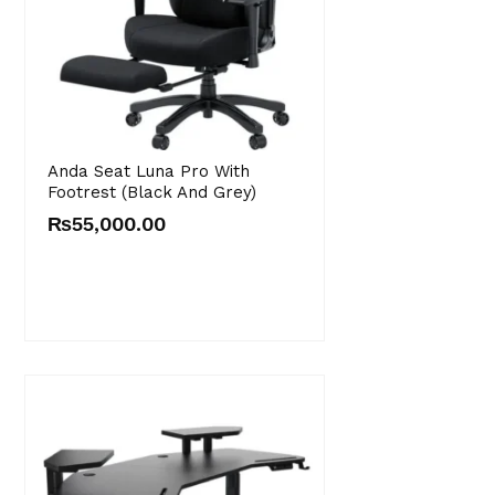
Anda Seat Luna Pro With
Footrest (Black And Grey)
₨
55,000.00