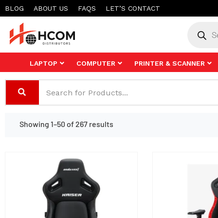
Skip
BLOG
ABOUT US
FAQS
LET’S CONTACT
to
Product
search
content
LAPTOP
COMPUTER
PRINTER & SCANNER
Showing 1–50 of 267 results