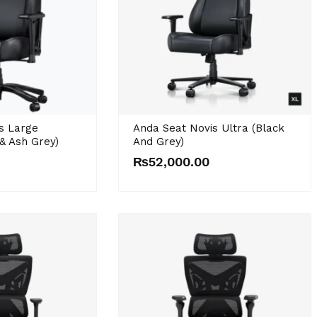
s Large
Anda Seat Novis Ultra (Black
& Ash Grey)
And Grey)
₨
52,000.00