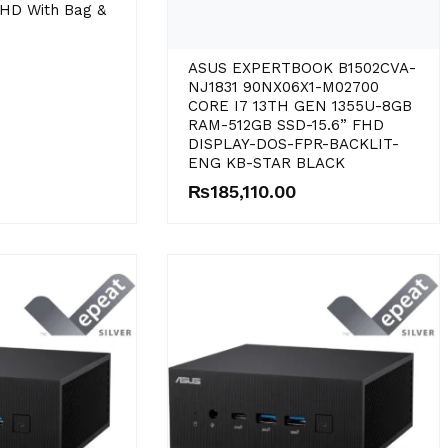
HD With Bag &
ASUS EXPERTBOOK B1502CVA-
NJ1831 90NX06X1-M02700
CORE I7 13TH GEN 1355U-8GB
RAM-512GB SSD-15.6” FHD
DISPLAY-DOS-FPR-BACKLIT-
ENG KB-STAR BLACK
₨
185,110.00