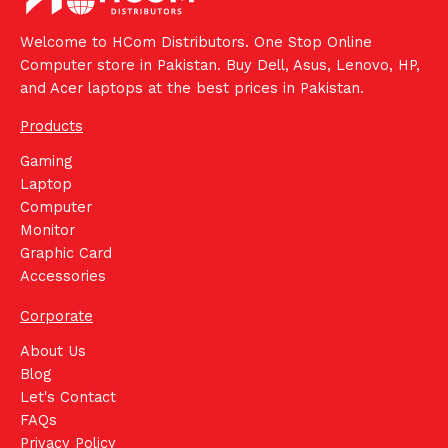
Welcome to HCom Distributors. One Stop Online
Computer store in Pakistan. Buy Dell, Asus, Lenovo, HP,
and Acer laptops at the best prices in Pakistan.
Products
Gaming
Laptop
Computer
Monitor
Graphic Card
Accessories
Corporate
About Us
Blog
Let's Contact
FAQs
Privacy Policy