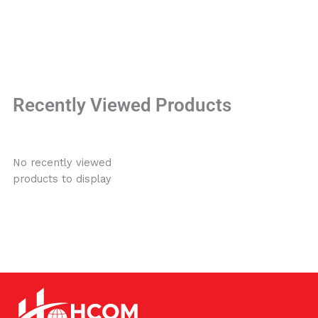
Recently Viewed Products
No recently viewed
products to display