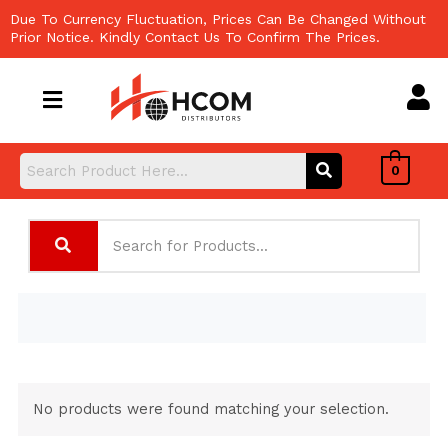
Skip
Due To Currency Fluctuation, Prices Can Be Changed Without
to
Prior Notice. Kindly Contact Us To Confirm The Prices.
content
0
No products were found matching your selection.