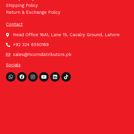
Shipping Policy
Return & Exchange Policy
Contact
Head Office 16A1, Lane 15, Cavalry Ground, Lahore
+92 324 6550189
sales@hcomdistributors.pk
Socials
Whatsapp
Facebook
Instagram
Youtube
Linkedin
Tiktok