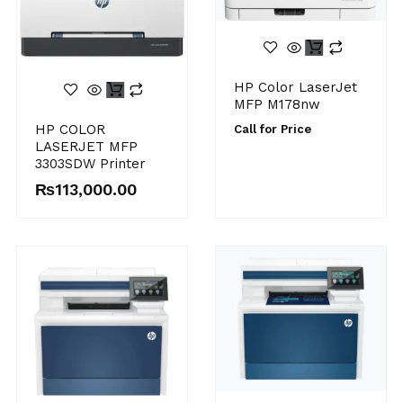
HP Color LaserJet
MFP M178nw
HP COLOR
Call for Price
LASERJET MFP
3303SDW Printer
₨
113,000.00