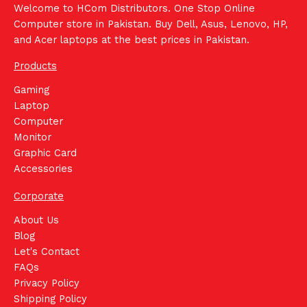
Welcome to HCom Distributors. One Stop Online
Computer store in Pakistan. Buy Dell, Asus, Lenovo, HP,
and Acer laptops at the best prices in Pakistan.
Products
Gaming
Laptop
Computer
Monitor
Graphic Card
Accessories
Corporate
About Us
Blog
Let's Contact
FAQs
Privacy Policy
Shipping Policy