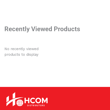
Recently Viewed Products
No recently viewed
products to display