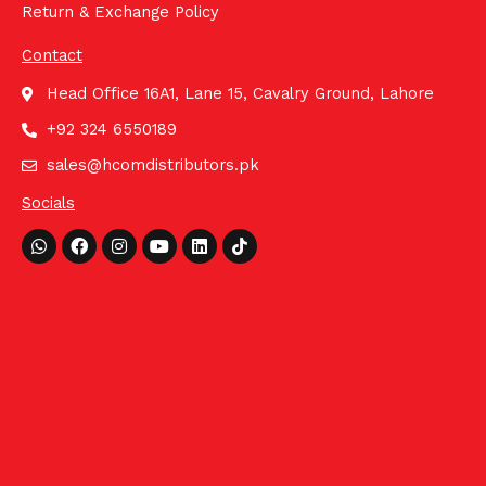
Return & Exchange Policy
Contact
Head Office 16A1, Lane 15, Cavalry Ground, Lahore
+92 324 6550189
sales@hcomdistributors.pk
Socials
Whatsapp
Facebook
Instagram
Youtube
Linkedin
Tiktok