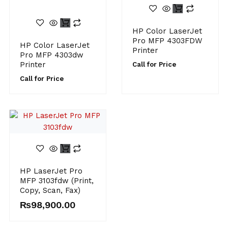
HP Color LaserJet
Pro MFP 4303FDW
HP Color LaserJet
Printer
Pro MFP 4303dw
Printer
Call for Price
Call for Price
HP LaserJet Pro
MFP 3103fdw (Print,
Copy, Scan, Fax)
₨
98,900.00