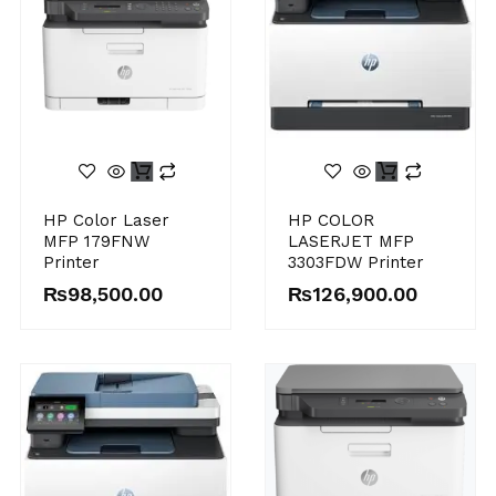
HP Color Laser
HP COLOR
MFP 179FNW
LASERJET MFP
Printer
3303FDW Printer
₨
98,500.00
₨
126,900.00