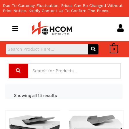
Skip
Due To Currency Fluctuation, Prices Can Be Changed Without
to
Prior Notice. Kindly Contact Us To Confirm The Prices.
content
0
Showing all 13 results