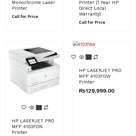
Monochrome Laser
Printer (1 Year HP
Printer
Direct Local
Warranty)
Call for Price
Call for Price
HP LASERJET PRO
MFP 4103FDW
Printer
₨
129,999.00
HP LASERJET PRO
MFP 4103FDN
Printer