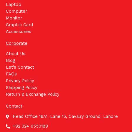
Laptop
Computer
Monitor
Graphic Card
Accessories
Corporate
About Us
Blog
Let's Contact
FAQs
Privacy Policy
Shipping Policy
Return & Exchange Policy
Contact
Head Office 16A1, Lane 15, Cavalry Ground, Lahore
+92 324 6550189