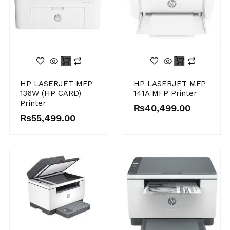
HP LASERJET MFP
HP LASERJET MFP
136W (HP CARD)
141A MFP Printer
Printer
₨
40,499.00
₨
55,499.00