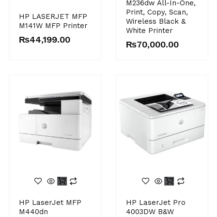
M236dw All-In-One,
Print, Copy, Scan,
HP LASERJET MFP
Wireless Black &
M141W MFP Printer
White Printer
₨
44,199.00
₨
70,000.00
HP LaserJet MFP
HP LaserJet Pro
M440dn
4003DW B&W