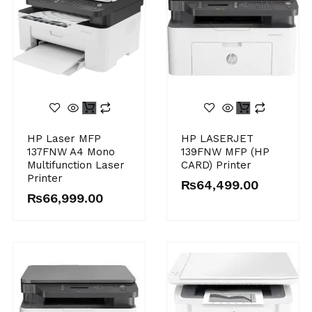
HP Laser MFP
HP LASERJET
137FNW A4 Mono
139FNW MFP (HP
Multifunction Laser
CARD) Printer
Printer
₨
64,499.00
₨
66,999.00