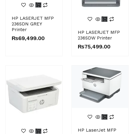
HP LASERJET MFP
236SDN GREY
Printer
HP LASERJET MFP
₨
69,499.00
236SDW Printer
₨
75,499.00
HP LaserJet MFP