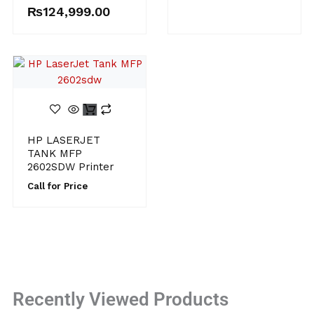
₨
124,999.00
HP LASERJET
TANK MFP
2602SDW Printer
Call for Price
Recently Viewed Products