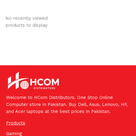
No recently viewed
products to display
Welcome to HCom Distributors. One Stop Online
Computer store in Pakistan. Buy Dell, Asus, Lenovo, HP,
and Acer laptops at the best prices in Pakistan.
Products
Gaming