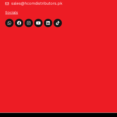
sales@hcomdistributors.pk
Socials
Whatsapp
Facebook
Instagram
Youtube
Linkedin
Tiktok