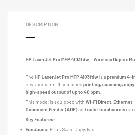
DESCRIPTION
HP LaserJet Pro MFP 4103fdw – Wireless Duplex Mul
The
HP LaserJet Pro MFP 4103fdw
is a
premium 4-in
environments. It combines
printing, scanning, copy
high-speed output of up to 40 ppm
.
This model is equipped with
Wi-Fi Direct
,
Ethernet
,
Document Feeder (ADF)
and
color touchscreen
str
Key Features:
Functions:
Print, Scan, Copy, Fax