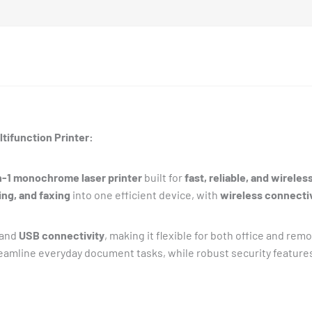
tifunction Printer:
-1 monochrome laser printer
built for
fast, reliable, and wireles
ing, and faxing
into one efficient device, with
wireless connectiv
 and
USB connectivity
, making it flexible for both office and remo
eamline everyday document tasks, while robust security features