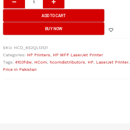
LASERJET
PRO
ADD TO CART
MFP
4103FDW
BUY NOW
Printer
quantity
SKU:
HCD_6S2QL13121
Categories:
HP Printers
,
HP MFP LaserJet Printer
Tags:
4103fdw
,
HCom
,
hcomdistributors
,
HP
,
LaserJet Printer
Price in Pakistan