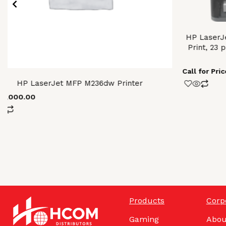
HP LaserJe
Print, 23 
Call for Pric
HP LaserJet MFP M236dw Printer
64,000.00
Products
Corp
Gaming
Abou