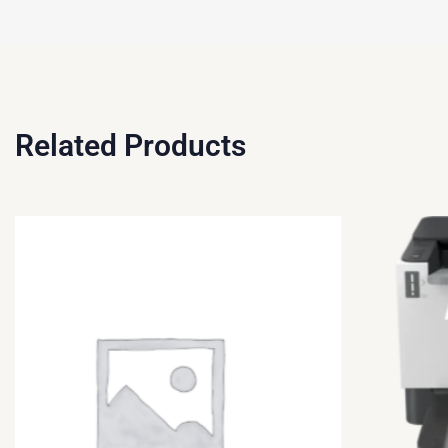
Related Products