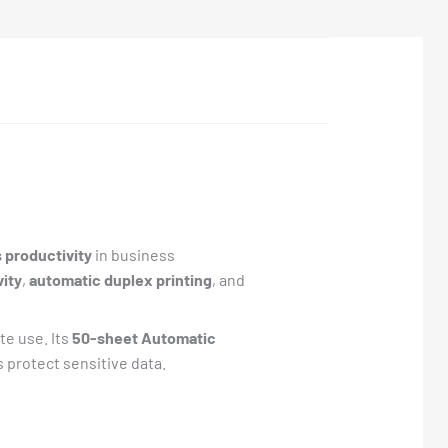
s productivity
in business
ity
,
automatic duplex printing
, and
te use. Its
50-sheet Automatic
 protect sensitive data.