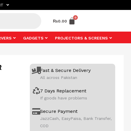
NT
₨
0.00
RVERS
GADGETS
PROJECTORS & SCREENS
R
Fast & Secure Delivery
All across Pakistan
7 Days Replacement
If goods have problems
Secure Payment
JazzCash, EasyPaisa, Bank Transfer,
COD