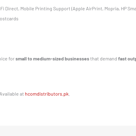
-Fi Direct, Mobile Printing Support (Apple AirPrint, Mopria, HP Sm
Postcards
oice for
small to medium-sized businesses
that demand
fast out
Available at
hcomdistributors.pk
.