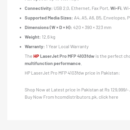
Connectivity:
USB 2.0, Ethernet, Fax Port,
Wi-Fi
, Wi
Supported Media Sizes:
A4, A5, A6, B5, Envelopes, 
Dimensions (W × D × H):
420 × 390 × 323 mm
Weight:
12.6 kg
Warranty:
1 Year Local Warranty
The
HP
LaserJet Pro MFP 4103fdw
is the perfect ch
multifunction performance
.
HP LaserJet Pro MFP 4103fdw price in Pakistan:
Shop Now at Latest price in Pakistan at Rs 129,999/- 
Buy Now From hcomdistributors.pk, click here