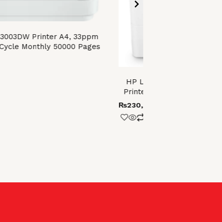
 3003DW Printer A4, 33ppm
Cycle Monthly 50000 Pages
HP LaserJet Enterprise 
Printer with built-in Ethern
₨
230,000.00