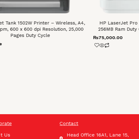
t Tank 1502W Printer – Wireless, A4,
HP LaserJet Pro
ppm, 600 x 600 dpi Resolution, 25,000
256MB Ram Duty 
Pages Duty Cycle
₨
75,000.00
e
orate
Contact
t Us
Head Office 16A1, Lane 15,