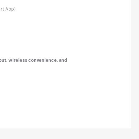
art App)
put, wireless convenience, and