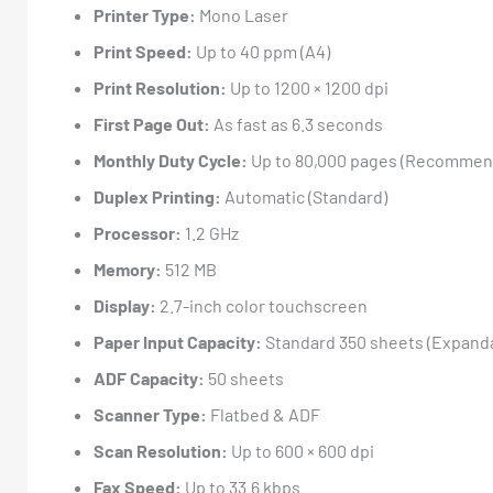
Printer Type:
Mono Laser
Print Speed:
Up to 40 ppm (A4)
Print Resolution:
Up to 1200 × 1200 dpi
First Page Out:
As fast as 6.3 seconds
Monthly Duty Cycle:
Up to 80,000 pages (Recommend
Duplex Printing:
Automatic (Standard)
Processor:
1.2 GHz
Memory:
512 MB
Display:
2.7-inch color touchscreen
Paper Input Capacity:
Standard 350 sheets (Expandab
ADF Capacity:
50 sheets
Scanner Type:
Flatbed & ADF
Scan Resolution:
Up to 600 × 600 dpi
Fax Speed:
Up to 33.6 kbps