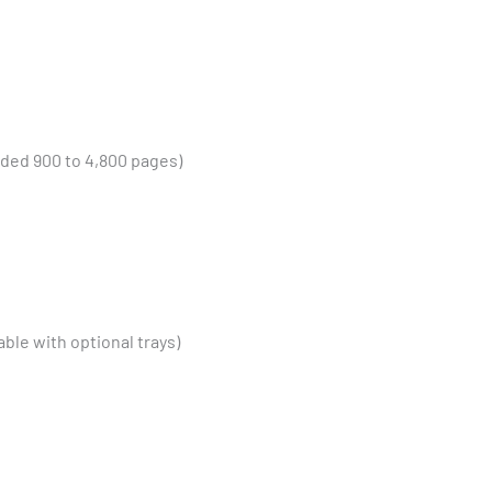
ed 900 to 4,800 pages)
le with optional trays)