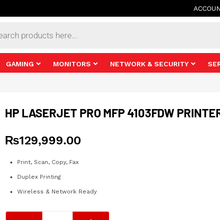
ACCOU
s
GAMING
MONITORS
NETWORK & SECURITY
SE
HP LASERJET PRO MFP 4103FDW PRINTE
₨
129,999.00
Print, Scan, Copy, Fax
Duplex Printing
Wireless & Network Ready
HP