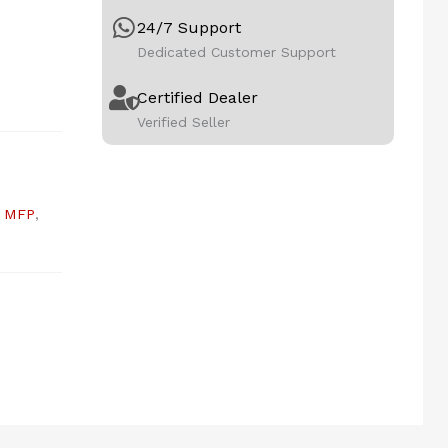
24/7 Support
Dedicated Customer Support
Certified Dealer
Verified Seller
,
MFP
,