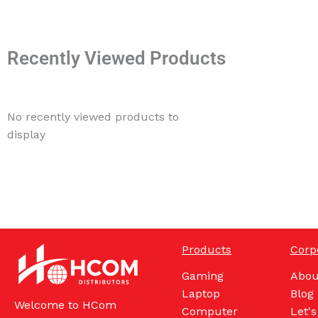
Recently Viewed Products
No recently viewed products to
display
Products
Corp
Gaming
Abou
Laptop
Blog
Welcome to HCom
Computer
Let's