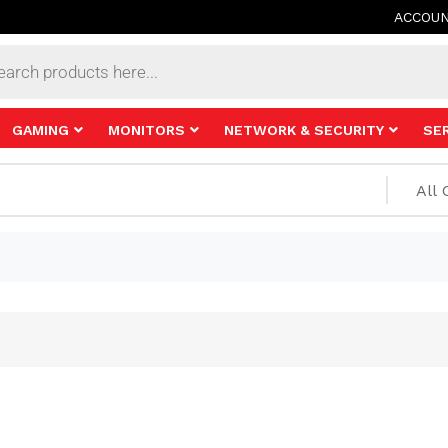
ACCOU
s
GAMING
MONITORS
NETWORK & SECURITY
SE