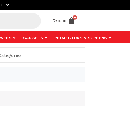
NT
₨
0.00
RVERS
GADGETS
PROJECTORS & SCREENS