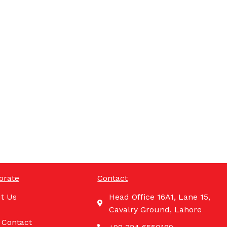
orate
Contact
t Us
Head Office 16A1, Lane 15,
Cavalry Ground, Lahore
 Contact