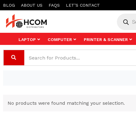
Skip
BLOG
ABOUT US
FAQS
LET’S CONTACT
to
Product
search
content
LAPTOP
COMPUTER
PRINTER & SCANNER
No products were found matching your selection.