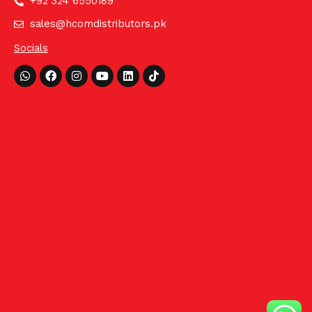
+92 324 6550189
sales@hcomdistributors.pk
Socials
Whatsapp
Facebook
Instagram
Youtube
Linkedin
Tiktok