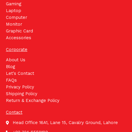
Gaming
Laptop
Computer
Monitor
Graphic Card
Accessories
Corporate
About Us
Blog
Let's Contact
FAQs
Privacy Policy
Shipping Policy
Return & Exchange Policy
Contact
Head Office 16A1, Lane 15, Cavalry Ground, Lahore