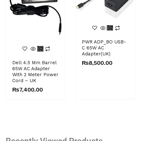
PWR ADP_BO USB-
C 65W AC
Adapter(UK)
₨
8,500.00
Dell 4.5 Mm Barrel
65W AC Adapter
With 2 Meter Power
Cord – UK
₨
7,400.00
Recently Viewed Products