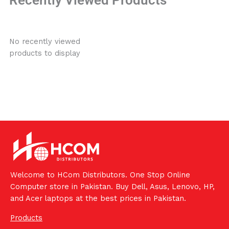
No recently viewed
products to display
Welcome to HCom Distributors. One Stop Online
Computer store in Pakistan. Buy Dell, Asus, Lenovo, HP,
and Acer laptops at the best prices in Pakistan.
Products