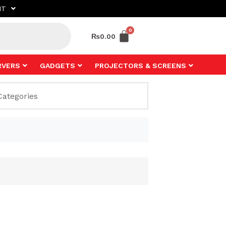
NT
₨
0.00
RVERS
GADGETS
PROJECTORS & SCREENS