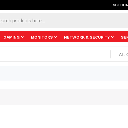
ACCOU
s
GAMING
MONITORS
NETWORK & SECURITY
SE