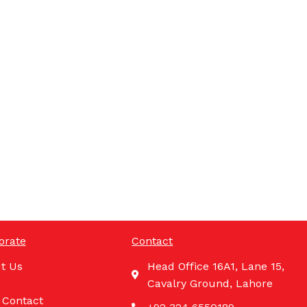
orate
Contact
t Us
Head Office 16A1, Lane 15,
Cavalry Ground, Lahore
 Contact