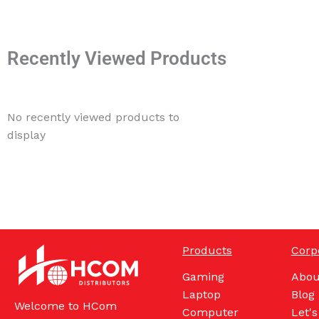
Recently Viewed Products
No recently viewed products to
display
Products
Corp
Gaming
Abou
Laptop
Blog
Welcome to HCom
Computer
Let's