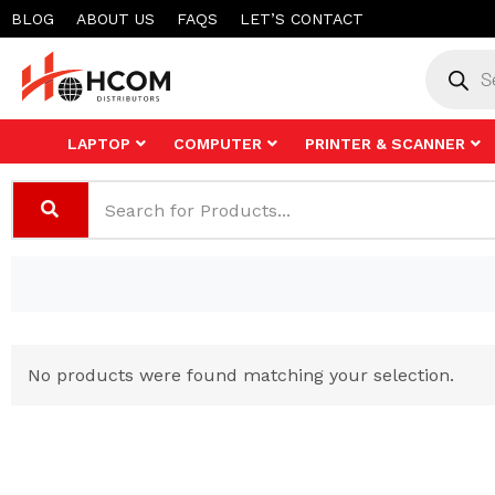
Skip
BLOG
ABOUT US
FAQS
LET’S CONTACT
to
Product
search
content
LAPTOP
COMPUTER
PRINTER & SCANNER
No products were found matching your selection.