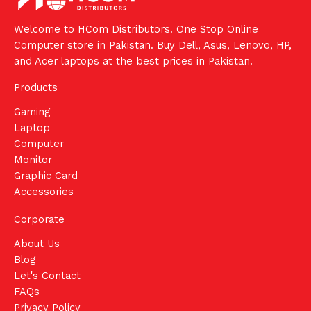
Welcome to HCom Distributors. One Stop Online
Computer store in Pakistan. Buy Dell, Asus, Lenovo, HP,
and Acer laptops at the best prices in Pakistan.
Products
Gaming
Laptop
Computer
Monitor
Graphic Card
Accessories
Corporate
About Us
Blog
Let's Contact
FAQs
Privacy Policy