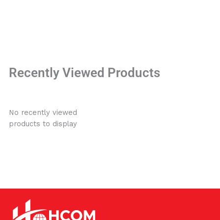
Recently Viewed Products
No recently viewed
products to display