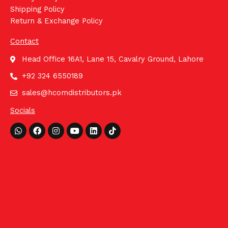
Shipping Policy
Return & Exchange Policy
Contact
Head Office 16A1, Lane 15, Cavalry Ground, Lahore
+92 324 6550189
sales@hcomdistributors.pk
Socials
Whatsapp
Facebook
Instagram
Youtube
Linkedin
Tiktok