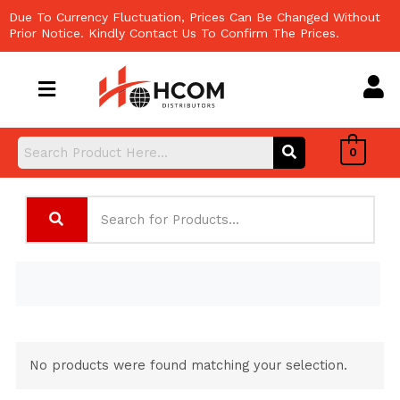
Skip
Due To Currency Fluctuation, Prices Can Be Changed Without
to
Prior Notice. Kindly Contact Us To Confirm The Prices.
content
0
No products were found matching your selection.