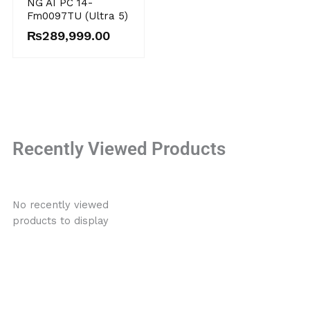
NG AI PC 14-
Fm0097TU (Ultra 5)
₨
289,999.00
Recently Viewed Products
No recently viewed
products to display