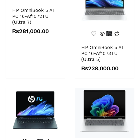
HP OmniBook 5 AI
PC 16-Af1072TU
(Ultra 7)
₨
281,000.00
HP OmniBook 5 AI
PC 16-Af1073TU
(Ultra 5)
₨
238,000.00