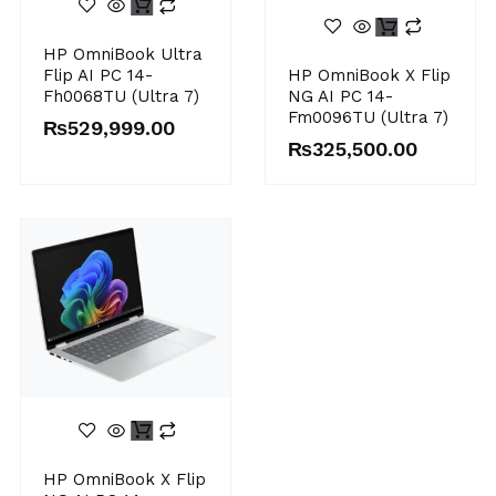
HP OmniBook Ultra
Flip AI PC 14-
HP OmniBook X Flip
Fh0068TU (Ultra 7)
NG AI PC 14-
Fm0096TU (Ultra 7)
₨
529,999.00
₨
325,500.00
HP OmniBook X Flip