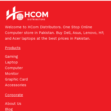
Welcome to HCom Distributors. One Stop Online
Computer store in Pakistan. Buy Dell, Asus, Lenovo, HP,
and Acer laptops at the best prices in Pakistan.
Products
Gaming
Laptop
Computer
Monitor
Graphic Card
Accessories
Corporate
About Us
Blog