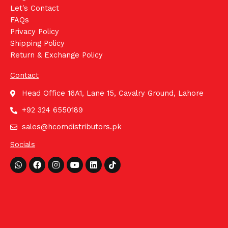
Let's Contact
FAQs
Privacy Policy
Shipping Policy
Return & Exchange Policy
Contact
Head Office 16A1, Lane 15, Cavalry Ground, Lahore
+92 324 6550189
sales@hcomdistributors.pk
Socials
Whatsapp
Facebook
Instagram
Youtube
Linkedin
Tiktok