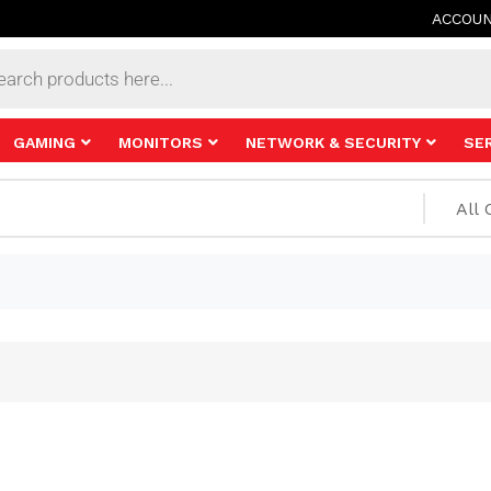
ACCOU
s
GAMING
MONITORS
NETWORK & SECURITY
SE