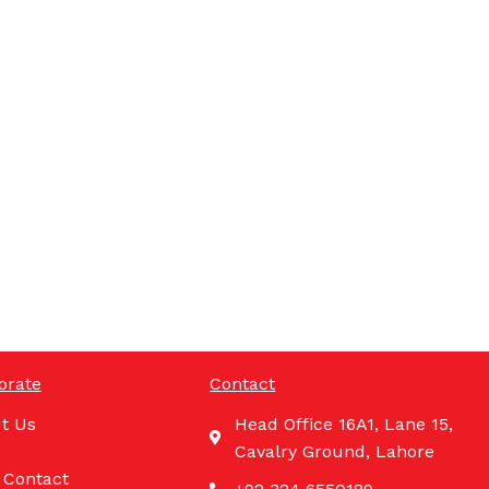
orate
Contact
t Us
Head Office 16A1, Lane 15,
Cavalry Ground, Lahore
 Contact