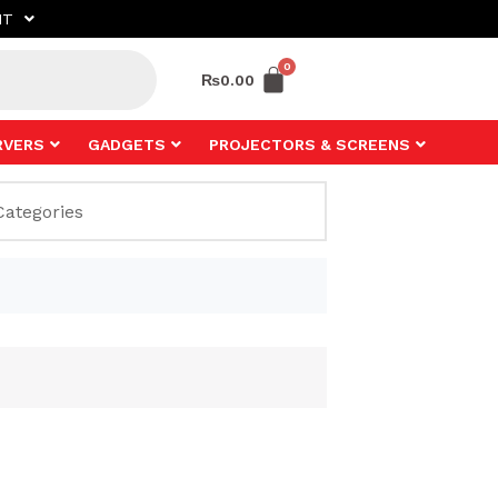
NT
₨
0.00
RVERS
GADGETS
PROJECTORS & SCREENS