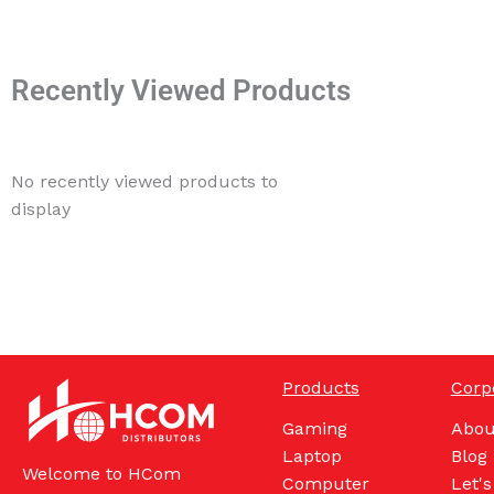
Recently Viewed Products
No recently viewed products to
display
Products
Corp
Gaming
Abou
Laptop
Blog
Welcome to HCom
Computer
Let's