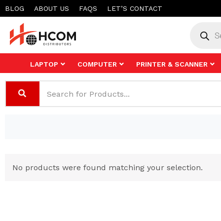
Skip
BLOG
ABOUT US
FAQS
LET’S CONTACT
to
Product
search
content
LAPTOP
COMPUTER
PRINTER & SCANNER
No products were found matching your selection.