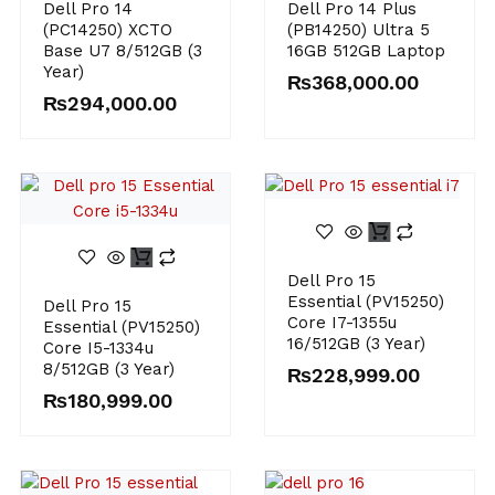
Dell Pro 14
Dell Pro 14 Plus
(PC14250) XCTO
(PB14250) Ultra 5
Base U7 8/512GB (3
16GB 512GB Laptop
Year)
₨
368,000.00
₨
294,000.00
Dell Pro 15
Essential (PV15250)
Dell Pro 15
Core I7-1355u
Essential (PV15250)
16/512GB (3 Year)
Core I5-1334u
8/512GB (3 Year)
₨
228,999.00
₨
180,999.00