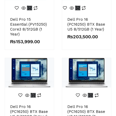
Dell Pro 15
Dell Pro 16
Essential (PV15250)
(PC16250) BTX Base
Core3 8/512GB (1
U5 8/512GB (1 Year)
Year)
₨
203,500.00
₨
153,999.00
Dell Pro 16
Dell Pro 16
(PC16250) BTX Base
(PC16250) BTX Base