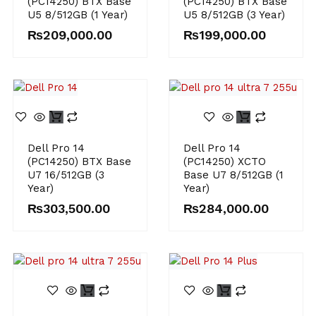
(PC14250) BTX Base
(PC14250) BTX Base
U5 8/512GB (1 Year)
U5 8/512GB (3 Year)
₨
209,000.00
₨
199,000.00
Dell Pro 14
Dell Pro 14
(PC14250) BTX Base
(PC14250) XCTO
U7 16/512GB (3
Base U7 8/512GB (1
Year)
Year)
₨
303,500.00
₨
284,000.00