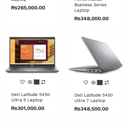
Business Series
₨
265,000.00
Laptop
₨
348,000.00
Dell Latitude 5450
Dell Latitude 5450
Ultra 5 Laptop
Ultra 7 Laptop
₨
301,000.00
₨
348,500.00