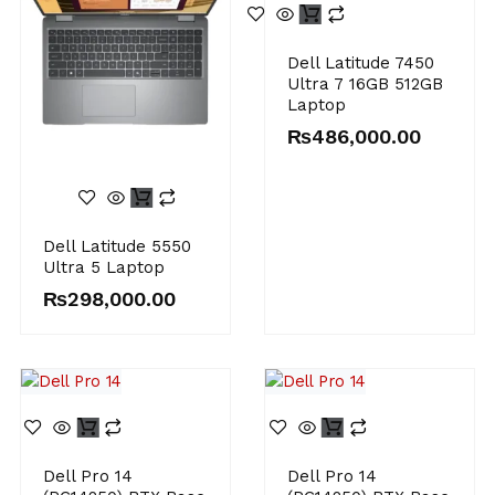
Dell Latitude 7450
Ultra 7 16GB 512GB
Laptop
₨
486,000.00
Dell Latitude 5550
Ultra 5 Laptop
₨
298,000.00
Dell Pro 14
Dell Pro 14