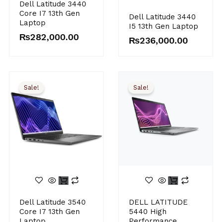
Dell Latitude 3440
Core I7 13th Gen
Dell Latitude 3440
Laptop
I5 13th Gen Laptop
₨
282,000.00
₨
236,000.00
Sale!
Sale!
Original
Current
Original
Current
Dell Latitude 3540
DELL LATITUDE
price
price
price
price
Core I7 13th Gen
5440 High
was:
is:
was:
is:
Laptop
Performance
₨276,000.00.
₨265,000.00.
₨395,000.00.
₨348,000.00.