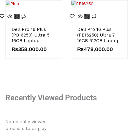
Dell Pro 16 Plus
Dell Pro 16 Plus
(PB16250) Ultra 5
(PB16250) Ultra 7
16GB Laptop
16GB 512GB Laptop
₨
358,000.00
₨
478,000.00
Recently Viewed Products
No recently viewed
products to display