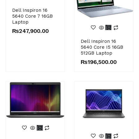
Dell Inspiron 16
5640 Core 7 16GB
Laptop
₨
247,900.00
Dell Inspiron 16
5640 Core I5 16GB
512GB Laptop
₨
196,500.00