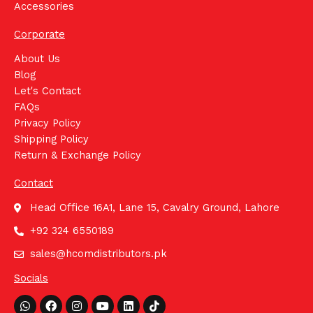
Accessories
Corporate
About Us
Blog
Let's Contact
FAQs
Privacy Policy
Shipping Policy
Return & Exchange Policy
Contact
Head Office 16A1, Lane 15, Cavalry Ground, Lahore
+92 324 6550189
sales@hcomdistributors.pk
Socials
Whatsapp
Facebook
Instagram
Youtube
Linkedin
Tiktok