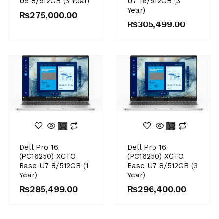
U5 8/512GB (3 Year)
U7 16/512GB (3
Year)
₨
275,000.00
₨
305,499.00
Dell Pro 16
Dell Pro 16
(PC16250) XCTO
(PC16250) XCTO
Base U7 8/512GB (1
Base U7 8/512GB (3
Year)
Year)
₨
285,499.00
₨
296,400.00