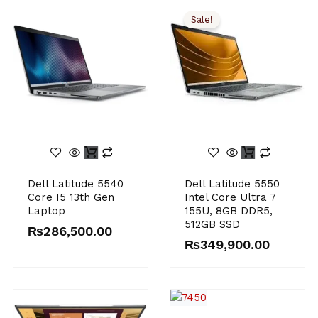
Sale!
Original
Current
Dell Latitude 5540
Dell Latitude 5550
price
price
Core I5 13th Gen
Intel Core Ultra 7
was:
is:
Laptop
155U, 8GB DDR5,
₨385,000.00.
₨349,900.00.
512GB SSD
₨
286,500.00
₨
349,900.00