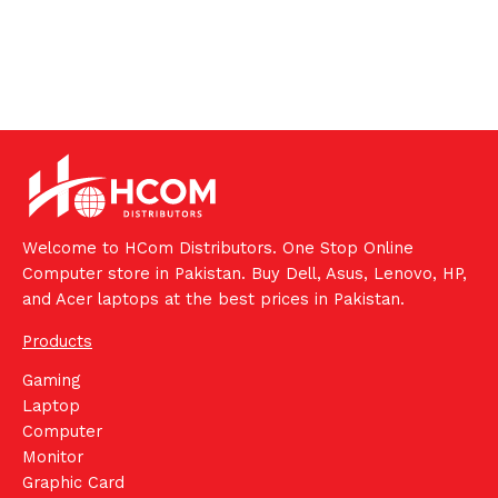
Welcome to HCom Distributors. One Stop Online
Computer store in Pakistan. Buy Dell, Asus, Lenovo, HP,
and Acer laptops at the best prices in Pakistan.
Products
Gaming
Laptop
Computer
Monitor
Graphic Card