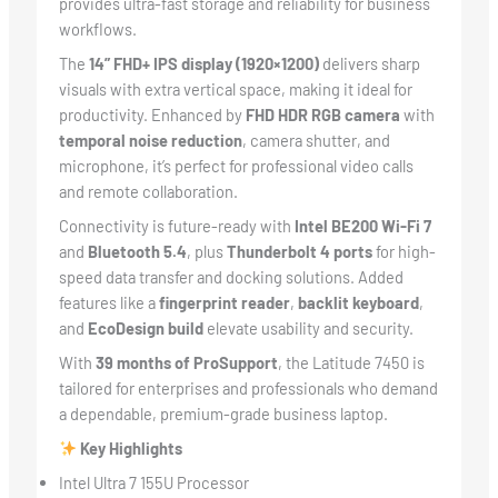
provides ultra-fast storage and reliability for business
workflows.
The
14” FHD+ IPS display (1920×1200)
delivers sharp
visuals with extra vertical space, making it ideal for
productivity. Enhanced by
FHD HDR RGB camera
with
temporal noise reduction
, camera shutter, and
microphone, it’s perfect for professional video calls
and remote collaboration.
Connectivity is future-ready with
Intel BE200 Wi-Fi 7
and
Bluetooth 5.4
, plus
Thunderbolt 4 ports
for high-
speed data transfer and docking solutions. Added
features like a
fingerprint reader
,
backlit keyboard
,
and
EcoDesign build
elevate usability and security.
With
39 months of ProSupport
, the Latitude 7450 is
tailored for enterprises and professionals who demand
a dependable, premium-grade business laptop.
Key Highlights
Intel Ultra 7 155U Processor