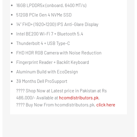
16GB LPDDR5x (onboard, 6400 MT/s)
512GB PCIe Gen 4 NVMe SSD
14” FHD+ (1920×1200) IPS Anti-Glare Display
Intel BE200 Wi-Fi 7 + Bluetooth 5.4
Thunderbolt 4 + USB Type-C
FHD HDR RGB Camera with Noise Reduction
Fingerprint Reader + Backlit Keyboard
Aluminum Build with EcoDesign
39 Months Dell ProSupport
???? Shop Now at Latest price in Pakistan at Rs
486,000/- Available at
hcomdistributors.pk
.
???? Buy Now From hcomdistributors.pk,
click here