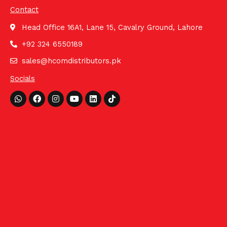
Contact
Head Office 16A1, Lane 15, Cavalry Ground, Lahore
+92 324 6550189
sales@hcomdistributors.pk
Socials
Whatsapp
Facebook
Instagram
Youtube
Linkedin
Tiktok