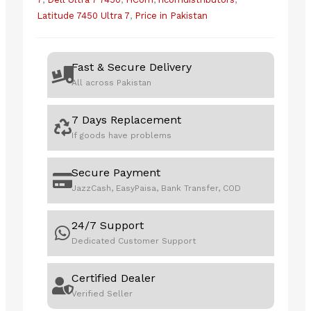
Latitude 7450 Ultra 7
,
Price in Pakistan
Fast & Secure Delivery
All across Pakistan
7 Days Replacement
If goods have problems
Secure Payment
JazzCash, EasyPaisa, Bank Transfer, COD
24/7 Support
Dedicated Customer Support
Certified Dealer
Verified Seller