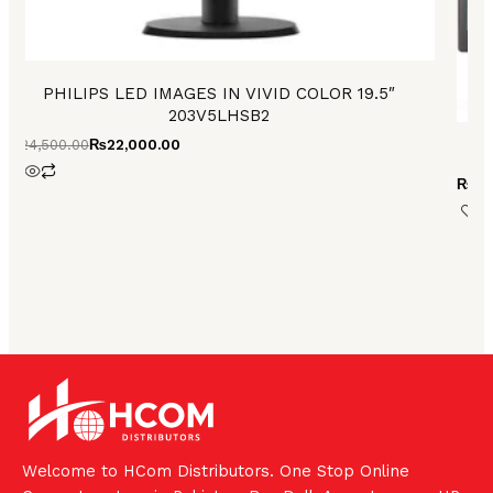
PHILIPS LED IMAGES IN VIVID COLOR 19.5″
203V5LHSB2
₨
24,500.00
₨
22,000.00
₨
24
Welcome to HCom Distributors. One Stop Online