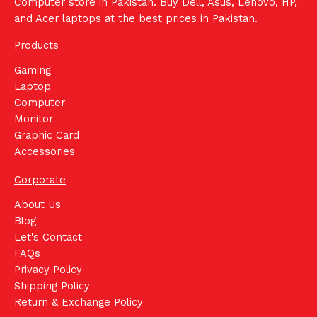
Computer store in Pakistan. Buy Dell, Asus, Lenovo, HP,
and Acer laptops at the best prices in Pakistan.
Products
Gaming
Laptop
Computer
Monitor
Graphic Card
Accessories
Corporate
About Us
Blog
Let's Contact
FAQs
Privacy Policy
Shipping Policy
Return & Exchange Policy