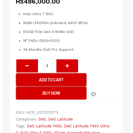
₨
486,000.00
Intel Ultra 7 155U
16GB LPDDR5x (onboard, 6400 MT/s)
512GB PCIe Gen 4 NVMe SSD
14” FHD+ (1920×1200)
39 Months Dell Pro Support
Dell
Latitude
7450
ADD TO CART
Ultra
7
BUY NOW
16GB
512GB
Laptop
SKU:
HCD_U21OD13713
quantity
Categories:
Dell
,
Dell Latitude
Tags:
Dell Latitude 7450
,
Dell Latitude 7450 Ultra
7
,
Dell Ultra 7 7450
,
HCom
,
hcomdistributors
,