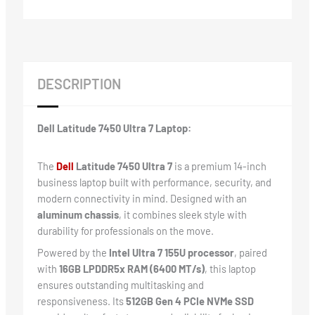
DESCRIPTION
Dell Latitude 7450 Ultra 7 Laptop:
The
Dell
Latitude 7450 Ultra 7
is a premium 14-inch
business laptop built with performance, security, and
modern connectivity in mind. Designed with an
aluminum chassis
, it combines sleek style with
durability for professionals on the move.
Powered by the
Intel Ultra 7 155U processor
, paired
with
16GB LPDDR5x RAM (6400 MT/s)
, this laptop
ensures outstanding multitasking and
responsiveness. Its
512GB Gen 4 PCIe NVMe SSD