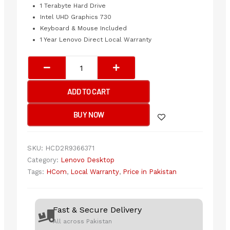
1 Terabyte Hard Drive
Intel UHD Graphics 730
Keyboard & Mouse Included
1 Year Lenovo Direct Local Warranty
Lenovo
Thinkcentre
neo
ADD TO CART
50t
G3
BUY NOW
-
i5
12th
SKU:
HCD2R9366371
Generation
Category:
Lenovo Desktop
quantity
Tags:
HCom
,
Local Warranty
,
Price in Pakistan
Fast & Secure Delivery
All across Pakistan