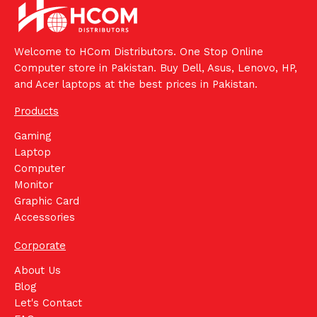
Welcome to HCom Distributors. One Stop Online
Computer store in Pakistan. Buy Dell, Asus, Lenovo, HP,
and Acer laptops at the best prices in Pakistan.
Products
Gaming
Laptop
Computer
Monitor
Graphic Card
Accessories
Corporate
About Us
Blog
Let's Contact