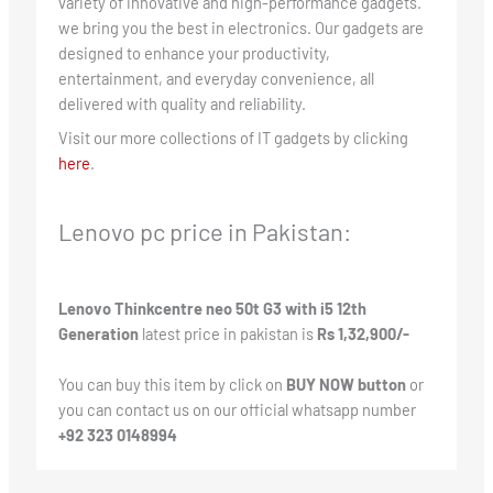
variety of innovative and high-performance gadgets.
we bring you the best in electronics. Our gadgets are
designed to enhance your productivity,
entertainment, and everyday convenience, all
delivered with quality and reliability.
Visit our more collections of IT gadgets by clicking
here
.
Lenovo pc price in Pakistan:
Lenovo Thinkcentre neo 50t G3 with i5 12th
Generation
latest price in pakistan is
Rs 1,32,900/-
You can buy this item by click on
BUY NOW button
or
you can contact us on our official whatsapp number
+92 323 0148994