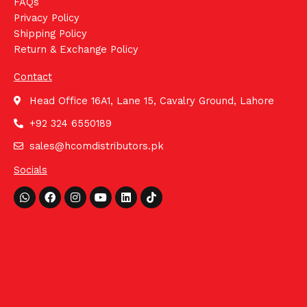
FAQs
Privacy Policy
Shipping Policy
Return & Exchange Policy
Contact
Head Office 16A1, Lane 15, Cavalry Ground, Lahore
+92 324 6550189
sales@hcomdistributors.pk
Socials
Whatsapp
Facebook
Instagram
Youtube
Linkedin
Tiktok