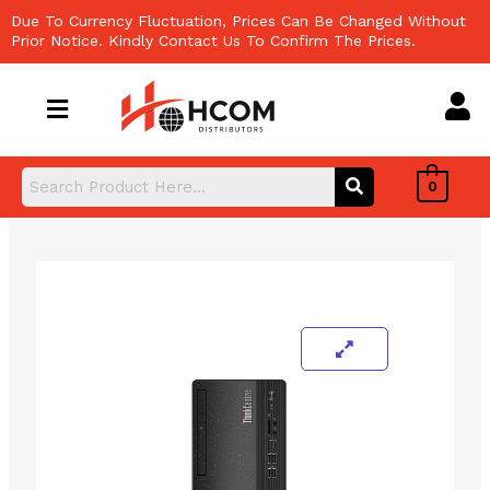
Skip
Due To Currency Fluctuation, Prices Can Be Changed Without
to
Prior Notice. Kindly Contact Us To Confirm The Prices.
content
0