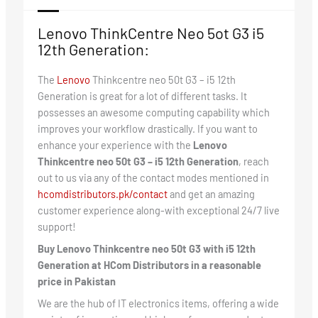
Lenovo ThinkCentre Neo 5ot G3 i5
12th Generation:
The
Lenovo
Thinkcentre neo 50t G3 – i5 12th
Generation is great for a lot of different tasks. It
possesses an awesome computing capability which
improves your workflow drastically. If you want to
enhance your experience with the
Lenovo
Thinkcentre neo 50t G3 – i5 12th Generation
, reach
out to us via any of the contact modes mentioned in
hcomdistributors.pk/contact
and get an amazing
customer experience along-with exceptional 24/7 live
support!
Buy Lenovo Thinkcentre neo 50t G3 with i5 12th
Generation at HCom Distributors in a reasonable
price in Pakistan
We are the hub of IT electronics items, offering a wide