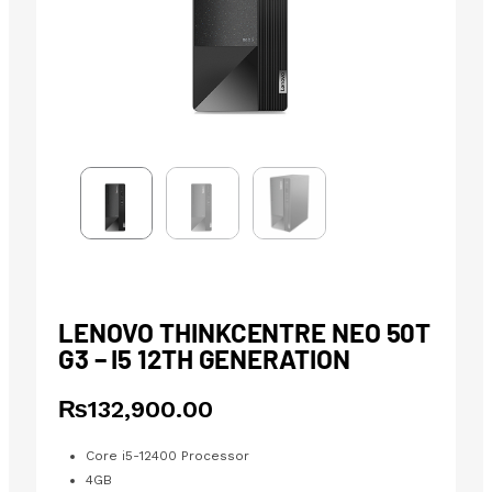
LENOVO THINKCENTRE NEO 50T
G3 – I5 12TH GENERATION
₨
132,900.00
Core i5-12400 Processor
4GB