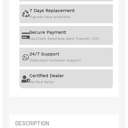
7 Days Replacement
If goods have problems
Secure Payment
JazzCash, EasyPaisa, Bank Transfer, COD
24/7 Support
Dedicated Customer Support
Certified Dealer
Verified Seller
DESCRIPTION