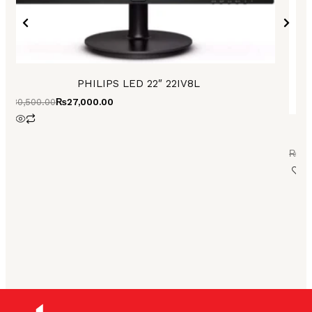
PHILIPS LED 22″ 22IV8L
₨
30,500.00
₨
27,000.00
₨
73