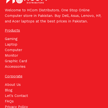
Welcome to HCom Distributors. One Stop Online
Computer store in Pakistan. Buy Dell, Asus, Lenovo, HP,
and Acer laptops at the best prices in Pakistan.
Products
Gaming
Laptop
Computer
Monitor
Graphic Card
Accessories
Corporate
About Us
Blog
Let's Contact
FAQs
Privacy Policy