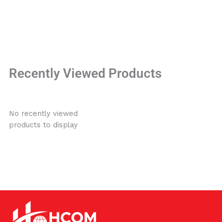
Recently Viewed Products
No recently viewed
products to display