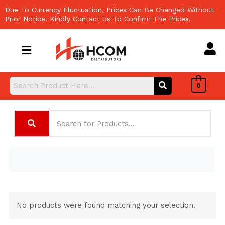
Skip
Due To Currency Fluctuation, Prices Can Be Changed Without
to
Prior Notice. Kindly Contact Us To Confirm The Prices.
content
0
No products were found matching your selection.