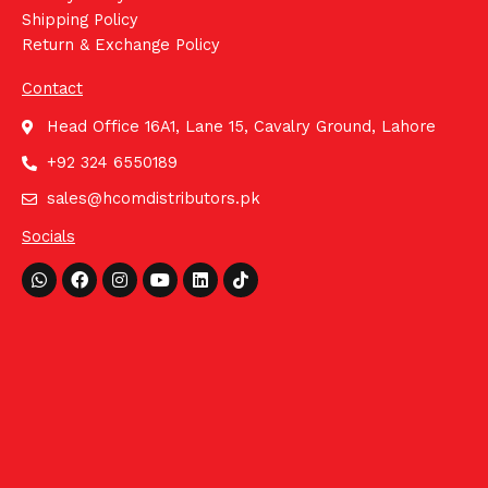
Shipping Policy
Return & Exchange Policy
Contact
Head Office 16A1, Lane 15, Cavalry Ground, Lahore
+92 324 6550189
sales@hcomdistributors.pk
Socials
Whatsapp
Facebook
Instagram
Youtube
Linkedin
Tiktok