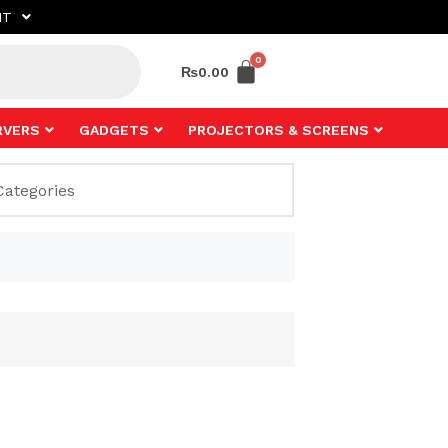
NT
₨
0.00
RVERS
GADGETS
PROJECTORS & SCREENS