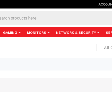
ACCOU
s
GAMING
MONITORS
NETWORK & SECURITY
SE