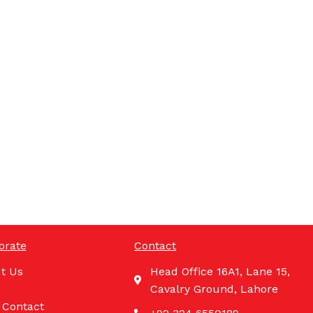
orate
Contact
t Us
Head Office 16A1, Lane 15,
Cavalry Ground, Lahore
 Contact