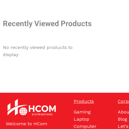
Recently Viewed Products
No recently viewed products to
display
Products
Corp
Gaming
Abou
Laptop
Blog
Welcome to HCom
Computer
Let's