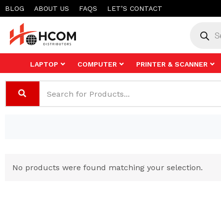
Skip
BLOG
ABOUT US
FAQS
LET’S CONTACT
to
Product
search
content
LAPTOP
COMPUTER
PRINTER & SCANNER
No products were found matching your selection.