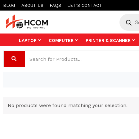
Skip
BLOG
ABOUT US
FAQS
LET’S CONTACT
to
Product
search
content
LAPTOP
COMPUTER
PRINTER & SCANNER
No products were found matching your selection.