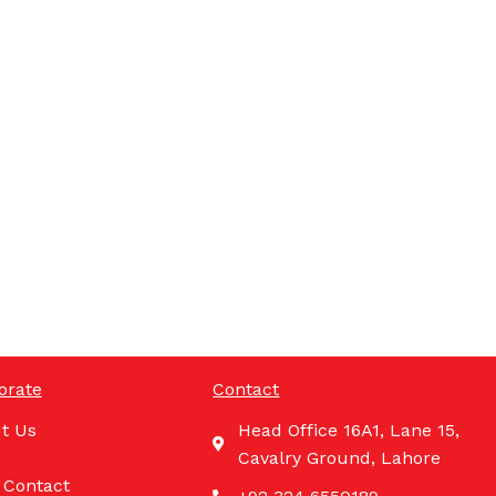
orate
Contact
t Us
Head Office 16A1, Lane 15,
Cavalry Ground, Lahore
 Contact