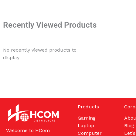
Recently Viewed Products
No recently viewed products to
display
Products
Corp
Gaming
Abou
Laptop
Blog
Welcome to HCom
Computer
Let's