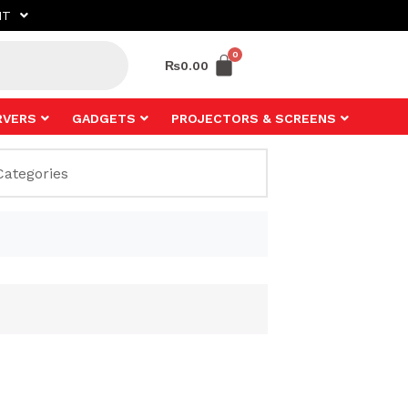
NT
₨
0.00
RVERS
GADGETS
PROJECTORS & SCREENS