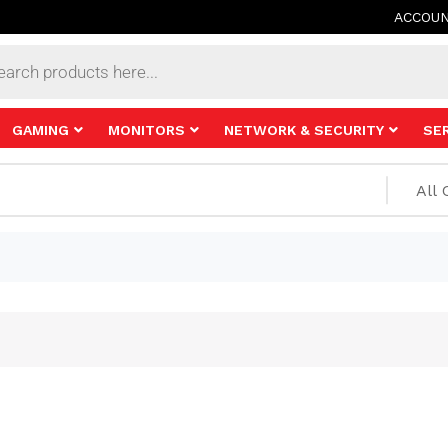
ACCOU
s
GAMING
MONITORS
NETWORK & SECURITY
SE