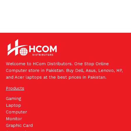
Welcome to HCom Distributors. One Stop Online
Computer store in Pakistan. Buy Dell, Asus, Lenovo, HP,
and Acer laptops at the best prices in Pakistan.
Products
Gaming
Laptop
Computer
Monitor
Graphic Card