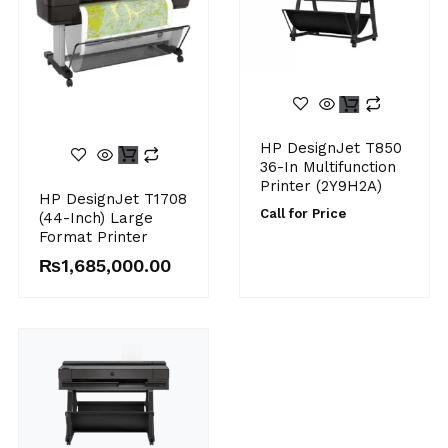
HP DesignJet T850
36-In Multifunction
Printer (2Y9H2A)
HP DesignJet T1708
Call for Price
(44-Inch) Large
Format Printer
₨
1,685,000.00