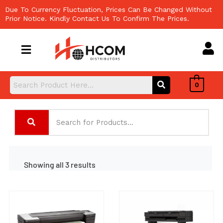
Skip
Due To Currency Fluctuation, Prices Can Be Changed Without
to
Prior Notice. Kindly Contact Us To Confirm The Prices.
content
0
Showing all 3 results