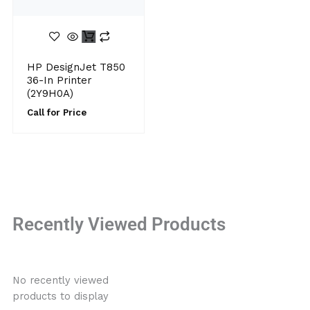
HP DesignJet T850
36-In Printer
(2Y9H0A)
Call for Price
Recently Viewed Products
No recently viewed
products to display