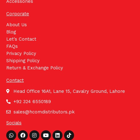
Accessories
Corporate
About Us
Blog
Let's Contact
FAQs
Privacy Policy
Shipping Policy
Return & Exchange Policy
Contact
Head Office 16A1, Lane 15, Cavalry Ground, Lahore
+92 324 6550189
sales@hcomdistributors.pk
Socials
Whatsapp
Facebook
Instagram
Youtube
Linkedin
Tiktok