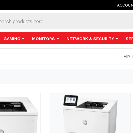
ACCOU
s
GAMING
MONITORS
NETWORK & SECURITY
SE