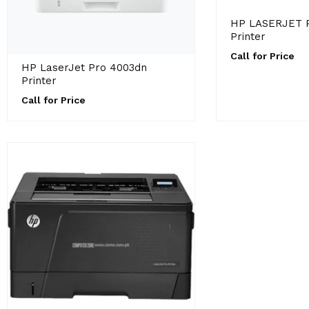
HP LASERJET 
Printer
Call for Price
HP LaserJet Pro 4003dn
Printer
Call for Price