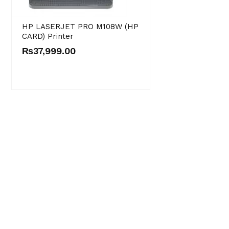
HP LASERJET PRO M108W (HP
CARD) Printer
₨
37,999.00