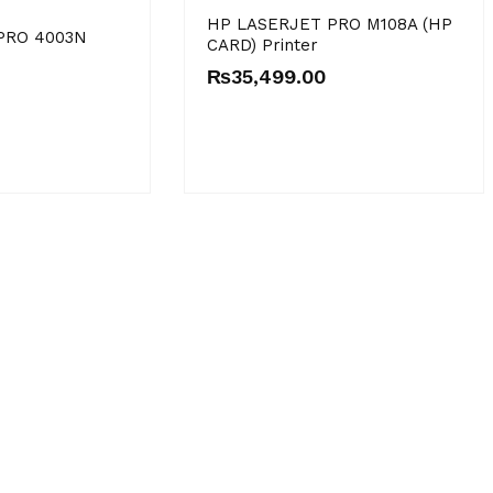
HP LASERJET PRO M108A (HP
PRO 4003N
CARD) Printer
₨
35,499.00