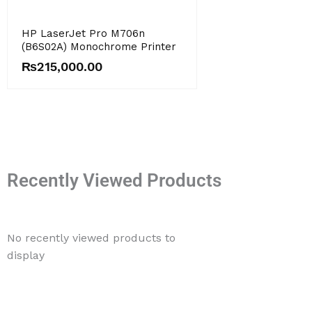
HP LaserJet Pro M706n
(B6S02A) Monochrome Printer
₨
215,000.00
Recently Viewed Products
No recently viewed products to
display