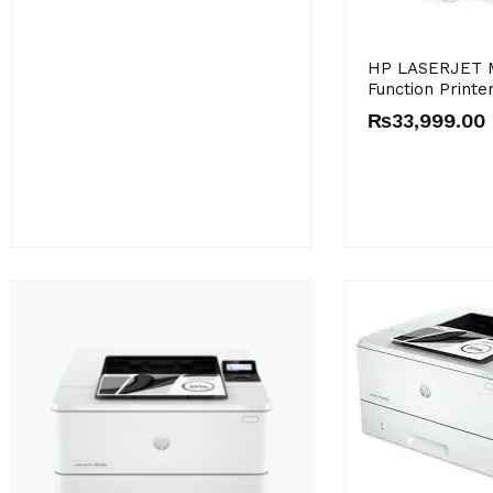
HP LASERJET M
Function Printe
₨
33,999.00