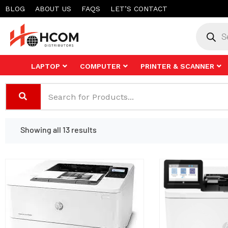
Skip
BLOG
ABOUT US
FAQS
LET’S CONTACT
to
Product
search
content
LAPTOP
COMPUTER
PRINTER & SCANNER
Showing all 13 results