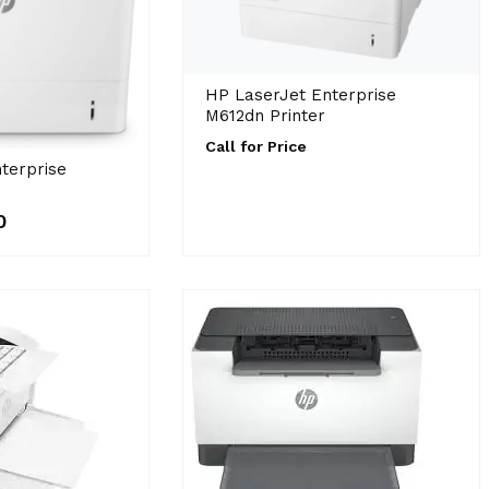
HP LaserJet Enterprise
M612dn Printer
Call for Price
terprise
0