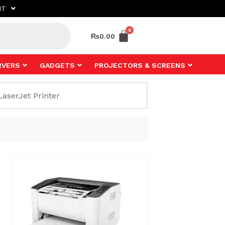
NT
₨
0.00
RVERS
GADGETS
PROJECTORS & SCREENS