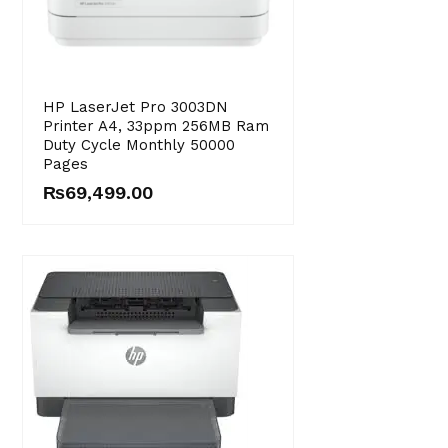
HP LaserJet Pro 3003DN
Printer A4, 33ppm 256MB Ram
Duty Cycle Monthly 50000
Pages
₨
69,499.00