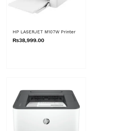
HP LASERJET M107W Printer
₨
38,999.00