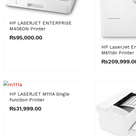
HP LASERJET ENTERPRISE
M406DN Printer
₨
95,000.00
HP LaserJet En
M611dn Printer
₨
209,999.0
HP LASERJET M111A Single
Function Printer
₨
31,999.00