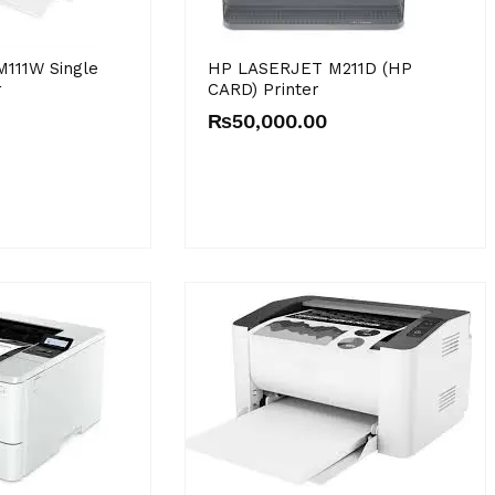
111W Single
HP LASERJET M211D (HP
r
CARD) Printer
₨
50,000.00