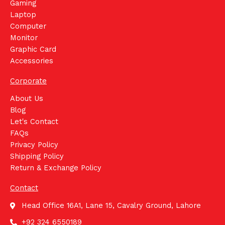
Gaming
Laptop
Computer
Monitor
Graphic Card
Accessories
Corporate
About Us
Blog
Let's Contact
FAQs
Privacy Policy
Shipping Policy
Return & Exchange Policy
Contact
Head Office 16A1, Lane 15, Cavalry Ground, Lahore
+92 324 6550189