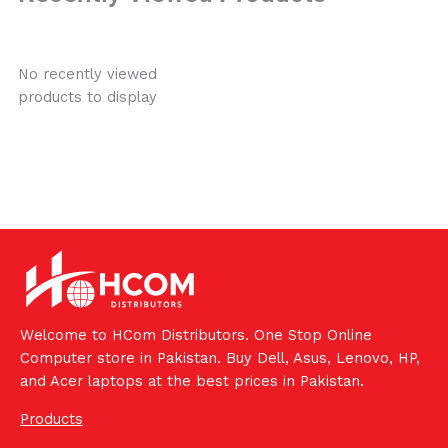
No recently viewed
products to display
Welcome to HCom Distributors. One Stop Online
Computer store in Pakistan. Buy Dell, Asus, Lenovo, HP,
and Acer laptops at the best prices in Pakistan.
Products