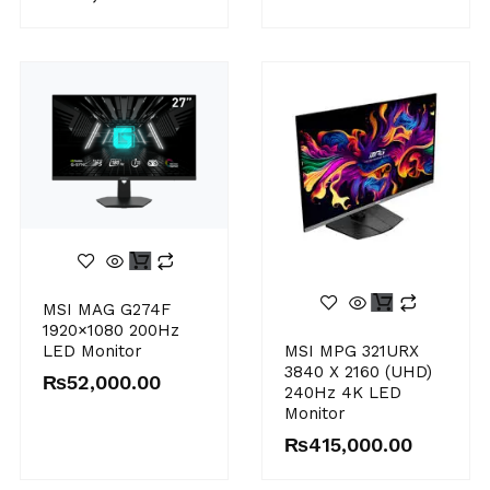
MSI MAG G274F
1920×1080 200Hz
MSI MPG 321URX
LED Monitor
3840 X 2160 (UHD)
₨
52,000.00
240Hz 4K LED
Monitor
₨
415,000.00