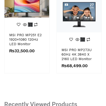
MSI PRO MP251 E2
1920×1080 120Hz
LED Monitor
MSI PRO MP273U
₨
32,500.00
60Hz 4K 3840 X
2160 LED Monitor
₨
68,499.00
Recently Viewed Products