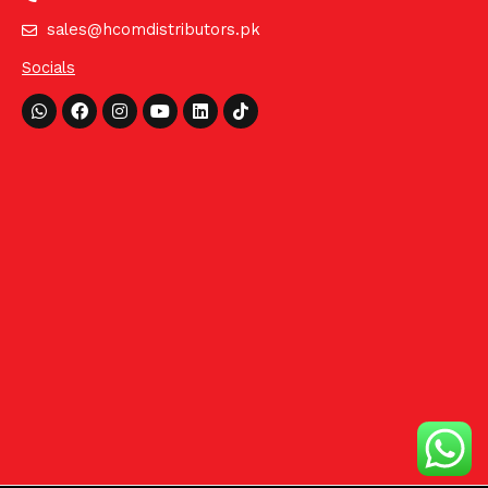
sales@hcomdistributors.pk
Socials
Whatsapp
Facebook
Instagram
Youtube
Linkedin
Tiktok