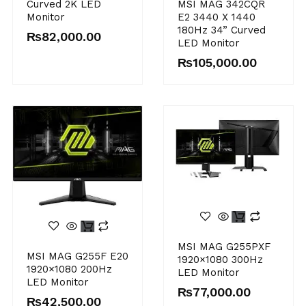
MSI MAG 342CQR
Curved 2K LED
E2 3440 X 1440
Monitor
180Hz 34” Curved
₨
82,000.00
LED Monitor
₨
105,000.00
MSI MAG G255PXF
MSI MAG G255F E20
1920×1080 300Hz
1920×1080 200Hz
LED Monitor
LED Monitor
₨
77,000.00
₨
42,500.00