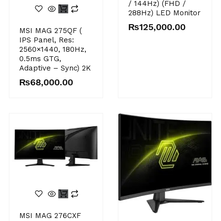
/ 144Hz) (FHD /
288Hz) LED Monitor
₨
125,000.00
MSI MAG 275QF (
IPS Panel, Res:
2560×1440, 180Hz,
0.5ms GTG,
Adaptive – Sync) 2K
₨
68,000.00
MSI MAG 276CXF