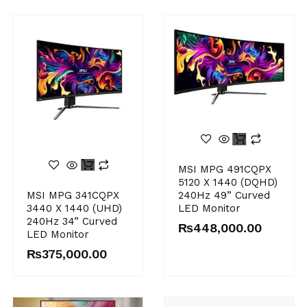
MSI MPG 491CQPX
5120 X 1440 (DQHD)
MSI MPG 341CQPX
240Hz 49” Curved
3440 X 1440 (UHD)
LED Monitor
240Hz 34” Curved
₨
448,000.00
LED Monitor
₨
375,000.00