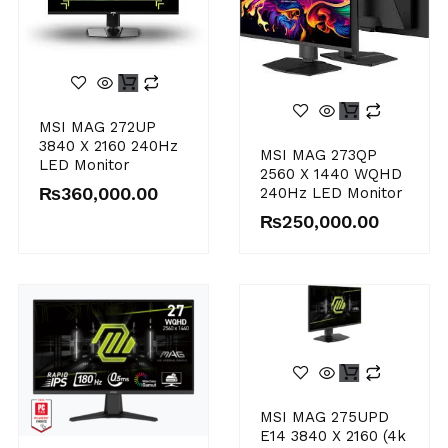
MSI MAG 272UP
3840 X 2160 240Hz
MSI MAG 273QP
LED Monitor
2560 X 1440 WQHD
₨
360,000.00
240Hz LED Monitor
₨
250,000.00
MSI MAG 275UPD
E14 3840 X 2160 (4k