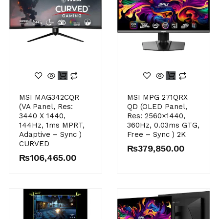
MSI MAG342CQR
MSI MPG 271QRX
(VA Panel, Res:
QD (OLED Panel,
3440 X 1440,
Res: 2560×1440,
144Hz, 1ms MPRT,
360Hz, 0.03ms GTG,
Adaptive – Sync )
Free – Sync ) 2K
CURVED
₨
379,850.00
₨
106,465.00