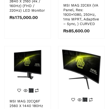
3840 X 2160 (4k /
MSI MAG 32C6X (VA
160Hz) (FHD /
Panel, Res:
320Hz) LED Monitor
1920×1080, 250Hz,
₨
175,000.00
1ms MPRT, Adaptive
– Sync, ) CURVED
₨
85,600.00
MSI MAG 32CQ6F
2560 X 1440 180Hz