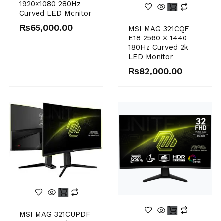
1920×1080 280Hz
Curved LED Monitor
₨
65,000.00
MSI MAG 321CQF
E18 2560 X 1440
180Hz Curved 2k
LED Monitor
₨
82,000.00
MSI MAG 321CUPDF