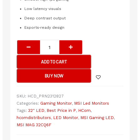
Low latency visuals
Deep contrast output
Esports‑ready design
MSI
MAG
32CQ6F
ADD TO CART
2560
x
BUY NOW
1440
180Hz
Curved
SKU:
HCD_PRN2312827
2K
Categories:
Gaming Monitor
,
MSI Led Monitors
LED
Tags:
32'' LED
,
Best Price in P
,
HCom
,
Monitor
hcomdistributors
,
LED Monitor
,
MSI Gaming LED
,
quantity
MSI MAG 32CQ6F