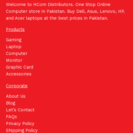
Welcome to HCom Distributors. One Stop Online
Computer store in Pakistan. Buy Dell, Asus, Lenovo, HP,
and Acer laptops at the best prices in Pakistan.
Products
Gaming
Laptop
Computer
Monitor
Graphic Card
Accessories
Corporate
About Us
Blog
Let's Contact
FAQs
Privacy Policy
Shipping Policy