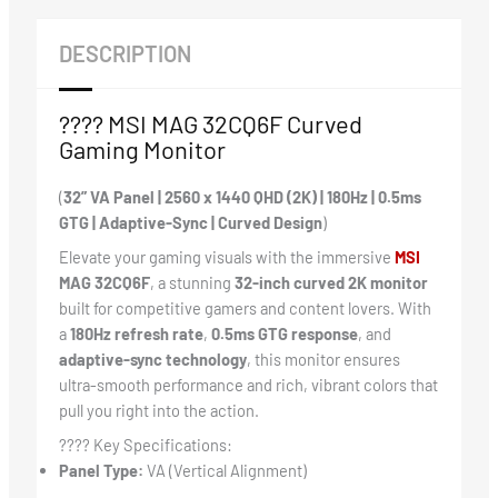
DESCRIPTION
???? MSI MAG 32CQ6F Curved
Gaming Monitor
(
32” VA Panel | 2560 x 1440 QHD (2K) | 180Hz | 0.5ms
GTG | Adaptive-Sync | Curved Design
)
Elevate your gaming visuals with the immersive
MSI
MAG 32CQ6F
, a stunning
32-inch curved 2K monitor
built for competitive gamers and content lovers. With
a
180Hz refresh rate
,
0.5ms GTG response
, and
adaptive-sync technology
, this monitor ensures
ultra-smooth performance and rich, vibrant colors that
pull you right into the action.
????️ Key Specifications:
Panel Type:
VA (Vertical Alignment)