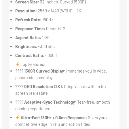
Screen Size:
32 inches (Curved 1500R)
Resolution:
2560 x 1440 (WQHD – 2K)
Refresh Rate:
180Hz
Response Time:
0.5ms GTG
Aspect Ratio:
16:9
Brightness:
~300 nits
Contrast Ratio:
4000:1
Top Features:
????
1500R Curved Display:
Immerses you in wide,
panoramic gameplay
????
QHD Resolution (2K):
Crisp visuals with extra
screen real estate
????
Adaptive-Sync Technology:
Tear-free, smooth
gaming experience
Ultra-Fast 180Hz + 0.5ms Response:
Gives you a
competitive edge in FPS and action titles