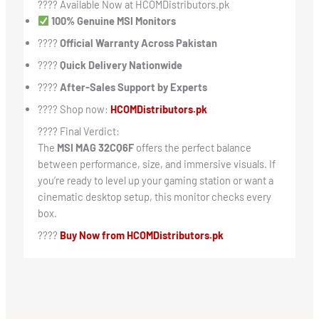
????️ Available Now at HCOMDistributors.pk
100% Genuine MSI Monitors
????
Official Warranty Across Pakistan
????
Quick Delivery Nationwide
????
After-Sales Support by Experts
???? Shop now:
HCOMDistributors.pk
???? Final Verdict:
The
MSI MAG 32CQ6F
offers the perfect balance
between performance, size, and immersive visuals. If
you’re ready to level up your gaming station or want a
cinematic desktop setup, this monitor checks every
box.
????
Buy Now from HCOMDistributors.pk