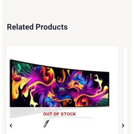
Related Products
OUT OF STOCK