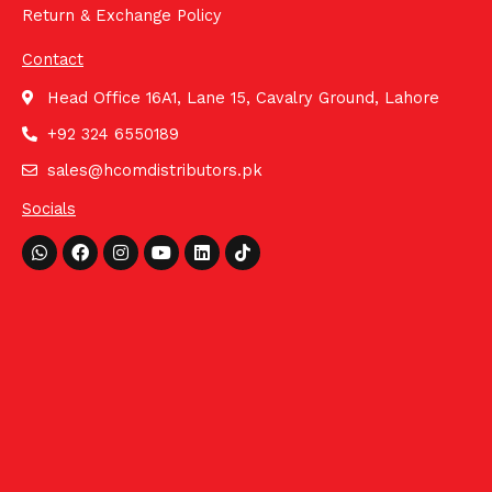
Return & Exchange Policy
Contact
Head Office 16A1, Lane 15, Cavalry Ground, Lahore
+92 324 6550189
sales@hcomdistributors.pk
Socials
Whatsapp
Facebook
Instagram
Youtube
Linkedin
Tiktok