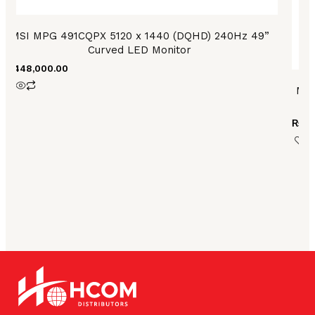
MSI MPG 491CQPX 5120 x 1440 (DQHD) 240Hz 49”
Curved LED Monitor
₨
448,000.00
MSI
₨
10