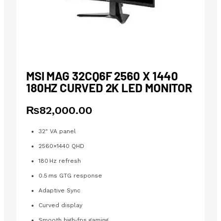
MSI MAG 32CQ6F 2560 X 1440
180HZ CURVED 2K LED MONITOR
₨
82,000.00
32″ VA panel
2560×1440 QHD
180 Hz refresh
0.5 ms GTG response
Adaptive Sync
Curved display
Smooth high‑fps gaming