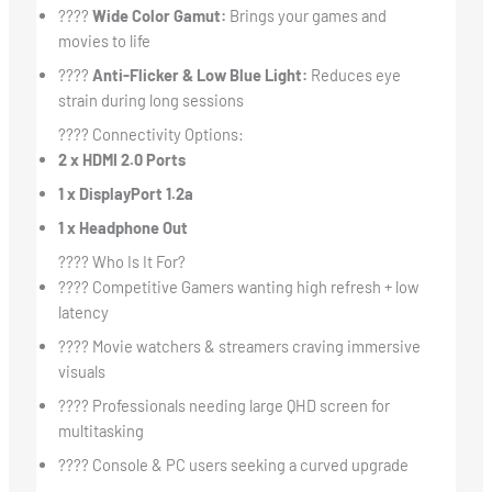
????
Wide Color Gamut:
Brings your games and
movies to life
????
Anti-Flicker & Low Blue Light:
Reduces eye
strain during long sessions
???? Connectivity Options:
2 x HDMI 2.0 Ports
1 x DisplayPort 1.2a
1 x Headphone Out
???? Who Is It For?
???? Competitive Gamers wanting high refresh + low
latency
????️ Movie watchers & streamers craving immersive
visuals
???? Professionals needing large QHD screen for
multitasking
???? Console & PC users seeking a curved upgrade