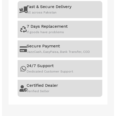
Fast & Secure Delivery
All across Pakistan
7 Days Replacement
If goods have problems
Secure Payment
JazzCash, EasyPaisa, Bank Transfer, COD
24/7 Support
Dedicated Customer Support
Certified Dealer
Verified Seller