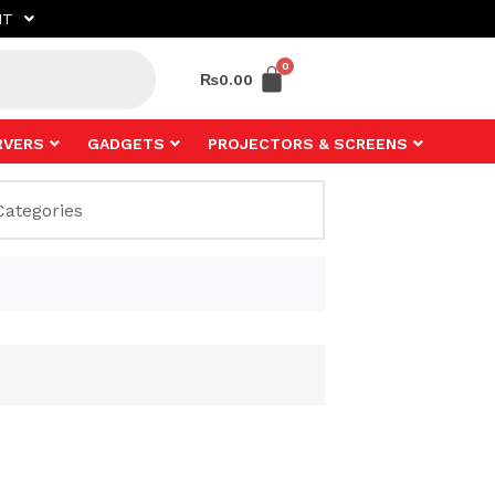
NT
₨
0.00
RVERS
GADGETS
PROJECTORS & SCREENS