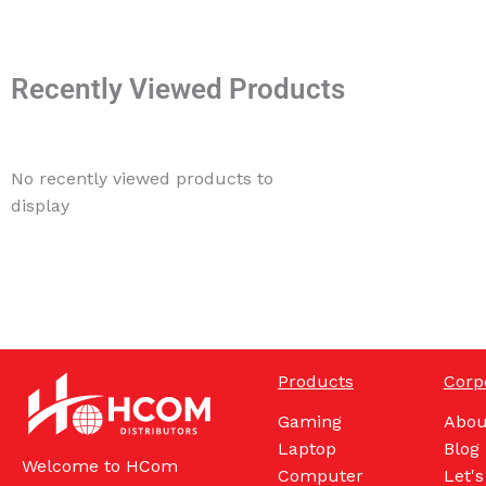
Recently Viewed Products
No recently viewed products to
display
Products
Corp
Gaming
Abou
Laptop
Blog
Welcome to HCom
Computer
Let's