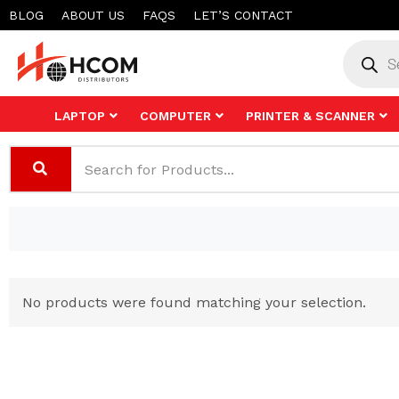
Skip
BLOG
ABOUT US
FAQS
LET’S CONTACT
to
Product
search
content
LAPTOP
COMPUTER
PRINTER & SCANNER
No products were found matching your selection.