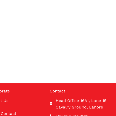
orate
Contact
t Us
Head Office 16A1, Lane 15,
Cavalry Ground, Lahore
 Contact