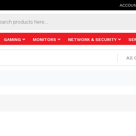
ACCOU
s
GAMING
MONITORS
NETWORK & SECURITY
SE