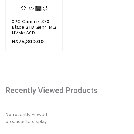
XPG Gammix S70
Blade 2TB Gen4 M.2
NVMe SSD
₨
75,300.00
Recently Viewed Products
No recently viewed
products to display