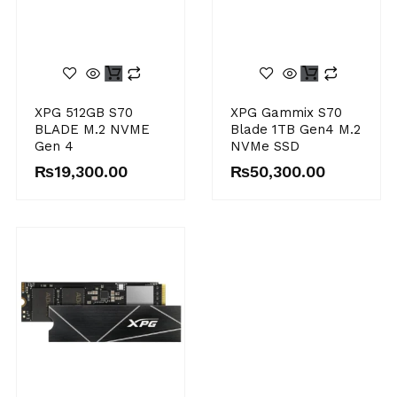
XPG 512GB S70
XPG Gammix S70
BLADE M.2 NVME
Blade 1TB Gen4 M.2
Gen 4
NVMe SSD
₨
19,300.00
₨
50,300.00