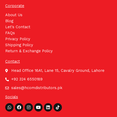
Corporate
About Us
Blog
Let's Contact
FAQs
Privacy Policy
Shipping Policy
Return & Exchange Policy
Contact
Head Office 16A1, Lane 15, Cavalry Ground, Lahore
+92 324 6550189
sales@hcomdistributors.pk
Socials
Whatsapp
Facebook
Instagram
Youtube
Linkedin
Tiktok