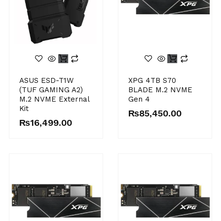
ASUS ESD-T1W
XPG 4TB S70
(TUF GAMING A2)
BLADE M.2 NVME
M.2 NVME External
Gen 4
Kit
₨
85,450.00
₨
16,499.00