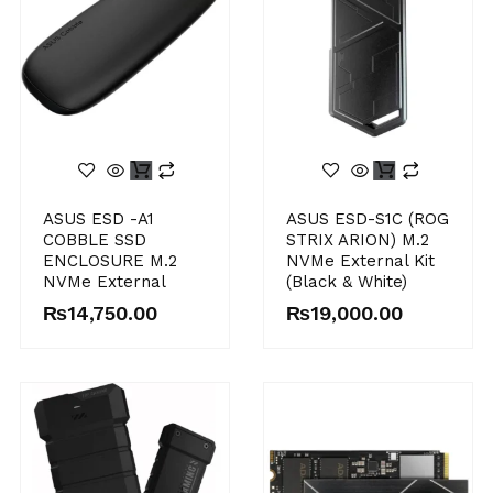
ASUS ESD -A1
ASUS ESD-S1C (ROG
COBBLE SSD
STRIX ARION) M.2
ENCLOSURE M.2
NVMe External Kit
NVMe External
(Black & White)
₨
14,750.00
₨
19,000.00