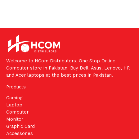
Welcome to HCom Distributors. One Stop Online
Computer store in Pakistan. Buy Dell, Asus, Lenovo, HP,
and Acer laptops at the best prices in Pakistan.
Products
Gaming
Laptop
Computer
Monitor
Graphic Card
Accessories