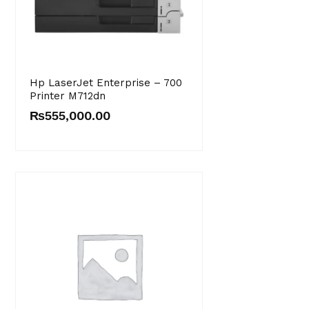
Hp LaserJet Enterprise – 700
Printer M712dn
₨
555,000.00