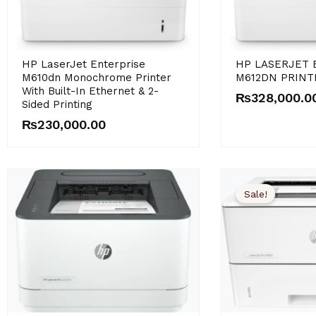
HP LaserJet Enterprise
HP LASERJET 
M610dn Monochrome Printer
M612DN PRINT
With Built-In Ethernet & 2-
₨
328,000.0
Sided Printing
₨
230,000.00
Sale!