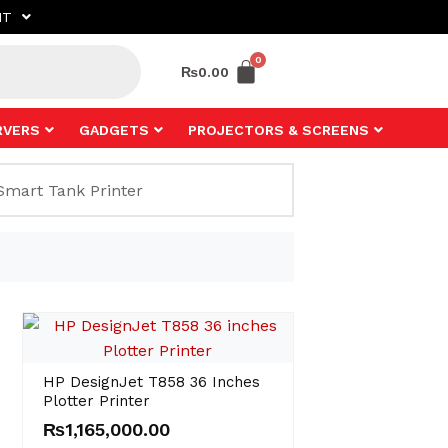
NT
₨
0.00
RVERS
GADGETS
PROJECTORS & SCREENS
HP DesignJet T858 36 Inches
Plotter Printer
₨
1,165,000.00