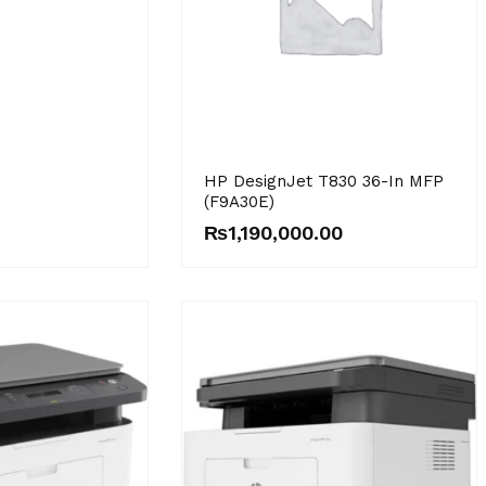
HP DesignJet T830 36-In MFP
(F9A30E)
₨
1,190,000.00