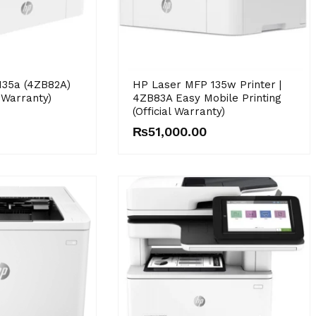
135a (4ZB82A)
HP Laser MFP 135w Printer |
l Warranty)
4ZB83A Easy Mobile Printing
(Official Warranty)
₨
51,000.00