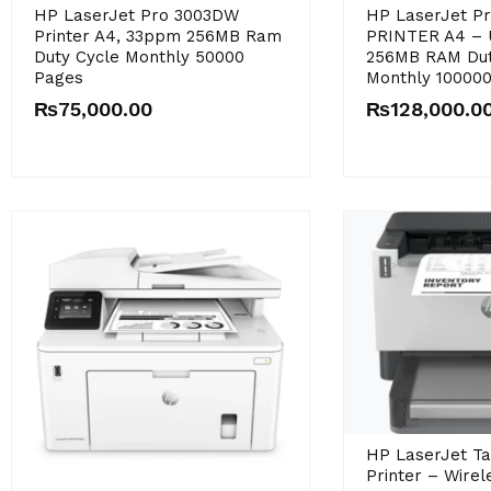
Original
Current
HP LaserJet Pro 3003DW
HP LaserJet P
price
price
Printer A4, 33ppm 256MB Ram
PRINTER A4 –
was:
is:
Duty Cycle Monthly 50000
256MB RAM Dut
₨146,000.00.
₨128,000.00.
Pages
Monthly 10000
₨
75,000.00
₨
128,000.0
HP LaserJet T
Printer – Wirele