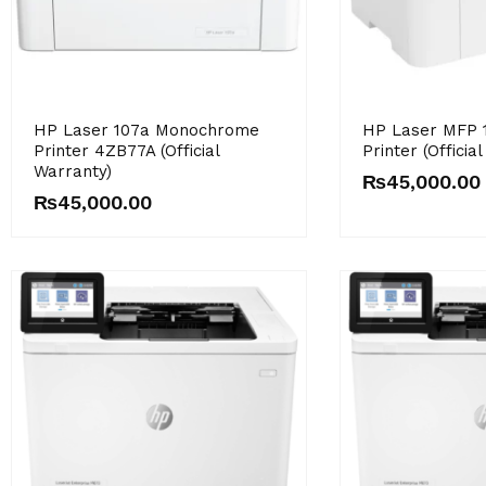
HP Laser 107a Monochrome
HP Laser MFP 
Printer 4ZB77A (Official
Printer (Officia
Warranty)
₨
45,000.00
₨
45,000.00