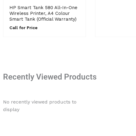
HP Smart Tank 580 All-In-One
Wireless Printer, A4 Colour
Smart Tank (Official Warranty)
Call for Price
Recently Viewed Products
No recently viewed products to
display