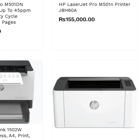
ro M501DN
HP LaserJet Pro M501n Printer
 Up To 45ppm
J8H60A
y Cycle
₨
155,000.00
0 Pages
0
ank 1502W
ss, A4, Print,