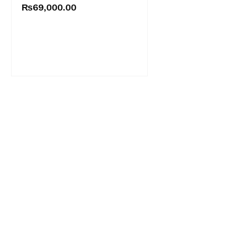
₨
69,000.00