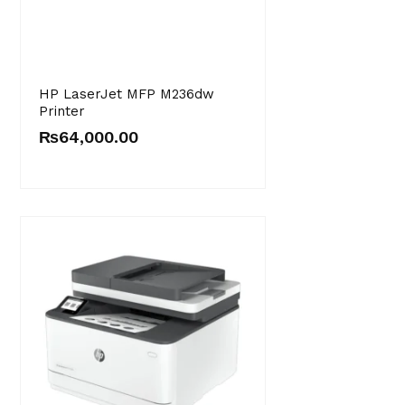
HP LaserJet MFP M236dw
Printer
₨
64,000.00