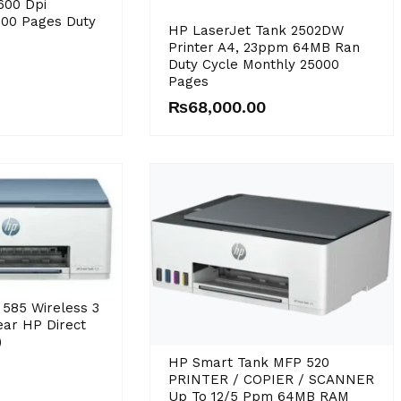
600 Dpi
000 Pages Duty
HP LaserJet Tank 2502DW
Printer A4, 23ppm 64MB Ran
Duty Cycle Monthly 25000
Pages
₨
68,000.00
585 Wireless 3
Year HP Direct
)
HP Smart Tank MFP 520
PRINTER / COPIER / SCANNER
Up To 12/5 Ppm 64MB RAM