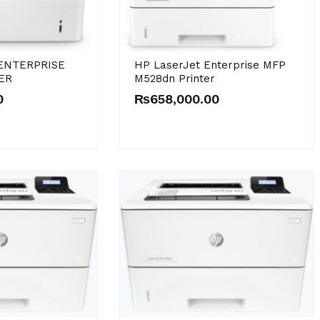
ENTERPRISE
HP LaserJet Enterprise MFP
ER
M528dn Printer
0
₨
658,000.00