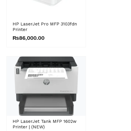
HP LaserJet Pro MFP 3103fdn
Printer
₨
86,000.00
HP LaserJet Tank MFP 1602w
Printer | (NEW)