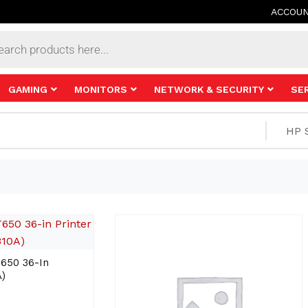
ACCOU
s
GAMING
MONITORS
NETWORK & SECURITY
SE
650 36-In
)