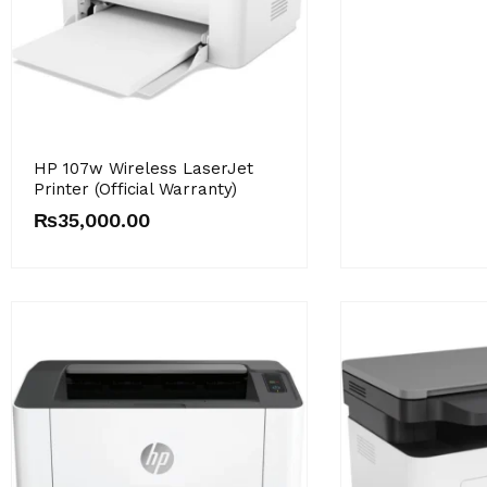
HP 107w Wireless LaserJet
Printer (Official Warranty)
₨
35,000.00