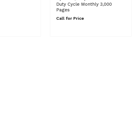
Duty Cycle Monthly 3,000
Pages
Call for Price