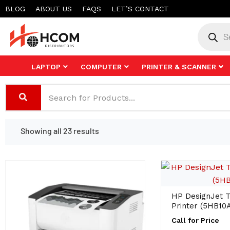
Skip
BLOG
ABOUT US
FAQS
LET’S CONTACT
to
Product
search
content
LAPTOP
COMPUTER
PRINTER & SCANNER
Showing all 23 results
HP DesignJet T
Printer (5HB10A
Call for Price