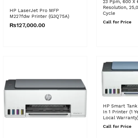
23 Ppm, 600 X 
Resolution, 25,
HP LaserJet Pro MFP
Cycle
M227fdw Printer (G3Q75A)
Call for Price
₨
127,000.00
HP Smart Tank 
In 1 Printer (1 
Local Warranty
Call for Price