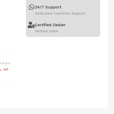
24/7 Support
Dedicated Customer Support
Certified Dealer
Verified Seller
-1-2-1
s
,
HP