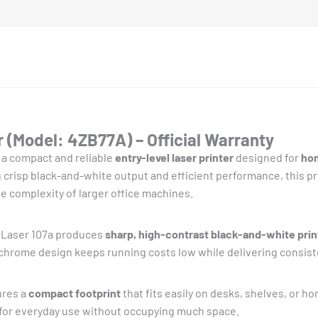
 (Model: 4ZB77A) – Official Warranty
 a compact and reliable
entry-level laser printer
designed for
hom
g crisp black-and-white output and efficient performance, this pri
e complexity of larger office machines.
P Laser 107a produces
sharp, high-contrast black-and-white prin
ochrome design keeps running costs low while delivering consiste
ures a
compact footprint
that fits easily on desks, shelves, or h
e for everyday use without occupying much space.