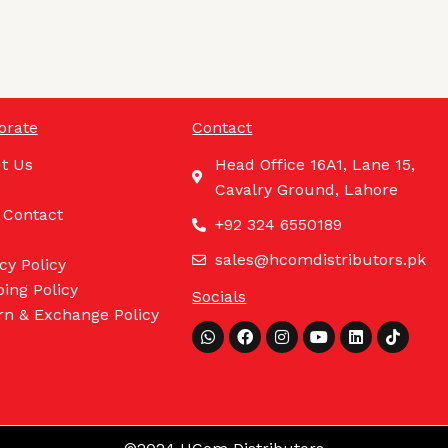
orate
Contact
t Us
Head Office 16A1, Lane 15,
Cavalry Ground, Lahore
 Contact
+92 324 6550189
sales@hcomdistributors.pk
cy Policy
ing Policy
Socials
rn & Exchange Policy
Whatsapp
Facebook
Instagram
Youtube
Linkedin
Tiktok