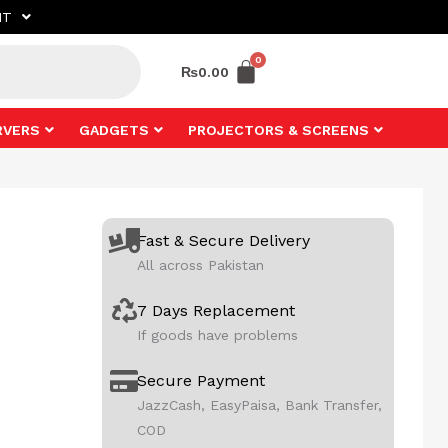
NT
₨
0.00
RVERS
GADGETS
PROJECTORS & SCREENS
Fast & Secure Delivery
All across Pakistan
7 Days Replacement
If goods have problems
Secure Payment
JazzCash, EasyPaisa, Bank Transfer,
COD