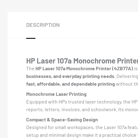
DESCRIPTION
HP Laser 107a Monochrome Printer
The
HP Laser 107a Monochrome Printer (4ZB77A)
is
businesses, and everyday printing needs
. Deliverin
fast, affordable, and dependable printing
without th
Monochrome Laser Printing
Equipped with HP’s trusted laser technology, the H
reports, letters, invoices, and schoolwork. Its mon
Compact & Space-Saving Design
Designed for small workspaces, the Laser 107a feat
setup and minimal design make it a practical choic