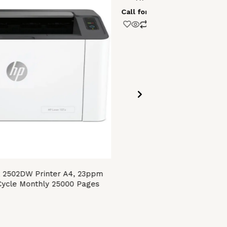
Call for Price
 2502DW Printer A4, 23ppm
ycle Monthly 25000 Pages