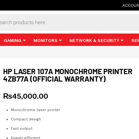
ACCOU
s
GAMING
MONITORS
NETWORK & SECURITY
SE
HP LASER 107A MONOCHROME PRINTER
4ZB77A (OFFICIAL WARRANTY)
₨
45,000.00
Monochrome laser printer
Compact design
Fast output
Energy efficient