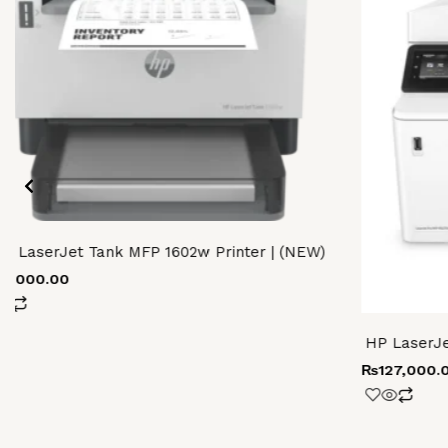
P LaserJet Tank MFP 1602w Printer | (NEW)
69,000.00
HP LaserJe
₨
127,000.