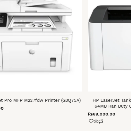
t Pro MFP M227fdw Printer (G3Q75A)
HP LaserJet Tank
64MB Ran Duty C
00
₨
68,000.00