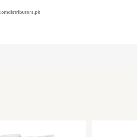
comdistributors.pk
.