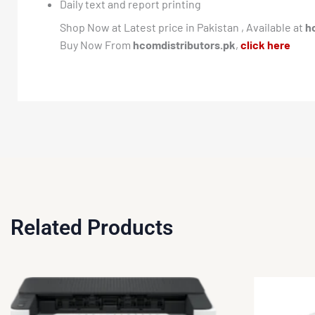
Daily text and report printing
Shop Now at Latest price in Pakistan , Available at
h
Buy Now From
hcomdistributors.pk
,
click here
Related Products