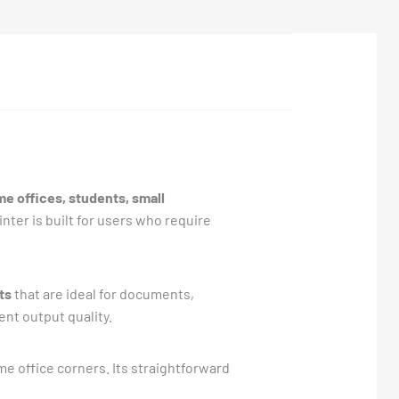
e offices, students, small
nter is built for users who require
ts
that are ideal for documents,
nt output quality.
ome office corners. Its straightforward