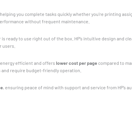
, helping you complete tasks quickly whether you’re printing ass
 performance without frequent maintenance.
r is ready to use right out of the box. HP’s intuitive design and c
r users.
 energy efficient and offers
lower cost per page
compared to many
 and require budget-friendly operation.
ge
, ensuring peace of mind with support and service from HP’s a