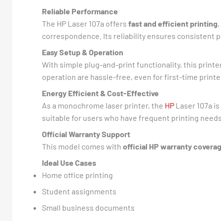
Reliable Performance
The HP Laser 107a offers
fast and efficient printing
correspondence. Its reliability ensures consistent
Easy Setup & Operation
With simple plug-and-print functionality, this printe
operation are hassle-free, even for first-time printe
Energy Efficient & Cost-Effective
As a monochrome laser printer, the
HP
Laser 107a is
suitable for users who have frequent printing needs
Official Warranty Support
This model comes with
official HP warranty covera
Ideal Use Cases
Home office printing
Student assignments
Small business documents