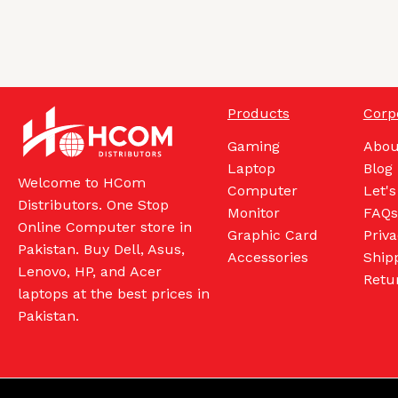
Products
Corp
Gaming
Abou
Laptop
Blog
Welcome to HCom
Computer
Let's
Distributors. One Stop
Monitor
FAQs
Online Computer store in
Graphic Card
Priva
Pakistan. Buy Dell, Asus,
Accessories
Shipp
Lenovo, HP, and Acer
Retu
laptops at the best prices in
Pakistan.