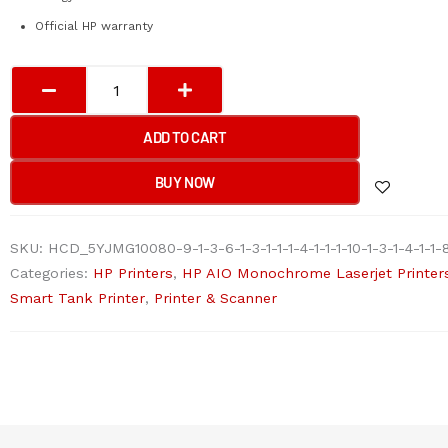
Official HP warranty
HP
Laser
107a
ADD TO CART
Monochrome
Printer
BUY NOW
4ZB77A
(Official
SKU:
HCD_5YJMG10080-9-1-3-6-1-3-1-1-1-4-1-1-1-10-1-3-1-4-1-1-8
Warranty)
Categories:
HP Printers
,
HP AIO Monochrome Laserjet Printer
quantity
Smart Tank Printer
,
Printer & Scanner