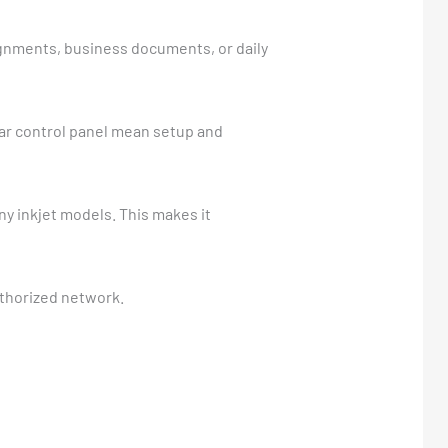
ignments, business documents, or daily
lear control panel mean setup and
 inkjet models. This makes it
uthorized network.