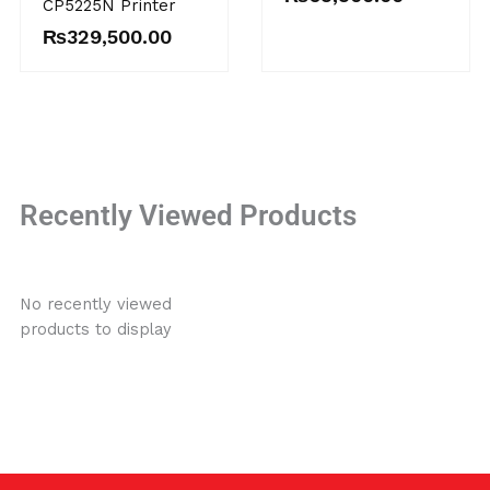
CP5225N Printer
₨
329,500.00
Recently Viewed Products
No recently viewed
products to display