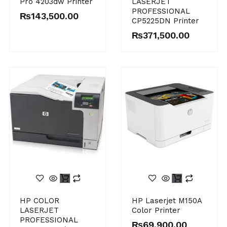
Pro 4203dw Printer
LASERJET
PROFESSIONAL
₨
143,500.00
CP5225DN Printer
₨
371,500.00
HP COLOR
HP Laserjet M150A
LASERJET
Color Printer
PROFESSIONAL
₨
69,900.00