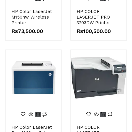
HP Color LaserJet
HP COLOR
M150nw Wireless
LASERJET PRO
Printer
3203DW Printer
₨
73,500.00
₨
100,500.00
HP Color LaserJet
HP COLOR