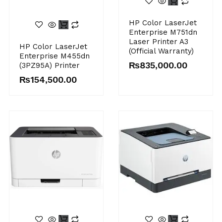
HP Color LaserJet
Enterprise M751dn
Laser Printer A3
HP Color LaserJet
(Official Warranty)
Enterprise M455dn
₨
835,000.00
(3PZ95A) Printer
₨
154,500.00