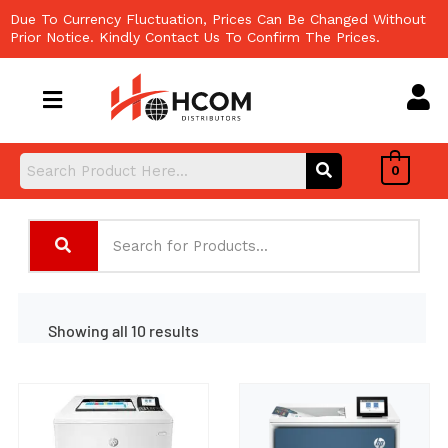
Skip
Due To Currency Fluctuation, Prices Can Be Changed Without
to
Prior Notice. Kindly Contact Us To Confirm The Prices.
content
0
Showing all 10 results