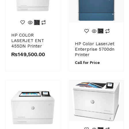
HP COLOR
LASERJET ENT
HP Color LaserJet
455DN Printer
Enterprise 5700dn
₨
149,500.00
Printer
Call for Price