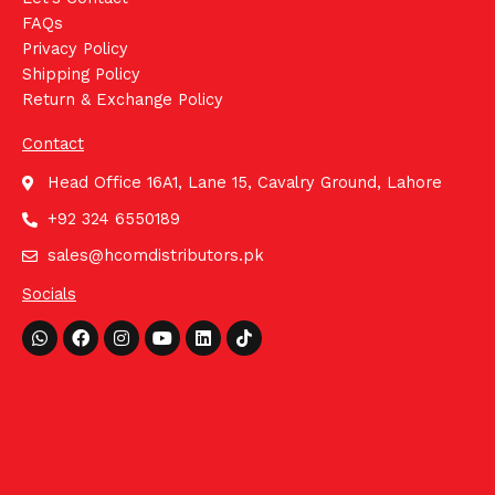
FAQs
Privacy Policy
Shipping Policy
Return & Exchange Policy
Contact
Head Office 16A1, Lane 15, Cavalry Ground, Lahore
+92 324 6550189
sales@hcomdistributors.pk
Socials
Whatsapp
Facebook
Instagram
Youtube
Linkedin
Tiktok