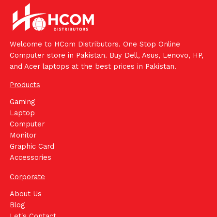
Welcome to HCom Distributors. One Stop Online
Computer store in Pakistan. Buy Dell, Asus, Lenovo, HP,
and Acer laptops at the best prices in Pakistan.
Products
Gaming
Laptop
Computer
Monitor
Graphic Card
Accessories
Corporate
About Us
Blog
Let's Contact