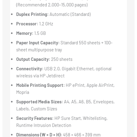
(Recommended 2,000–15,000 pages)
Duplex Printing:
Automatic (Standard)
Processor:
1.2 GHz
Memory:
1.5 GB
Paper Input Capacity:
Standard 550 sheets + 100-
sheet multipurpose tray
Output Capacity:
250 sheets
Connectivity:
USB 2.0, Gigabit Ethernet, optional
wireless via HP Jetdirect
Mobile Printing Support:
HP ePrint, Apple AirPrint,
Mopria
Supported Media Sizes:
A4, A5, A6, B5, Envelopes,
Labels, Custom Sizes
Security Features:
HP Sure Start, Whitelisting,
Runtime Intrusion Detection
Dimensions (W × D × H):
458 × 466 × 399 mm