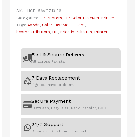
quantity
SKU:
HCD_5AVGZ13136
Categories:
HP Printers
,
HP Color LaserJet Printer
Tags:
455dn
,
Color LaserJet
,
HCom
,
hcomdistributors
,
HP
,
Price in Pakistan
,
Printer
Fast & Secure Delivery
All across Pakistan
7 Days Replacement
If goods have problems
Secure Payment
JazzCash, EasyPaisa, Bank Transfer, COD
24/7 Support
Dedicated Customer Support