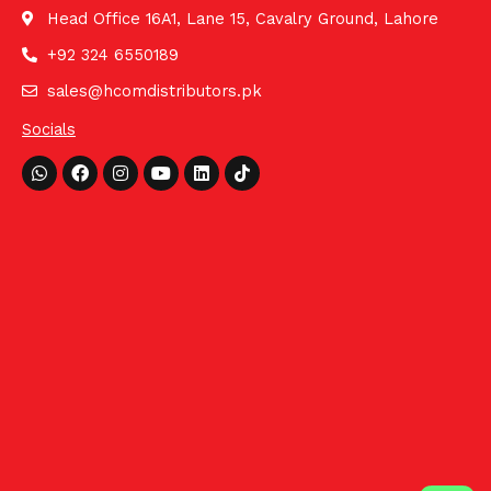
Head Office 16A1, Lane 15, Cavalry Ground, Lahore
+92 324 6550189
sales@hcomdistributors.pk
Socials
Whatsapp
Facebook
Instagram
Youtube
Linkedin
Tiktok