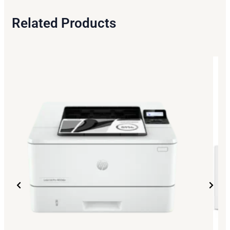
Related Products