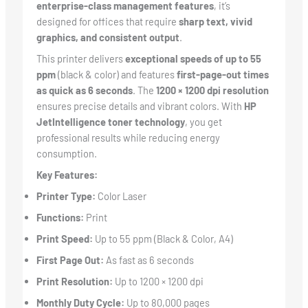
enterprise-class management features
, it’s
designed for offices that require
sharp text, vivid
graphics, and consistent output
.
This printer delivers
exceptional speeds of up to 55
ppm
(black & color) and features
first-page-out times
as quick as 6 seconds
. The
1200 × 1200 dpi resolution
ensures precise details and vibrant colors. With
HP
JetIntelligence toner technology
, you get
professional results while reducing energy
consumption.
Key Features:
Printer Type:
Color Laser
Functions:
Print
Print Speed:
Up to 55 ppm (Black & Color, A4)
First Page Out:
As fast as 6 seconds
Print Resolution:
Up to 1200 × 1200 dpi
Monthly Duty Cycle:
Up to 80,000 pages