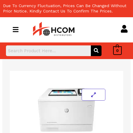
Skip
Due To Currency Fluctuation, Prices Can Be Changed Without
to
Prior Notice. Kindly Contact Us To Confirm The Prices.
content
0