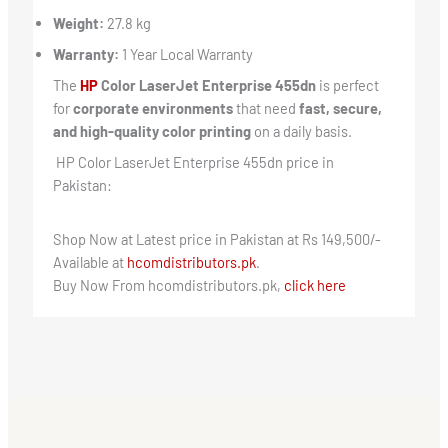
Weight:
27.8 kg
Warranty:
1 Year Local Warranty
The
HP
Color LaserJet Enterprise 455dn
is perfect
for
corporate environments
that need
fast, secure,
and high-quality color printing
on a daily basis.
HP Color LaserJet Enterprise 455dn price in
Pakistan:
Shop Now at Latest price in Pakistan at Rs 149,500/-
Available at
hcomdistributors.pk
.
Buy Now From hcomdistributors.pk,
click here