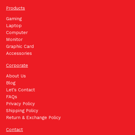
Products
Gaming
Laptop
Computer
Monitor
Graphic Card
Accessories
Corporate
About Us
Blog
Let's Contact
FAQs
Privacy Policy
Shipping Policy
Return & Exchange Policy
Contact