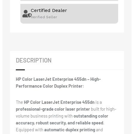
Certified Dealer
Verified Seller
DESCRIPTION
HP Color LaserJet Enterprise 455dn – High-
Performance Color Duplex Printer:
The
HP Color LaserJet Enterprise 455dn
is a
professional-grade color laser printer
built for high-
volume business printing with
outstanding color
accuracy, robust security, and reliable speed
.
Equipped with
automatic duplex printing
and