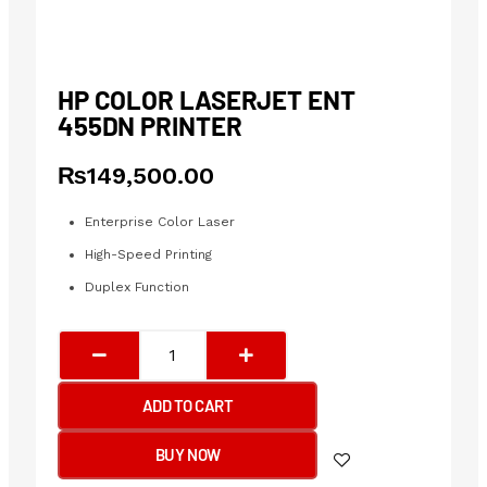
HP COLOR LASERJET ENT
455DN PRINTER
₨
149,500.00
Enterprise Color Laser
High-Speed Printing
Duplex Function
HP
COLOR
LASERJET
ADD TO CART
ENT
455DN
BUY NOW
Printer