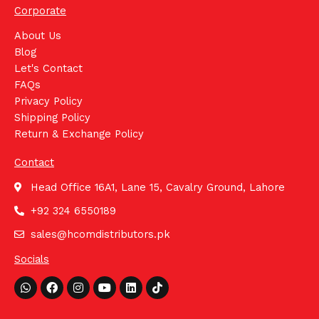
Corporate
About Us
Blog
Let's Contact
FAQs
Privacy Policy
Shipping Policy
Return & Exchange Policy
Contact
Head Office 16A1, Lane 15, Cavalry Ground, Lahore
+92 324 6550189
sales@hcomdistributors.pk
Socials
Whatsapp
Facebook
Instagram
Youtube
Linkedin
Tiktok