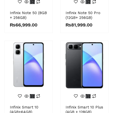
Infinix Note 50 (8GB
Infinix Note 50 Pro
+ 256GB)
(12GB+ 256GB)
₨
66,999.00
₨
81,999.00
Infinix Smart 10
Infinix Smart 10 Plus
(4GB+64GB)
(4GB + 128GB)