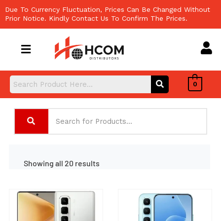
Skip
Due To Currency Fluctuation, Prices Can Be Changed Without
to
Prior Notice. Kindly Contact Us To Confirm The Prices.
content
0
Showing all 20 results