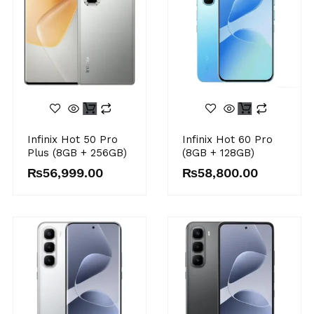
Infinix Hot 50 Pro
Infinix Hot 60 Pro
Plus (8GB + 256GB)
(8GB + 128GB)
₨
56,999.00
₨
58,800.00