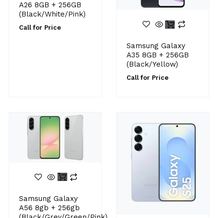
A26 8GB + 256GB
(Black/White/Pink)
Call for Price
Samsung Galaxy
A35 8GB + 256GB
(Black/Yellow)
Call for Price
Samsung Galaxy
A56 8gb + 256gb
(Black/Grey/Green/Pink)