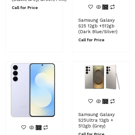
Call for Price
Samsung Galaxy
S25 12gb +512gb
(Dark Blue/Silver)
Call for Price
Samsung Galaxy
S25Ultra 12gb +
512gb (Grey)
Call for Price