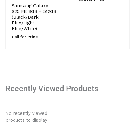
Samsung Galaxy
S25 FE 8GB + 512GB
(Black/Dark
Blue/Light
Blue/White)
Call for Price
Recently Viewed Products
No recently viewed
products to display