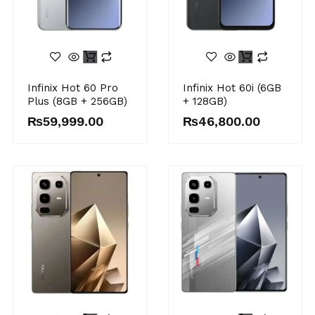
Infinix Hot 60 Pro
Infinix Hot 60i (6GB
Plus (8GB + 256GB)
+ 128GB)
₨
59,999.00
₨
46,800.00