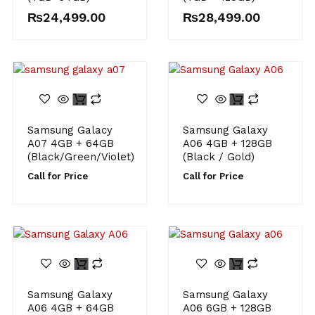
₨
24,499.00
₨
28,499.00
Samsung Galacy
Samsung Galaxy
A07 4GB + 64GB
A06 4GB + 128GB
(Black/Green/Violet)
(Black / Gold)
Call for Price
Call for Price
Samsung Galaxy
Samsung Galaxy
A06 4GB + 64GB
A06 6GB + 128GB