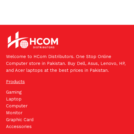
Welcome to HCom Distributors. One Stop Online
Computer store in Pakistan. Buy Dell, Asus, Lenovo, HP,
and Acer laptops at the best prices in Pakistan.
Products
Gaming
Laptop
Computer
Monitor
Graphic Card
Accessories