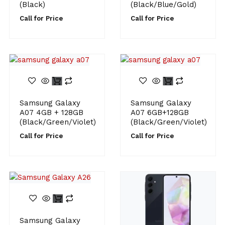
(Black)
(Black/Blue/Gold)
Call for Price
Call for Price
Samsung Galaxy
Samsung Galaxy
A07 4GB + 128GB
A07 6GB+128GB
(Black/Green/Violet)
(Black/Green/Violet)
Call for Price
Call for Price
Samsung Galaxy