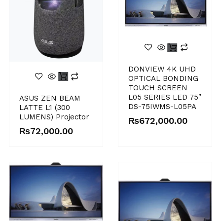
DONVIEW 4K UHD
OPTICAL BONDING
TOUCH SCREEN
L05 SERIES LED 75″
ASUS ZEN BEAM
DS-75IWMS-L05PA
LATTE L1 (300
LUMENS) Projector
₨
672,000.00
₨
72,000.00