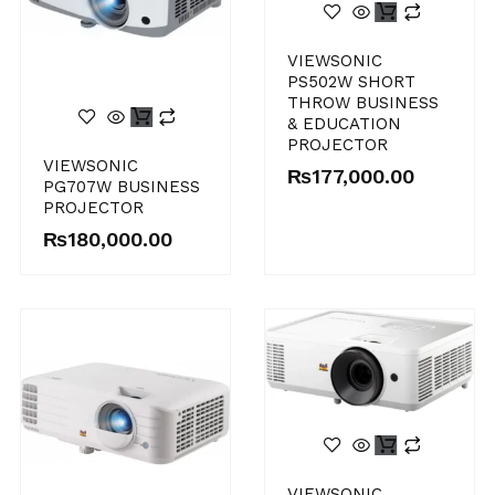
VIEWSONIC
PS502W SHORT
THROW BUSINESS
& EDUCATION
PROJECTOR
VIEWSONIC
₨
177,000.00
PG707W BUSINESS
PROJECTOR
₨
180,000.00
VIEWSONIC