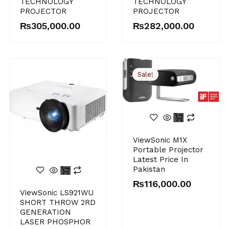
TECHNOLOGY
TECHNOLOGY
PROJECTOR
PROJECTOR
₨
305,000.00
₨
282,000.00
Sale!
Original
Current
ViewSonic M1X
price
price
Portable Projector
was:
is:
Latest Price In
₨120,000.00.
₨116,000.00.
Pakistan
₨
116,000.00
ViewSonic LS921WU
SHORT THROW 2RD
GENERATION
LASER PHOSPHOR