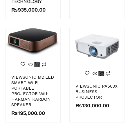
TECHNOLOGY
₨
935,000.00
VIEWSONIC M2 LED
SMART Wi-Fi
VIEWSONIC PA503X
PORTABLE
BUSINESS
PROJECTOR With
PROJECTOR
HARMAN KARDON
SPEAKER
₨
130,000.00
₨
195,000.00