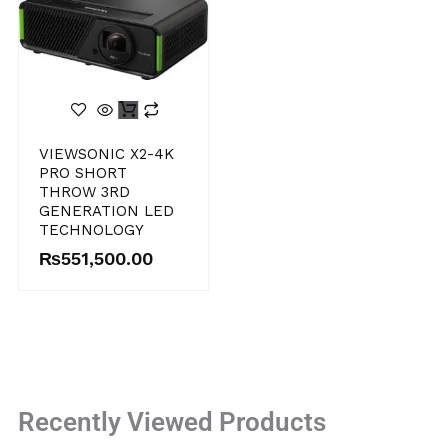
VIEWSONIC X2-4K
PRO SHORT
THROW 3RD
GENERATION LED
TECHNOLOGY
₨
551,500.00
Recently Viewed Products