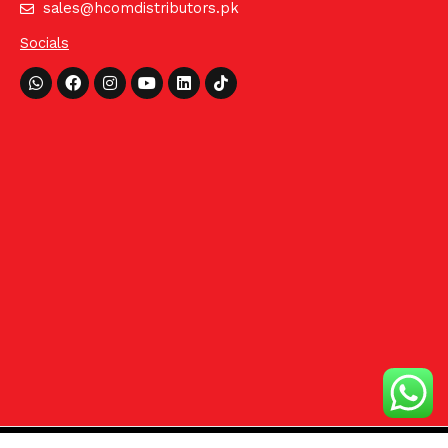
sales@hcomdistributors.pk
Socials
Whatsapp
Facebook
Instagram
Youtube
Linkedin
Tiktok