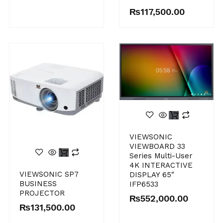
₨
117,500.00
VIEWSONIC
VIEWBOARD 33
Series Multi-User
4K INTERACTIVE
VIEWSONIC SP7
DISPLAY 65″
BUSINESS
IFP6533
PROJECTOR
₨
552,000.00
₨
131,500.00