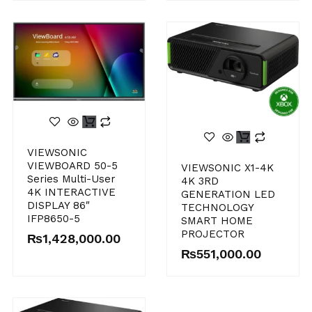
VIEWSONIC
VIEWBOARD 50-5
VIEWSONIC X1-4K
Series Multi-User
4K 3RD
4K INTERACTIVE
GENERATION LED
DISPLAY 86″
TECHNOLOGY
IFP8650-5
SMART HOME
PROJECTOR
₨
1,428,000.00
₨
551,000.00