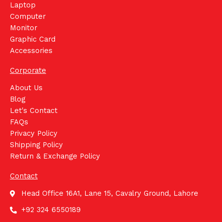
Laptop
Computer
Monitor
Graphic Card
Accessories
Corporate
About Us
Blog
Let's Contact
FAQs
Privacy Policy
Shipping Policy
Return & Exchange Policy
Contact
Head Office 16A1, Lane 15, Cavalry Ground, Lahore
+92 324 6550189