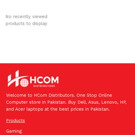
No recently viewed
products to display
Welcome to HCom Distributors. One Stop Online
Computer store in Pakistan. Buy Dell, Asus, Lenovo, HP,
and Acer laptops at the best prices in Pakistan.
Products
Gaming