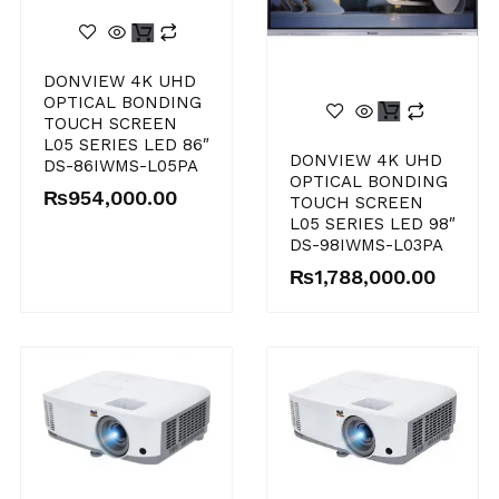
DONVIEW 4K UHD
OPTICAL BONDING
TOUCH SCREEN
L05 SERIES LED 86″
DONVIEW 4K UHD
DS-86IWMS-L05PA
OPTICAL BONDING
₨
954,000.00
TOUCH SCREEN
L05 SERIES LED 98″
DS-98IWMS-L03PA
₨
1,788,000.00