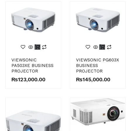
VIEWSONIC
VIEWSONIC PG603X
PA503XE BUSINESS
BUSINESS
PROJECTOR
PROJECTOR
₨
123,000.00
₨
145,000.00