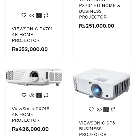
PX704HD HOME &
BUSINESS
PROJECTOR
₨
251,000.00
VIEWSONIC PX701-
4K HOME
PROJECTOR
₨
352,000.00
ViewSonic PX749-
4K HOME
PROJECTOR
VIEWSONIC SP6
₨
426,000.00
BUSINESS
PROJECTOR