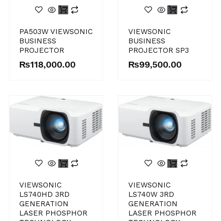
VIEWSONIC
PA503W VIEWSONIC
BUSINESS
BUSINESS
PROJECTOR SP3
PROJECTOR
₨
99,500.00
₨
118,000.00
VIEWSONIC
VIEWSONIC
LS740HD 3RD
LS740W 3RD
GENERATION
GENERATION
LASER PHOSPHOR
LASER PHOSPHOR