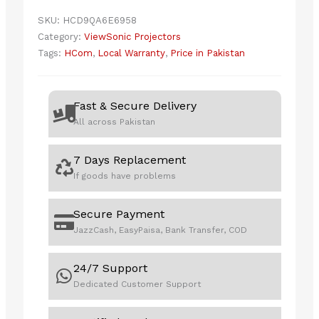
PROJECTOR
SKU:
HCD9QA6E6958
quantity
Category:
ViewSonic Projectors
Tags:
HCom
,
Local Warranty
,
Price in Pakistan
Fast & Secure Delivery
All across Pakistan
7 Days Replacement
If goods have problems
Secure Payment
JazzCash, EasyPaisa, Bank Transfer, COD
24/7 Support
Dedicated Customer Support