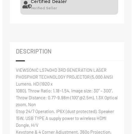
Certified Dealer
Verified Seller
DESCRIPTION
VIEWSONIC LS740HD 3RD GENERATION LASER
PHOSPHOR TECHNOLOGY PROJECTOR (5,000 ANSI
Lumens, HD (1920 x
1080), Throw Ratio: 1.18~1.54, Image size: 30” – 300”,
Throw Distance: 0.77-9.98m (100″@2.5m), 1.3X Optical
zoom, Non
Stop 24/7 Operation, IP6X (dust protected), Speaker
15W, USB TYPE A supply power to wireless HDMI
Dongle, H/V
Keystone & 4 Corner Adjustment, 360o Projection,