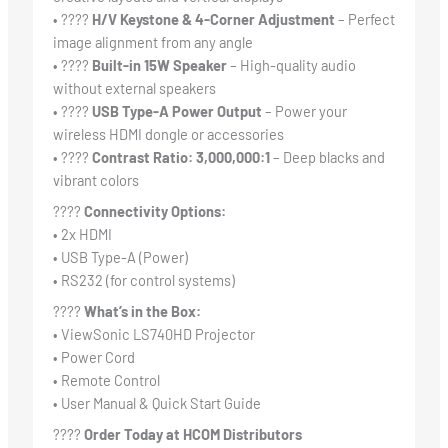
• ????
H/V Keystone & 4-Corner Adjustment
– Perfect
image alignment from any angle
• ????
Built-in 15W Speaker
– High-quality audio
without external speakers
• ????
USB Type-A Power Output
– Power your
wireless HDMI dongle or accessories
• ????️
Contrast Ratio: 3,000,000:1
– Deep blacks and
vibrant colors
????
Connectivity Options:
• 2x HDMI
• USB Type-A (Power)
• RS232 (for control systems)
????
What’s in the Box:
• ViewSonic LS740HD Projector
• Power Cord
• Remote Control
• User Manual & Quick Start Guide
????
Order Today at HCOM Distributors