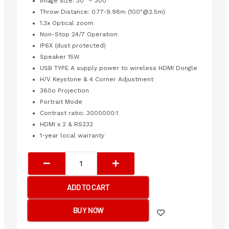
Image size: 30″ – 300″
Throw Distance: 0.77-9.98m (100″@2.5m)
1.3x Optical zoom
Non-Stop 24/7 Operation
IP6X (dust protected)
Speaker 15W
USB TYPE A supply power to wireless HDMI Dongle
H/V Keystone & 4 Corner Adjustment
360o Projection
Portrait Mode
Contrast ratio: 3000000:1
HDMI x 2 & RS232
1-year local warranty
VIEWSONIC
LS740HD
3RD
ADD TO CART
GENERATION
LASER
BUY NOW
PHOSPHOR
TECHNOLOGY