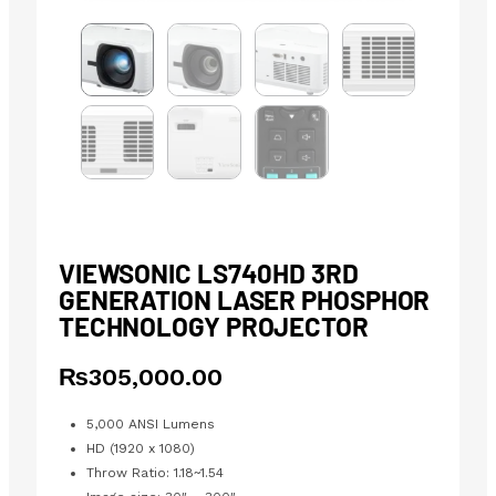
VIEWSONIC LS740HD 3RD
GENERATION LASER PHOSPHOR
TECHNOLOGY PROJECTOR
₨
305,000.00
5,000 ANSI Lumens
HD (1920 x 1080)
Throw Ratio: 1.18~1.54