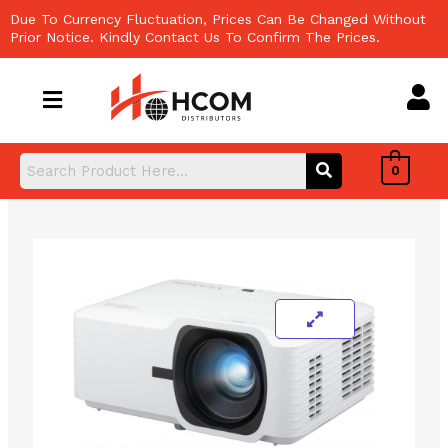
Skip
Due To Currency Fluctuation, Prices Can Be Changed Without
to
Prior Notice. Kindly Contact Us To Confirm The Prices.
content
0