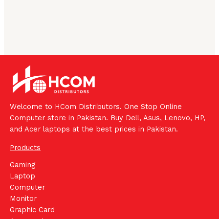
Welcome to HCom Distributors. One Stop Online
Computer store in Pakistan. Buy Dell, Asus, Lenovo, HP,
and Acer laptops at the best prices in Pakistan.
Products
Gaming
Laptop
Computer
Monitor
Graphic Card