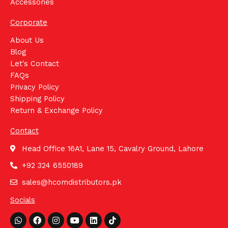
Accessories
Corporate
About Us
Blog
Let's Contact
FAQs
Privacy Policy
Shipping Policy
Return & Exchange Policy
Contact
Head Office 16A1, Lane 15, Cavalry Ground, Lahore
+92 324 6550189
sales@hcomdistributors.pk
Socials
Whatsapp
Facebook
Instagram
Youtube
Linkedin
Tiktok