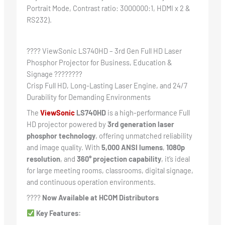
Portrait Mode, Contrast ratio: 3000000:1, HDMI x 2 &
RS232).
???? ViewSonic LS740HD – 3rd Gen Full HD Laser
Phosphor Projector for Business, Education &
Signage ????????
Crisp Full HD, Long-Lasting Laser Engine, and 24/7
Durability for Demanding Environments
The
ViewSonic
LS740HD
is a high-performance Full
HD projector powered by
3rd generation laser
phosphor technology
, offering unmatched reliability
and image quality. With
5,000 ANSI lumens
,
1080p
resolution
, and
360° projection capability
, it’s ideal
for large meeting rooms, classrooms, digital signage,
and continuous operation environments.
????
Now Available at HCOM Distributors
Key Features: