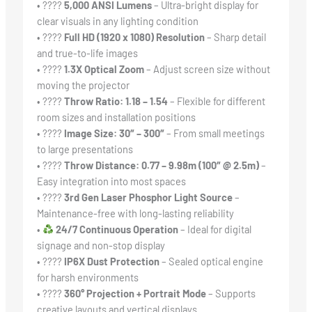
• ????
5,000 ANSI Lumens
– Ultra-bright display for
clear visuals in any lighting condition
• ????️
Full HD (1920 x 1080) Resolution
– Sharp detail
and true-to-life images
• ????
1.3X Optical Zoom
– Adjust screen size without
moving the projector
• ????
Throw Ratio: 1.18 – 1.54
– Flexible for different
room sizes and installation positions
• ????
Image Size: 30″ – 300″
– From small meetings
to large presentations
• ????
Throw Distance: 0.77 – 9.98m (100″ @ 2.5m)
–
Easy integration into most spaces
• ????
3rd Gen Laser Phosphor Light Source
–
Maintenance-free with long-lasting reliability
•
24/7 Continuous Operation
– Ideal for digital
signage and non-stop display
• ????
IP6X Dust Protection
– Sealed optical engine
for harsh environments
• ????
360° Projection + Portrait Mode
– Supports
creative layouts and vertical displays