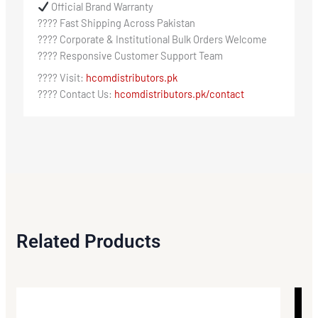
Official Brand Warranty
???? Fast Shipping Across Pakistan
???? Corporate & Institutional Bulk Orders Welcome
???? Responsive Customer Support Team
???? Visit:
hcomdistributors.pk
???? Contact Us:
hcomdistributors.pk/contact
Related Products
Original
Current
price
price
Sale!
Sale!
was:
is: