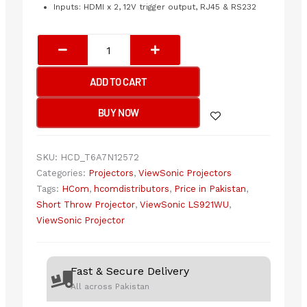
Inputs: HDMI x 2, 12V trigger output, RJ45 & RS232
ViewSonic
LS921WU
SHORT
ADD TO CART
THROW
2RD
BUY NOW
GENERATION
LASER
PHOSPHOR
SKU:
HCD_T6A7N12572
TECHNOLOGY
Categories:
Projectors
,
ViewSonic Projectors
quantity
Tags:
HCom
,
hcomdistributors
,
Price in Pakistan
,
Short Throw Projector
,
ViewSonic LS921WU
,
ViewSonic Projector
Fast & Secure Delivery
All across Pakistan