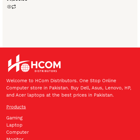
Welcome to HCom Distributors. One Stop Online
Computer store in Pakistan. Buy Dell, Asus, Lenovo, HP,
and Acer laptops at the best prices in Pakistan.
Products
Gaming
Laptop
Computer
Monitor