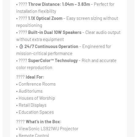
• ????
Throw Distance: 1.04m – 3.83m
– Perfect for
installation flexibility
• ????
1.1X Optical Zoom
– Easy screen sizing without
repositioning
• ????
Built-in Dual 10W Speakers
– Clear audio output
without extra equipment
•
24/7 Continuous Operation
– Engineered for
mission-critical performance
• ????
SuperColor™ Technology
– Rich and accurate
color reproduction
????
Ideal For:
• Conference Rooms
• Auditoriums
• Houses of Worship
• Retail Displays
• Education Spaces
????
What’s in the Box:
• ViewSonic LS921WU Projector
• Remote Control