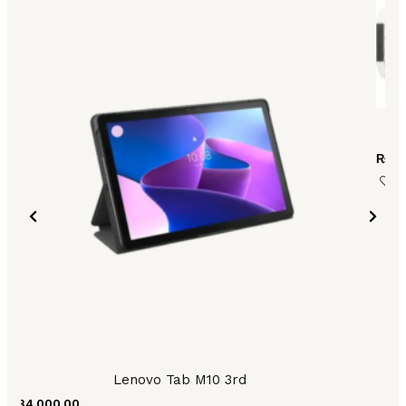
₨
42
Lenovo Tab M10 3rd
₨
84,000.00