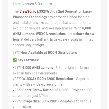
Large Venues & Business
The
ViewSonic
LS921WU
is a
2nd Generation Laser
Phosphor Technology
projector designed for high-
end installations like conference halls, auditoriums,
exhibition venues, and worship spaces. With
6,000
ANSI Lumens
,
WUXGA resolution
, and a
short throw
lens
, it delivers brilliant, large-scale visuals in limited
spaces—day or night.
????
Now Available at HCOM Distributors
Key Features:
• ????
6,000 ANSI Lumens
– Ultra-bright performance
even in fully lit environments
• ????️
WUXGA (1920 x 1200) Resolution
– Superior
clarity with a wide-screen format
• ????
Short Throw Ratio: 0.81~0.89
– Project a 100”
screen from just 1.74m
• ????
Image Size: 60” – 200”
– Adaptable to various
venue sizes