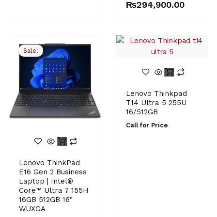
₨
294,900.00
Sale!
Lenovo Thinkpad
T14 Ultra 5 255U
16/512GB
Call for Price
Original
Current
Lenovo ThinkPad
price
price
E16 Gen 2 Business
was:
is:
Laptop | Intel®
₨290,000.00.
₨284,900.00.
Core™ Ultra 7 155H
16GB 512GB 16″
WUXGA