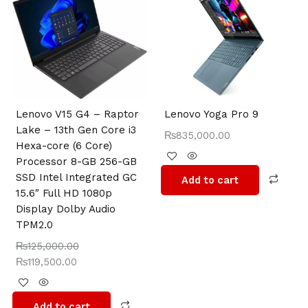
was:
is:
₨125,000.00.
₨119,500.00.
Lenovo V15 G4 – Raptor
Lenovo Yoga Pro 9
Lake – 13th Gen Core i3
₨
835,000.00
Hexa-core (6 Core)
Processor 8-GB 256-GB
SSD Intel Integrated GC
Add to cart
15.6″ Full HD 1080p
Display Dolby Audio
TPM2.0
₨
125,000.00
₨
119,500.00
Add to cart