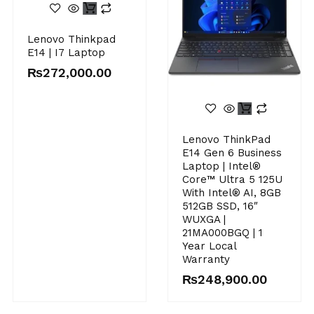
Lenovo Thinkpad
E14 | I7 Laptop
₨
272,000.00
Original
Current
Lenovo ThinkPad
price
price
E14 Gen 6 Business
was:
is:
Laptop | Intel®
₨255,000.00.
₨248,900.00.
Core™ Ultra 5 125U
With Intel® AI, 8GB
512GB SSD, 16″
WUXGA |
21MA000BGQ | 1
Year Local
Warranty
₨
248,900.00