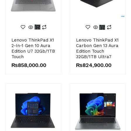
Lenovo ThinkPad X1
Lenovo ThinkPad X1
2-In-1 Gen 10 Aura
Carbon Gen 13 Aura
Edition U7 32Gb/1TB
Edition Touch
Touch
32GB/1TB Ultra7
₨
858,000.00
₨
824,900.00