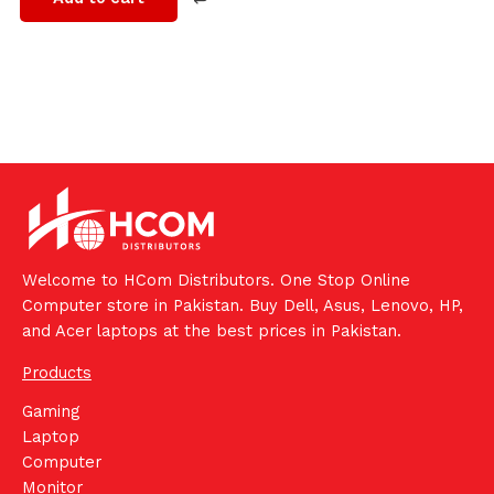
Welcome to HCom Distributors. One Stop Online
Computer store in Pakistan. Buy Dell, Asus, Lenovo, HP,
and Acer laptops at the best prices in Pakistan.
Products
Gaming
Laptop
Computer
Monitor