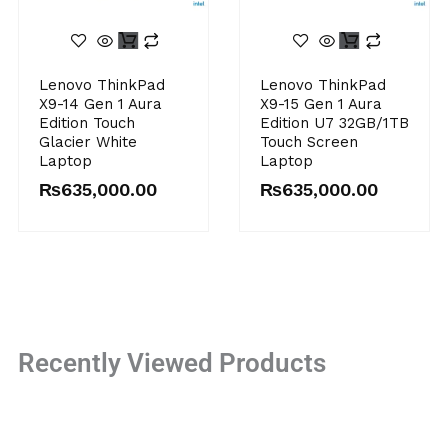
This
product
has
Lenovo ThinkPad
Lenovo ThinkPad
multiple
X9-14 Gen 1 Aura
X9-15 Gen 1 Aura
variants.
Edition Touch
Edition U7 32GB/1TB
The
Glacier White
Touch Screen
Laptop
Laptop
options
may
₨
635,000.00
₨
635,000.00
be
chosen
on
the
product
page
Recently Viewed Products