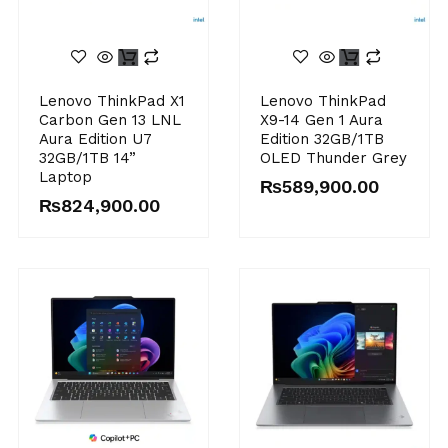
Lenovo ThinkPad X1
Lenovo ThinkPad
Carbon Gen 13 LNL
X9-14 Gen 1 Aura
Aura Edition U7
Edition 32GB/1TB
32GB/1TB 14”
OLED Thunder Grey
Laptop
₨
589,900.00
₨
824,900.00