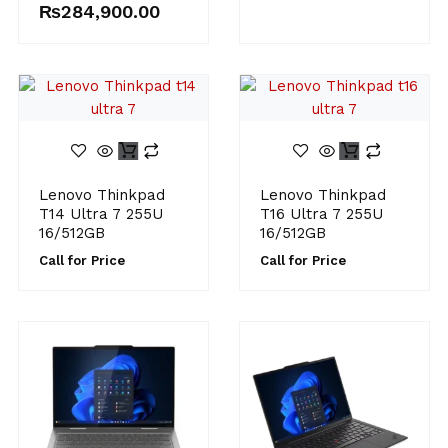
₨
284,900.00
Lenovo Thinkpad
Lenovo Thinkpad
T14 Ultra 7 255U
T16 Ultra 7 255U
16/512GB
16/512GB
Call for Price
Call for Price