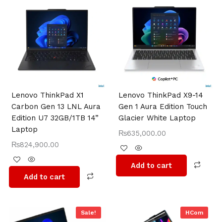
Lenovo ThinkPad X1
Lenovo ThinkPad X9-14
Carbon Gen 13 LNL Aura
Gen 1 Aura Edition Touch
Edition U7 32GB/1TB 14”
Glacier White Laptop
Laptop
₨
635,000.00
₨
824,900.00
Add to cart
Add to cart
Original
Current
Sale!
HCom
price
price