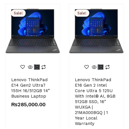
Sale!
Sale!
Original
Current
Original
Current
Lenovo ThinkPad
Lenovo ThinkPad
price
price
price
price
E14 Gen2 Ultra7
E16 Gen 2 Intel
was:
is:
was:
is:
155H 16/512GB 14”
Core Ultra 5 125U
₨290,000.00.
₨285,000.00.
₨310,000.00.
₨294,900.00.
Business Laptop
With Intel® AI, 8GB
512GB SSD, 16″
₨
285,000.00
WUXGA |
21MA000BGQ | 1
Year Local
Warranty