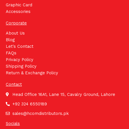
Graphic Card
Accessories
Corporate
About Us
Blog
Let's Contact
FAQs
Privacy Policy
Shipping Policy
Return & Exchange Policy
Contact
Head Office 16A1, Lane 15, Cavalry Ground, Lahore
+92 324 6550189
sales@hcomdistributors.pk
Socials