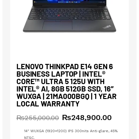
LENOVO THINKPAD E14 GEN 6
BUSINESS LAPTOP | INTEL®
CORE™ ULTRA 5 125U WITH
INTEL® AI, 8GB 512GB SSD, 16″
WUXGA | 21MA000BGQ | 1 YEAR
LOCAL WARRANTY
₨
248,900.00
Original
Current
₨
255,000.00
price
price
was:
is:
14″ WUXGA (1920×1200) IPS 300nits Anti-glare, 45%
₨255,000.00.
₨248,900.00.
NTSC.