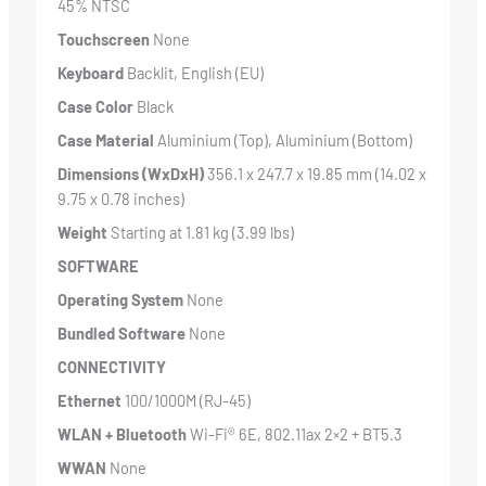
45% NTSC
Touchscreen
None
Keyboard
Backlit, English (EU)
Case Color
Black
Case Material
Aluminium (Top), Aluminium (Bottom)
Dimensions (WxDxH)
356.1 x 247.7 x 19.85 mm (14.02 x
9.75 x 0.78 inches)
Weight
Starting at 1.81 kg (3.99 lbs)
SOFTWARE
Operating System
None
Bundled Software
None
CONNECTIVITY
Ethernet
100/1000M (RJ-45)
WLAN + Bluetooth
Wi-Fi® 6E, 802.11ax 2×2 + BT5.3
WWAN
None