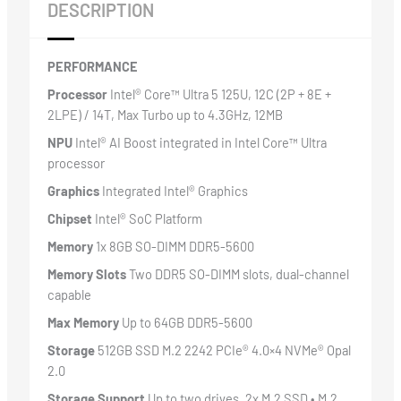
DESCRIPTION
PERFORMANCE
Processor
Intel® Core™ Ultra 5 125U, 12C (2P + 8E +
2LPE) / 14T, Max Turbo up to 4.3GHz, 12MB
NPU
Intel® AI Boost integrated in Intel Core™ Ultra
processor
Graphics
Integrated Intel® Graphics
Chipset
Intel® SoC Platform
Memory
1x 8GB SO-DIMM DDR5-5600
Memory Slots
Two DDR5 SO-DIMM slots, dual-channel
capable
Max Memory
Up to 64GB DDR5-5600
Storage
512GB SSD M.2 2242 PCIe® 4.0×4 NVMe® Opal
2.0
Storage Support
Up to two drives, 2x M.2 SSD • M.2