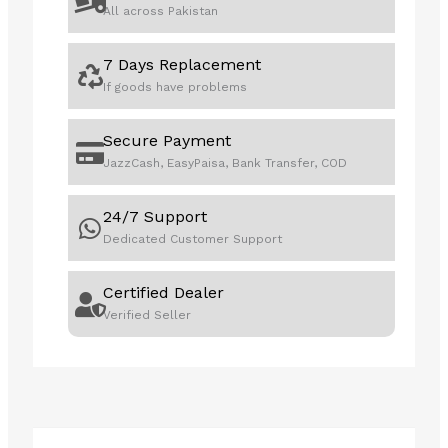
All across Pakistan
with
Intel®
7 Days Replacement
AI,
If goods have problems
8GB
512GB
SSD,
Secure Payment
16"
JazzCash, EasyPaisa, Bank Transfer, COD
WUXGA
|
24/7 Support
21MA000BGQ
Dedicated Customer Support
|
1
Certified Dealer
Year
Verified Seller
Local
Warranty
quantity