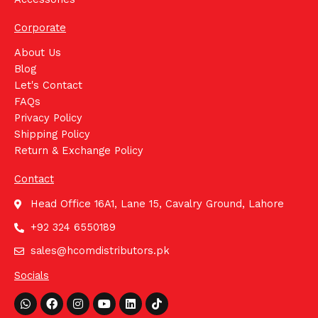
Corporate
About Us
Blog
Let's Contact
FAQs
Privacy Policy
Shipping Policy
Return & Exchange Policy
Contact
Head Office 16A1, Lane 15, Cavalry Ground, Lahore
+92 324 6550189
sales@hcomdistributors.pk
Socials
Whatsapp
Facebook
Instagram
Youtube
Linkedin
Tiktok