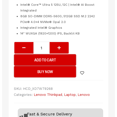
Intel® Core™ Ultra 5 125U, 12C | Intel® AI Boost
Integrated
8GB SO-DIMM DDR5-5600, 512GB SSD M.2 2242
PCIe® 4.0×4 NVMe® Opal 2.0
Integrated Intel® Graphics
14″ WUXGA (1920×1200) IPS, Backlit KB
Lenovo
ThinkPad
E14
ADD TO CART
Gen
6
BUY NOW
Business
Laptop
|
SKU:
HCD_XD7W79268
Intel®
Categories:
Lenovo Thinkpad
,
Laptop
,
Lenovo
Core™
Ultra
5
Fast & Secure Delivery
125U