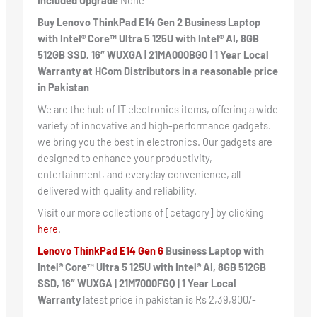
Included Upgrade
None
Buy Lenovo ThinkPad E14 Gen 2 Business Laptop
with Intel® Core™ Ultra 5 125U with Intel® AI, 8GB
512GB SSD, 16″ WUXGA | 21MA000BGQ | 1 Year Local
Warranty at HCom Distributors in a reasonable price
in Pakistan
We are the hub of IT electronics items, offering a wide
variety of innovative and high-performance gadgets.
we bring you the best in electronics. Our gadgets are
designed to enhance your productivity,
entertainment, and everyday convenience, all
delivered with quality and reliability.
Visit our more collections of [cetagory] by clicking
here
.
Lenovo ThinkPad E14 Gen 6
Business Laptop with
Intel® Core™ Ultra 5 125U with Intel® AI, 8GB 512GB
SSD, 16″ WUXGA | 21M7000FGQ | 1 Year Local
Warranty
latest price in pakistan is Rs 2,39,900/-