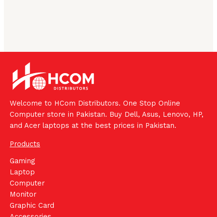
Welcome to HCom Distributors. One Stop Online
Computer store in Pakistan. Buy Dell, Asus, Lenovo, HP,
and Acer laptops at the best prices in Pakistan.
Products
Gaming
Laptop
Computer
Monitor
Graphic Card
Accessories