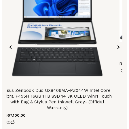
As
₨
15
Asus Zenbook Duo UX8406MA-PZ044W Intel Core
Ultra 7-155H 16GB 1TB SSD 14 3K OLED Win11 Touch
with Bag & Stylus Pen Inkwell Grey- (Official
Warranty)
₨
567,100.00