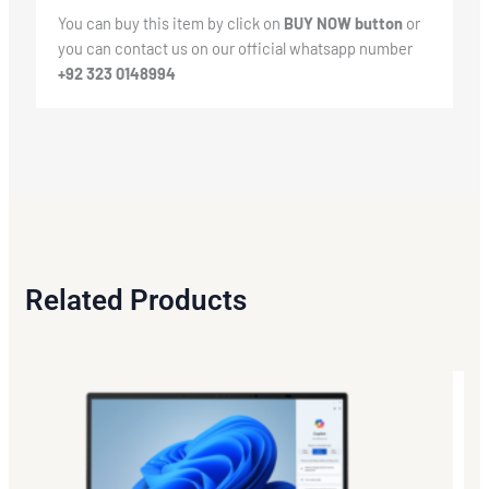
You can buy this item by click on
BUY NOW button
or
you can contact us on our official whatsapp number
+92 323 0148994
Related Products