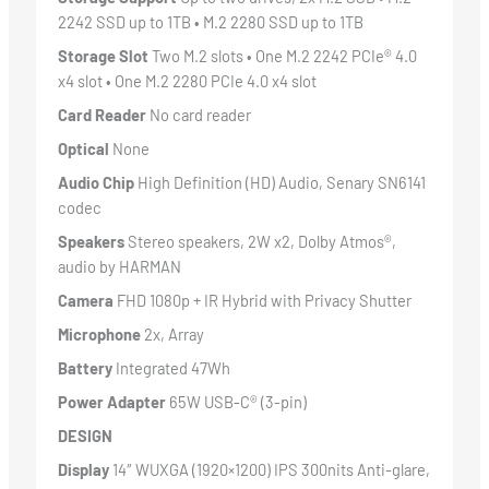
2242 SSD up to 1TB • M.2 2280 SSD up to 1TB
Storage Slot
Two M.2 slots • One M.2 2242 PCIe® 4.0
x4 slot • One M.2 2280 PCIe 4.0 x4 slot
Card Reader
No card reader
Optical
None
Audio Chip
High Definition (HD) Audio, Senary SN6141
codec
Speakers
Stereo speakers, 2W x2, Dolby Atmos®,
audio by HARMAN
Camera
FHD 1080p + IR Hybrid with Privacy Shutter
Microphone
2x, Array
Battery
Integrated 47Wh
Power Adapter
65W USB-C® (3-pin)
DESIGN
Display
14″ WUXGA (1920×1200) IPS 300nits Anti-glare,