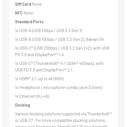
SIM Card
None
NFC
None
Standard Ports
1x USB-A (USB 5Gbps / USB 3.2 Gen 1)
1x USB-A (USB 10Gbps / USB 3.2 Gen 2), Always On
1x USB-C® (USB 20Gbps / USB 3.2 Gen 2×2), with USB
PD 3.0 and DisplayPort™ 1.4
1x USB-C® (Thunderbolt™ 4 / USB4® 40Gbps), with
USB PD 3.0 and DisplayPort™ 2.1
1x HDMI® 2.1, up to 4K/60Hz
1x Headphone / microphone combo jack (3.5mm)
1x Ethernet (RJ-45)
Docking
Various docking solutions supported via Thunderbolt™
or USB-C®. For more compatible docking solutions,
please visit
Docking for ThinkPad® E16 Gen 2 (Intel®)