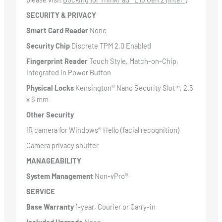
SECURITY & PRIVACY
Smart Card Reader
None
Security Chip
Discrete TPM 2.0 Enabled
Fingerprint Reader
Touch Style, Match-on-Chip,
Integrated in Power Button
Physical Locks
Kensington® Nano Security Slot™, 2.5
x 6 mm
Other Security
IR camera for Windows® Hello (facial recognition)
Camera privacy shutter
MANAGEABILITY
System Management
Non-vPro®
SERVICE
Base Warranty
1-year, Courier or Carry-in