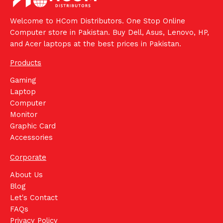
Welcome to HCom Distributors. One Stop Online
Computer store in Pakistan. Buy Dell, Asus, Lenovo, HP,
and Acer laptops at the best prices in Pakistan.
Products
Gaming
Laptop
Computer
Monitor
Graphic Card
Accessories
Corporate
About Us
Blog
Let's Contact
FAQs
Privacy Policy