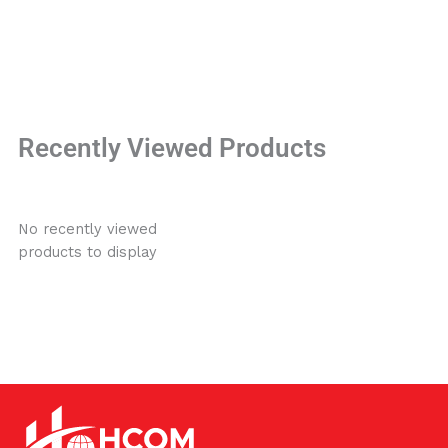
Recently Viewed Products
No recently viewed
products to display