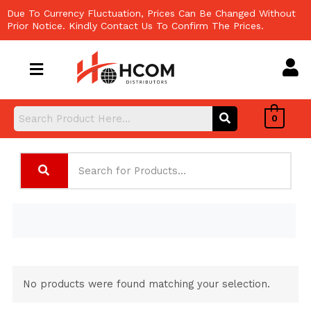
Skip
Due To Currency Fluctuation, Prices Can Be Changed Without
to
Prior Notice. Kindly Contact Us To Confirm The Prices.
content
0
No products were found matching your selection.