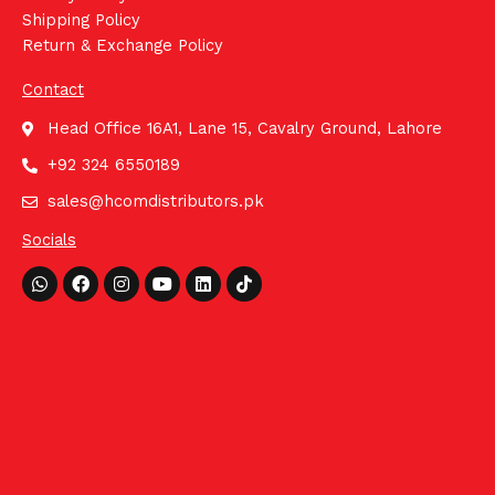
Shipping Policy
Return & Exchange Policy
Contact
Head Office 16A1, Lane 15, Cavalry Ground, Lahore
+92 324 6550189
sales@hcomdistributors.pk
Socials
Whatsapp
Facebook
Instagram
Youtube
Linkedin
Tiktok