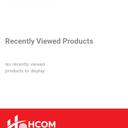
Recently Viewed Products
No recently viewed
products to display