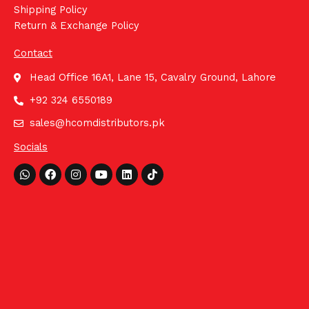
Shipping Policy
Return & Exchange Policy
Contact
Head Office 16A1, Lane 15, Cavalry Ground, Lahore
+92 324 6550189
sales@hcomdistributors.pk
Socials
Whatsapp
Facebook
Instagram
Youtube
Linkedin
Tiktok