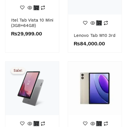
Itel Tab Vista 10 Mini
(3GB+64GB)
₨
29,999.00
Lenovo Tab M10 3rd
₨
84,000.00
Sale!