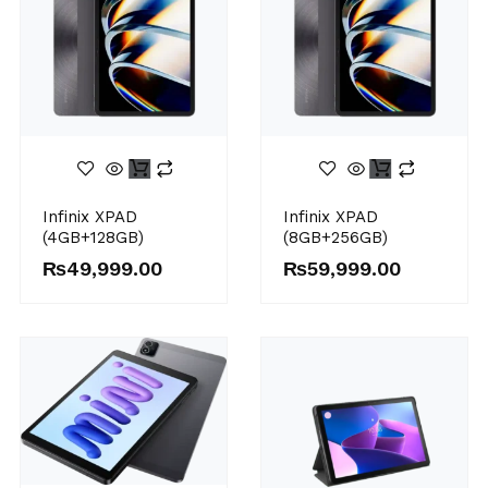
Infinix XPAD
Infinix XPAD
(4GB+128GB)
(8GB+256GB)
₨
49,999.00
₨
59,999.00