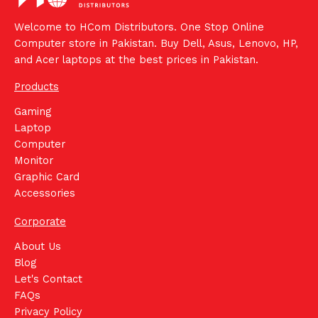
Welcome to HCom Distributors. One Stop Online
Computer store in Pakistan. Buy Dell, Asus, Lenovo, HP,
and Acer laptops at the best prices in Pakistan.
Products
Gaming
Laptop
Computer
Monitor
Graphic Card
Accessories
Corporate
About Us
Blog
Let's Contact
FAQs
Privacy Policy