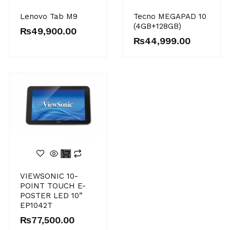
Original
Current
Lenovo Tab M9
Tecno MEGAPAD 10
price
price
(4GB+128GB)
was:
is:
₨
49,900.00
₨55,000.00.
₨49,900.00.
₨
44,999.00
VIEWSONIC 10-
POINT TOUCH E-
POSTER LED 10”
EP1042T
₨
77,500.00