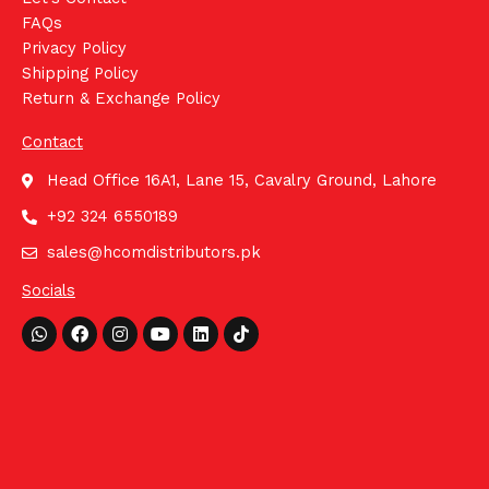
FAQs
Privacy Policy
Shipping Policy
Return & Exchange Policy
Contact
Head Office 16A1, Lane 15, Cavalry Ground, Lahore
+92 324 6550189
sales@hcomdistributors.pk
Socials
Whatsapp
Facebook
Instagram
Youtube
Linkedin
Tiktok