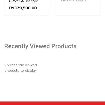
CP5225N Printer
₨
329,500.00
Recently Viewed Products
No recently viewed
products to display