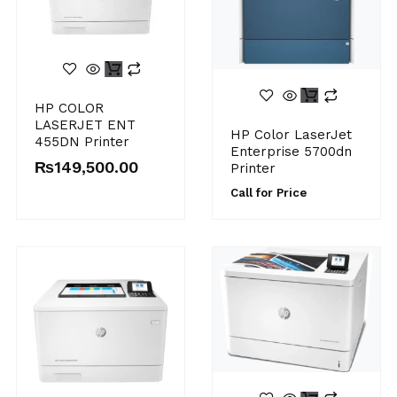
HP COLOR
LASERJET ENT
HP Color LaserJet
455DN Printer
Enterprise 5700dn
₨
149,500.00
Printer
Call for Price