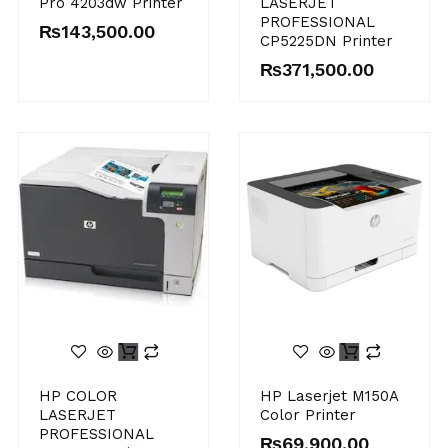
Pro 4203dw Printer
LASERJET
PROFESSIONAL
₨
143,500.00
CP5225DN Printer
₨
371,500.00
HP COLOR
HP Laserjet M150A
LASERJET
Color Printer
PROFESSIONAL
₨
69,900.00