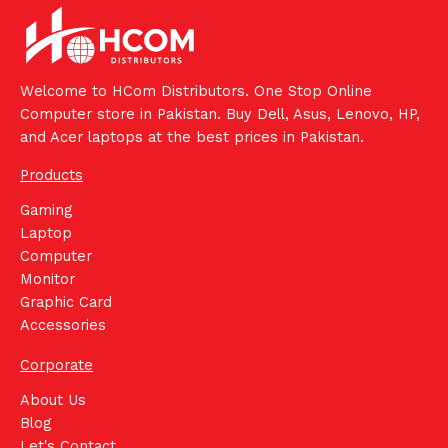
Welcome to HCom Distributors. One Stop Online
Computer store in Pakistan. Buy Dell, Asus, Lenovo, HP,
and Acer laptops at the best prices in Pakistan.
Products
Gaming
Laptop
Computer
Monitor
Graphic Card
Accessories
Corporate
About Us
Blog
Let's Contact