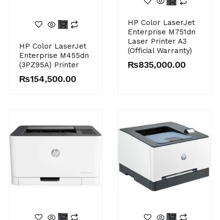
HP Color LaserJet
Enterprise M751dn
Laser Printer A3
HP Color LaserJet
(Official Warranty)
Enterprise M455dn
₨
835,000.00
(3PZ95A) Printer
₨
154,500.00