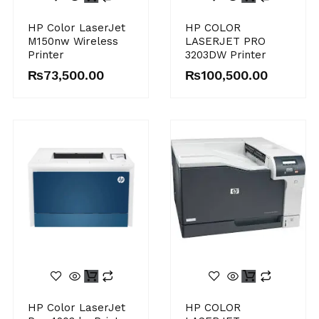
HP Color LaserJet
HP COLOR
M150nw Wireless
LASERJET PRO
Printer
3203DW Printer
₨
73,500.00
₨
100,500.00
HP Color LaserJet
HP COLOR