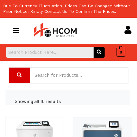
Skip
Due To Currency Fluctuation, Prices Can Be Changed Without
to
Prior Notice. Kindly Contact Us To Confirm The Prices.
content
0
Showing all 10 results