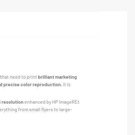
that need to print
brilliant marketing
nd precise color reproduction
, it is
i resolution
enhanced by HP ImageREt
erything from small flyers to large-