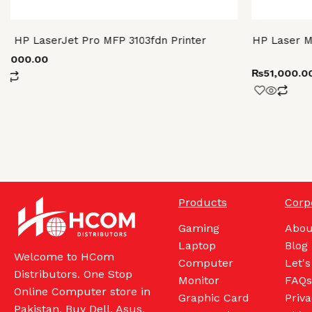
HP LaserJet Pro MFP 3103fdn Printer
HP Laser M
86,000.00
₨
51,000.0
Products
Corp
Gaming
Abou
Laptop
Blog
Welcome to HCom
Computer
Let's
Distributors. One Stop
Monitor
FAQs
Online Computer store in
Graphic Card
Priva
Pakistan. Buy Dell, Asus,