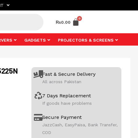
NT
₨
0.00
RVERS
GADGETS
PROJECTORS & SCREENS
5225N
Fast & Secure Delivery
All across Pakistan
7 Days Replacement
If goods have problems
Secure Payment
JazzCash, EasyPaisa, Bank Transfer,
COD