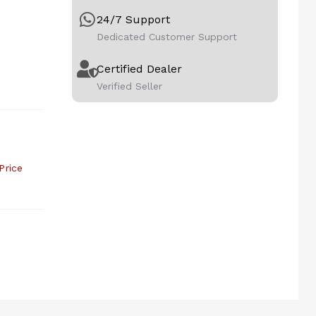
24/7 Support
Dedicated Customer Support
Certified Dealer
Verified Seller
Price