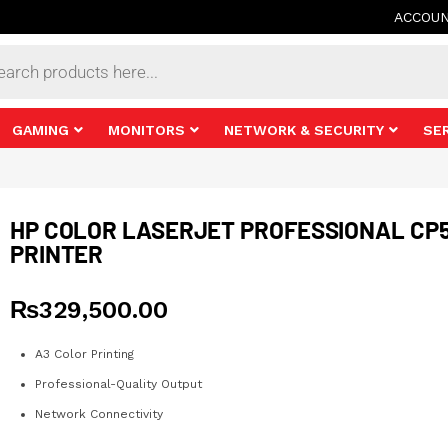
ACCOU
s
GAMING
MONITORS
NETWORK & SECURITY
SE
HP COLOR LASERJET PROFESSIONAL CP
PRINTER
₨
329,500.00
A3 Color Printing
Professional-Quality Output
Network Connectivity