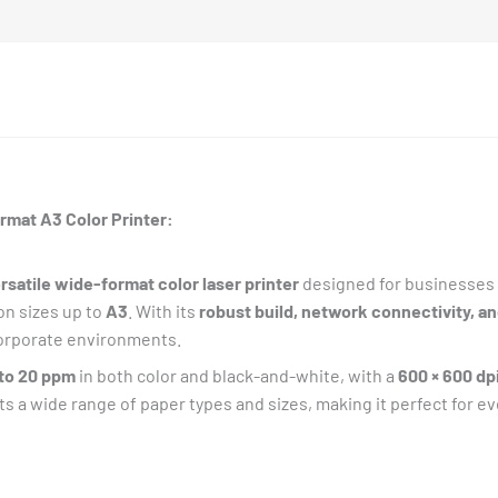
rmat A3 Color Printer:
rsatile wide-format color laser printer
designed for businesses 
on sizes up to
A3
. With its
robust build, network connectivity, a
 corporate environments.
 to 20 ppm
in both color and black-and-white, with a
600 × 600 dp
rts a wide range of paper types and sizes, making it perfect for ev