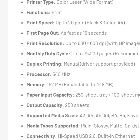
Printer Type:
Color Laser (Wide Format)
Functions:
Print
Print Speed:
Up to 20 ppm (Black & Color, A4)
First Page Out:
As fast as 16 seconds
Print Resolution:
Up to 600 × 600 dpi (with HP Ima
Monthly Duty Cycle:
Up to 75,000 pages (Recommend
Duplex Printing:
Manual (driver support provided)
Processor:
540 MHz
Memory:
192 MB (Expandable to 448 MB)
Paper Input Capacity:
250-sheet tray + 100-sheet m
Output Capacity:
250 sheets
Supported Media Sizes:
A3, A4, A5, A6, B4, B5, Env
Media Types Supported:
Plain, Glossy, Matte, Cards
Connectivity:
Hi-Speed USB 2.0, Built-in Ethernet