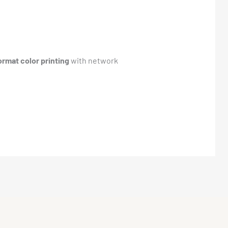
ormat color printing
with network