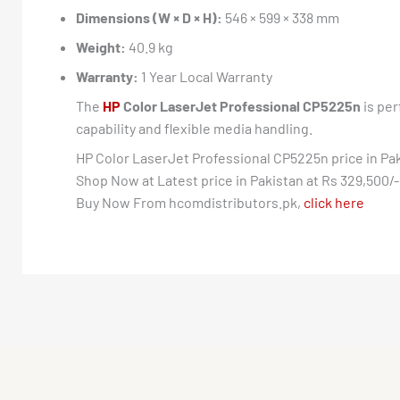
Dimensions (W × D × H):
546 × 599 × 338 mm
Weight:
40.9 kg
Warranty:
1 Year Local Warranty
The
HP
Color LaserJet Professional CP5225n
is per
capability and flexible media handling.
HP Color LaserJet Professional CP5225n price in Pa
Shop Now at Latest price in Pakistan at Rs 329,500/-
Buy Now From hcomdistributors.pk,
click here