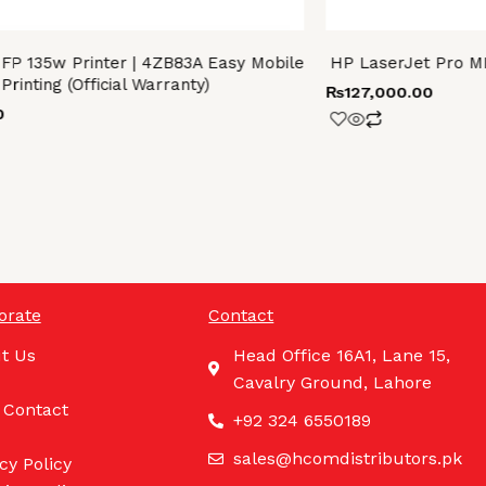
FP 135w Printer | 4ZB83A Easy Mobile
HP LaserJet Pro M
Printing (Official Warranty)
₨
127,000.00
0
orate
Contact
t Us
Head Office 16A1, Lane 15,
Cavalry Ground, Lahore
 Contact
+92 324 6550189
sales@hcomdistributors.pk
cy Policy