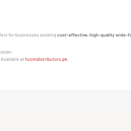
fect for businesses seeking
cost-effective, high-quality wide-f
kistan:
 Available at
hcomdistributors.pk
.