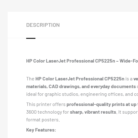
DESCRIPTION
HP Color LaserJet Professional CP5225n – Wide-Fo
The
HP Color LaserJet Professional CP5225n
is a
ve
materials, CAD drawings, and everyday documents
ideal for graphic studios, engineering offices, and
This printer offers
professional-quality prints at up
3600 technology for
sharp, vibrant results
. It suppo
format posters.
Key Features: