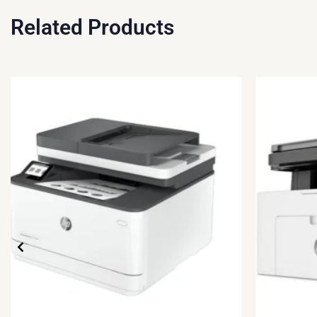
Related Products