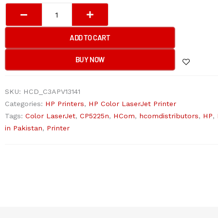
HP
COLOR
LASERJET
ADD TO CART
PROFESSIONAL
CP5225N
BUY NOW
Printer
quantity
SKU:
HCD_C3APV13141
Categories:
HP Printers
,
HP Color LaserJet Printer
Tags:
Color LaserJet
,
CP5225n
,
HCom
,
hcomdistributors
,
HP
,
in Pakistan
,
Printer