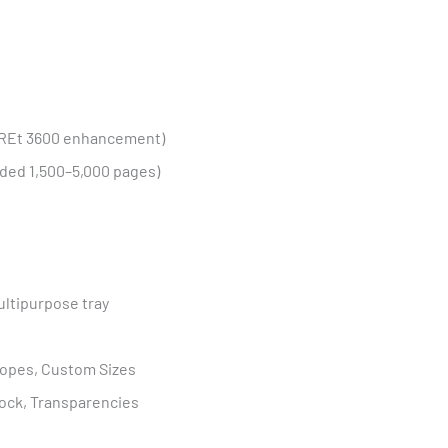
geREt 3600 enhancement)
ed 1,500–5,000 pages)
ultipurpose tray
elopes, Custom Sizes
tock, Transparencies