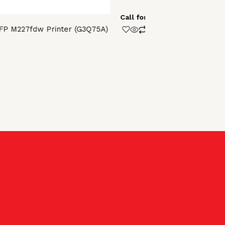
Pages Duty 
Call for Price
FP M227fdw Printer (G3Q75A)