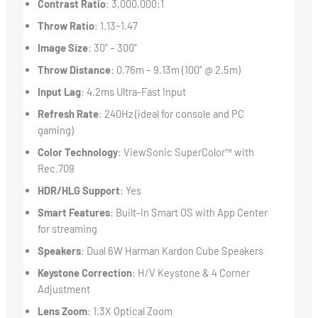
Contrast Ratio
: 3,000,000:1
Throw Ratio
: 1.13~1.47
Image Size
: 30” – 300”
Throw Distance
: 0.76m – 9.13m (100” @ 2.5m)
Input Lag
: 4.2ms Ultra-Fast Input
Refresh Rate
: 240Hz (ideal for console and PC
gaming)
Color Technology
: ViewSonic SuperColor™ with
Rec.709
HDR/HLG Support
: Yes
Smart Features
: Built-in Smart OS with App Center
for streaming
Speakers
: Dual 6W Harman Kardon Cube Speakers
Keystone Correction
: H/V Keystone & 4 Corner
Adjustment
Lens Zoom
: 1.3X Optical Zoom