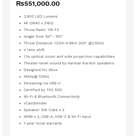
₨
551,000.00
2,900 LED Lumens
4K (3840 x 2160)
Throw Ratio: 1.15~1.5
Image Size: 60″– 150″
Throw Distance: 1.53m-4.98m (100″ @2.55m)
V lens shift
1.3x optical zoom and side projection capabilities
Theater-level sound by Harman Kardon speakers
Designed for Xbox
1440p@ 120Hz
Streaming via USB-C
Certified by TÜV SÜD
Wi-Fi & Bluetooth Connectivity
vCastSender
Speaker: 6W Cube x 2
HDMI x 2,
USB-A, USB-C & Wi-Fi Input
1-year local warranty