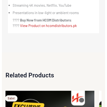
Streaming 4K movies, Netflix, YouTube
Presentations in low-light or ambient rooms
????
Buy Now from HCOM Distributors
:
????
View Product on hcomdistributors.pk
Related Products
Original
Current
price
price
Sale!
Sale!
was:
is:
₨119,500.00.
₨116,500.00.