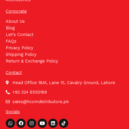
Corporate
About Us
Blog
Let's Contact
FAQs
Privacy Policy
Shipping Policy
Return & Exchange Policy
Contact
Head Office 16A1, Lane 15, Cavalry Ground, Lahore
+92 324 6550189
sales@hcomdistributors.pk
Socials
Whatsapp
Facebook
Instagram
Youtube
Linkedin
Tiktok