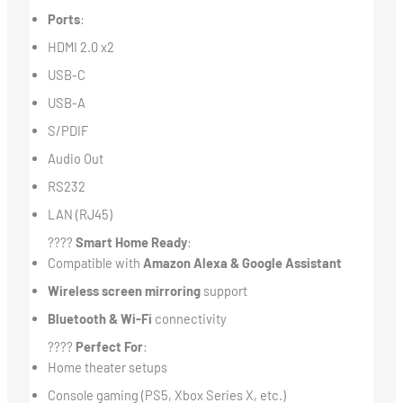
Ports
:
HDMI 2.0 x2
USB-C
USB-A
S/PDIF
Audio Out
RS232
LAN (RJ45)
????
Smart Home Ready
:
Compatible with
Amazon Alexa & Google Assistant
Wireless screen mirroring
support
Bluetooth & Wi-Fi
connectivity
????
Perfect For
:
Home theater setups
Console gaming (PS5, Xbox Series X, etc.)