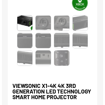
VIEWSONIC X1-4K 4K 3RD
GENERATION LED TECHNOLOGY
SMART HOME PROJECTOR