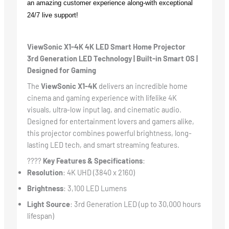
an amazing customer experience along-with exceptional
24/7 live support!
ViewSonic X1-4K 4K LED Smart Home Projector
3rd Generation LED Technology | Built-in Smart OS |
Designed for Gaming
The
ViewSonic X1-4K
delivers an incredible home
cinema and gaming experience with lifelike 4K
visuals, ultra-low input lag, and cinematic audio.
Designed for entertainment lovers and gamers alike,
this projector combines powerful brightness, long-
lasting LED tech, and smart streaming features.
????
Key Features & Specifications
:
Resolution
: 4K UHD (3840 x 2160)
Brightness
: 3,100 LED Lumens
Light Source
: 3rd Generation LED (up to 30,000 hours
lifespan)