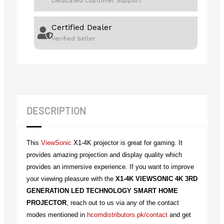
Dedicated Customer Support
Certified Dealer
Verified Seller
DESCRIPTION
This
ViewSonic
X1-4K projector is great for gaming. It
provides amazing projection and display quality which
provides an immersive experience. If you want to improve
your viewing pleasure with the
X1-4K VIEWSONIC 4K 3RD
GENERATION LED TECHNOLOGY SMART HOME
PROJECTOR
, reach out to us via any of the contact
modes mentioned in
hcomdistributors.pk/contact
and get