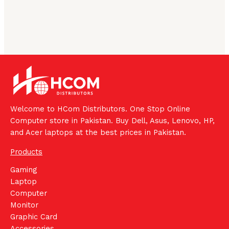
Welcome to HCom Distributors. One Stop Online
Computer store in Pakistan. Buy Dell, Asus, Lenovo, HP,
and Acer laptops at the best prices in Pakistan.
Products
Gaming
Laptop
Computer
Monitor
Graphic Card
Accessories