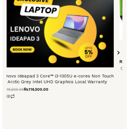
₨
55
Lenovo Ideapad 3 Core™ i3-1305U e-cores Non Touch
Arctic Grey Intel UHD Graphics Local Warranty
₨
119,500.00
₨
116,500.00