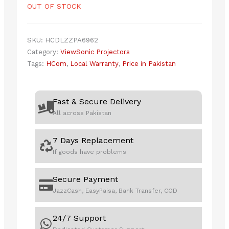
OUT OF STOCK
SKU:
HCDLZZPA6962
Category:
ViewSonic Projectors
Tags:
HCom
,
Local Warranty
,
Price in Pakistan
Fast & Secure Delivery
All across Pakistan
7 Days Replacement
If goods have problems
Secure Payment
JazzCash, EasyPaisa, Bank Transfer, COD
24/7 Support