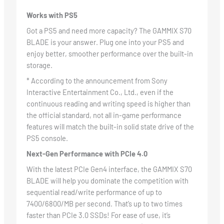
Works with PS5
Got a PS5 and need more capacity? The GAMMIX S70
BLADE is your answer. Plug one into your PS5 and
enjoy better, smoother performance over the built-in
storage.
* According to the announcement from Sony
Interactive Entertainment Co., Ltd., even if the
continuous reading and writing speed is higher than
the official standard, not all in-game performance
features will match the built-in solid state drive of the
PS5 console.
Next-Gen Performance with PCIe 4.0
With the latest PCIe Gen4 interface, the GAMMIX S70
BLADE will help you dominate the competition with
sequential read/write performance of up to
7400/6800/MB per second. That’s up to two times
faster than PCIe 3.0 SSDs! For ease of use, it’s