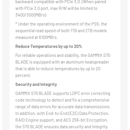
backward compatible with PCIe 3.0. (When paired
with PCie 3.0 port, max R/W will be limited to
3400/3000MB/s)
* Under the operating environment of the PS5, the
sequential read speed of both 1TB and 2TB models
measured at 6100MB/s.
Reduce Temperatures by up to 20%
For reliable operations and stability, the GAMMIX S70
BLADE is equipped with an aluminum heatspreader
that is able to reduce temperatures by up to 20
percent.
Security and Integrity
GAMMIX S70 BLADE supports LDPC error correcting
code technology to detect and fix a comprehensive
range of data errors for accurate data transmissions.
In addition, with End-to-End (E2E) Data Protection,
RAID Engine support, and AES 256-bit Encryption,
the S70 BLADE ensures data security and integrity.