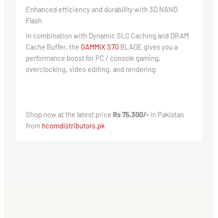
Enhanced efficiency and durability with 3D NAND
Flash
In combination with Dynamic SLC Caching and DRAM
Cache Buffer, the
GAMMIX S70
BLADE gives you a
performance boost for PC / console gaming,
overclocking, video editing, and rendering
Shop now at the latest price
Rs 75,300/-
in Pakistan
from
hcomdistributors.pk