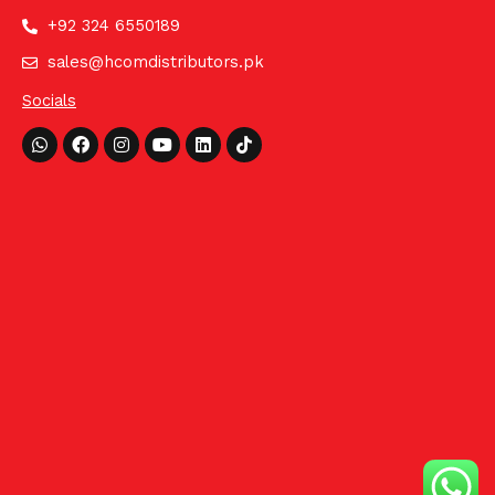
+92 324 6550189
sales@hcomdistributors.pk
Socials
Whatsapp
Facebook
Instagram
Youtube
Linkedin
Tiktok