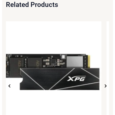
Related Products