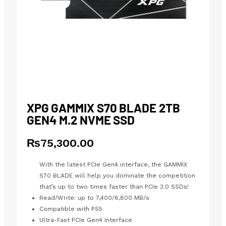
XPG GAMMIX S70 BLADE 2TB
GEN4 M.2 NVME SSD
₨
75,300.00
With the latest PCIe Gen4 interface, the GAMMIX
S70 BLADE will help you dominate the competition
that’s up to two times faster than PCIe 3.0 SSDs!
Read/Write: up to 7,400/6,800 MB/s
Compatible with PS5
Ultra-Fast PCIe Gen4 Interface