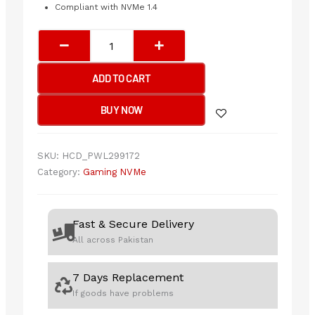
Compliant with NVMe 1.4
XPG
Gammix
S70
ADD TO CART
Blade
2TB
BUY NOW
Gen4
M.2
NVMe
SKU:
HCD_PWL299172
SSD
Category:
Gaming NVMe
quantity
Fast & Secure Delivery
All across Pakistan
7 Days Replacement
If goods have problems