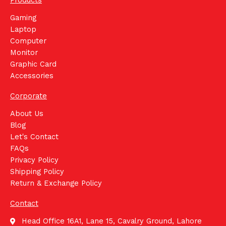
Products
Gaming
Laptop
Computer
Monitor
Graphic Card
Accessories
Corporate
About Us
Blog
Let's Contact
FAQs
Privacy Policy
Shipping Policy
Return & Exchange Policy
Contact
Head Office 16A1, Lane 15, Cavalry Ground, Lahore