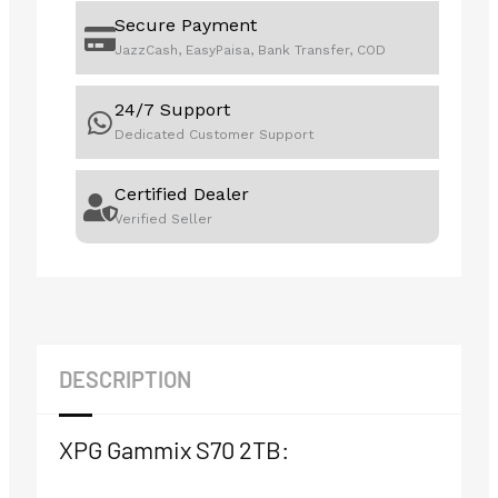
Secure Payment
JazzCash, EasyPaisa, Bank Transfer, COD
24/7 Support
Dedicated Customer Support
Certified Dealer
Verified Seller
DESCRIPTION
XPG Gammix S70 2TB: