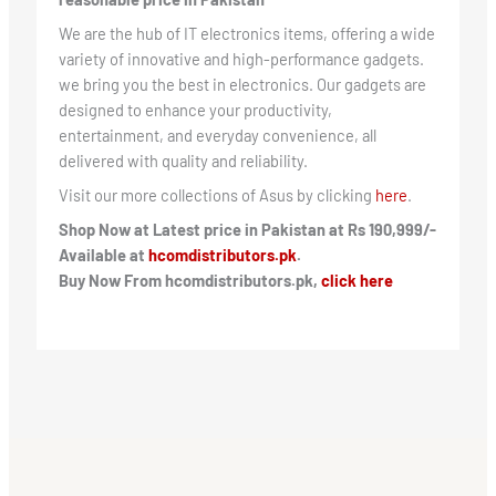
We are the hub of IT electronics items, offering a wide
variety of innovative and high-performance gadgets.
we bring you the best in electronics. Our gadgets are
designed to enhance your productivity,
entertainment, and everyday convenience, all
delivered with quality and reliability.
Visit our more collections of Asus by clicking
here
.
Shop Now at Latest price in Pakistan at Rs 190,999/-
Available at
hcomdistributors.pk
.
Buy Now From hcomdistributors.pk,
click here