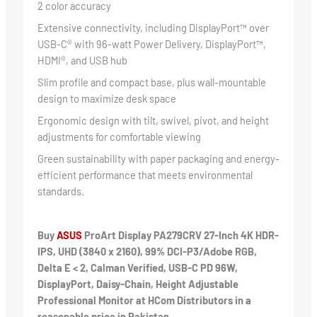
2 color accuracy
Extensive connectivity, including DisplayPort™ over
USB-C® with 96-watt Power Delivery, DisplayPort™,
HDMI®, and USB hub
Slim profile and compact base, plus wall-mountable
design to maximize desk space
Ergonomic design with tilt, swivel, pivot, and height
adjustments for comfortable viewing
Green sustainability with paper packaging and energy-
efficient performance that meets environmental
standards.
Buy
ASUS
ProArt Display PA279CRV 27-Inch 4K HDR-
IPS, UHD (3840 x 2160), 99% DCI-P3/Adobe RGB,
Delta E < 2, Calman Verified, USB-C PD 96W,
DisplayPort, Daisy-Chain, Height Adjustable
Professional Monitor at HCom Distributors in a
reasonable price in Pakistan