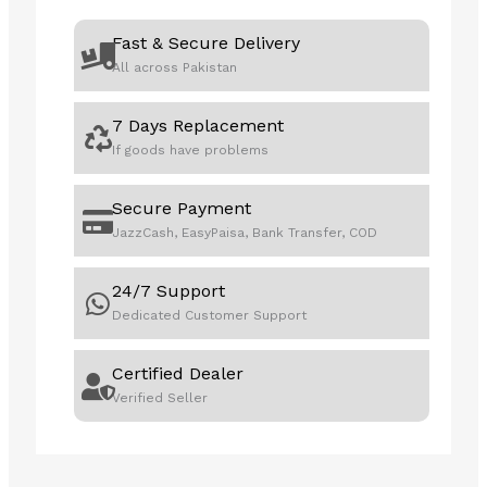
99%
DCI-
Fast & Secure Delivery
P3/Adobe
All across Pakistan
RGB,
Delta
7 Days Replacement
E
If goods have problems
<
2,
Calman
Secure Payment
Verified,
JazzCash, EasyPaisa, Bank Transfer, COD
USB-
C
24/7 Support
PD
Dedicated Customer Support
96W,
DisplayPort,
Certified Dealer
Daisy-
Verified Seller
Chain,
Height
Adjustable
Professional