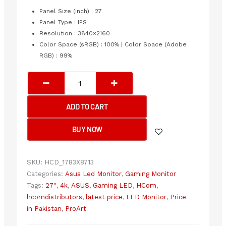
price
price
was:
is:
Panel Size (inch) : 27
₨198,000.00.
₨190,999.00.
Panel Type : IPS
Resolution : 3840×2160
Color Space (sRGB) : 100% | Color Space (Adobe
RGB) : 99%
ASUS
ProArt
Display
ADD TO CART
PA279CRV
27-
BUY NOW
Inch
4K
HDR-
SKU:
HCD_1783X8713
IPS,
Categories:
Asus Led Monitor
,
Gaming Monitor
UHD
Tags:
27''
,
4k
,
ASUS
,
Gaming LED
,
HCom
,
(3840
hcomdistributors
,
latest price
,
LED Monitor
,
Price
x
in Pakistan
,
ProArt
2160),