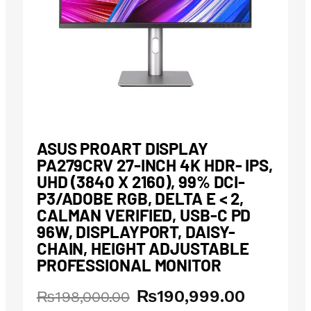
ASUS PROART DISPLAY
PA279CRV 27-INCH 4K HDR- IPS,
UHD (3840 X 2160), 99% DCI-
P3/ADOBE RGB, DELTA E < 2,
CALMAN VERIFIED, USB-C PD
96W, DISPLAYPORT, DAISY-
CHAIN, HEIGHT ADJUSTABLE
PROFESSIONAL MONITOR
₨
190,999.00
Original
Current
₨
198,000.00