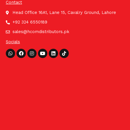
Contact
Head Office 16A1, Lane 15, Cavalry Ground, Lahore
+92 324 6550189
sales@hcomdistributors.pk
Socials
Whatsapp
Facebook
Instagram
Youtube
Linkedin
Tiktok