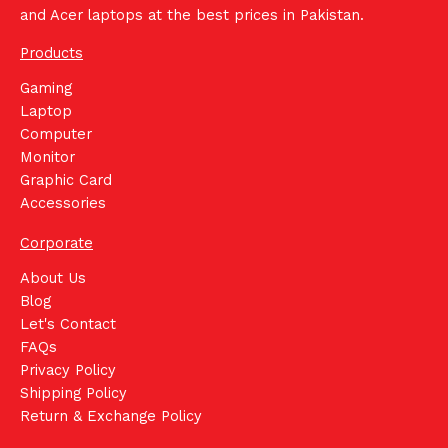
and Acer laptops at the best prices in Pakistan.
Products
Gaming
Laptop
Computer
Monitor
Graphic Card
Accessories
Corporate
About Us
Blog
Let's Contact
FAQs
Privacy Policy
Shipping Policy
Return & Exchange Policy