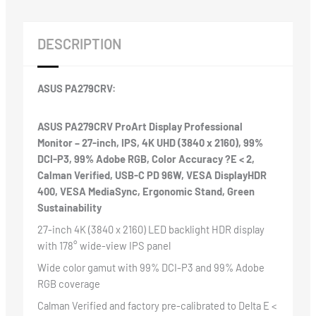
Monitor
quantity
DESCRIPTION
ASUS PA279CRV:
ASUS PA279CRV ProArt Display Professional
Monitor – 27-inch, IPS, 4K UHD (3840 x 2160), 99%
DCI-P3, 99% Adobe RGB, Color Accuracy ?E < 2,
Calman Verified, USB-C PD 96W, VESA DisplayHDR
400, VESA MediaSync, Ergonomic Stand, Green
Sustainability
27-inch 4K (3840 x 2160) LED backlight HDR display
with 178° wide-view IPS panel
Wide color gamut with 99% DCI-P3 and 99% Adobe
RGB coverage
Calman Verified and factory pre-calibrated to Delta E <