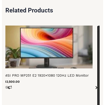
Related Products
MSI PRO MP251 E2 1920×1080 120Hz LED Monitor
₨
32,500.00