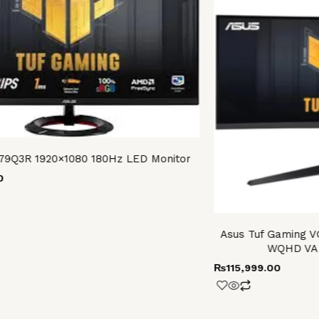
79Q3R 1920×1080 180Hz LED Monitor
0
Asus Tuf Gaming 
WQHD VA 
₨
115,999.00