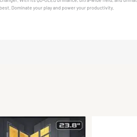
best. Dominate your play and power your productivity.