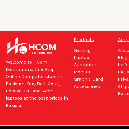
Products
Corp
Gaming
Abou
Laptop
Blog
Welcome to HCom
Computer
Let's
Distributors. One Stop
Monitor
FAQs
Online Computer store in
Graphic Card
Priva
Pakistan. Buy Dell, Asus,
Accessories
Shipp
Lenovo, HP, and Acer
Retu
laptops at the best prices in
Pakistan.