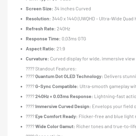
Screen Size:
34 inches Curved
Resolution:
3440 x 1440 (UWQHD – Ultra-Wide Quad 
Refresh Rate:
240Hz
Response Time:
0.03ms GTG
Aspect Ratio:
21:9
Curvature:
Curved display for wide, immersive view
???? Standout Features:
????
Quantum Dot OLED Technology:
Delivers stunni
????
G-Sync Compatible:
Ultra-smooth gameplay wit
????
240Hz + 0.03ms Response:
Lightning-fast acti
????
Immersive Curved Design:
Envelops your field 
????️
Eye Comfort Ready:
Flicker-free and blue light
????
Wide Color Gamut:
Richer tones and true-to-lif