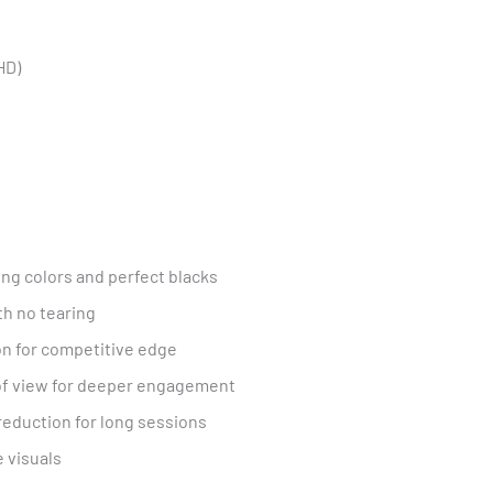
HD)
ng colors and perfect blacks
h no tearing
on for competitive edge
of view for deeper engagement
 reduction for long sessions
e visuals