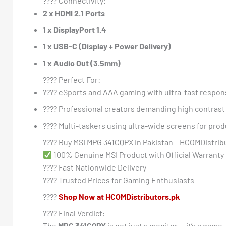
???? Connectivity:
2 x HDMI 2.1 Ports
1 x DisplayPort 1.4
1 x USB-C (Display + Power Delivery)
1 x Audio Out (3.5mm)
???? Perfect For:
???? eSports and AAA gaming with ultra-fast respo
????️ Professional creators demanding high contrast
????️ Multi-taskers using ultra-wide screens for prod
????️ Buy MSI MPG 341CQPX in Pakistan – HCOMDistrib
100% Genuine MSI Product with Official Warranty
???? Fast Nationwide Delivery
???? Trusted Prices for Gaming Enthusiasts
????
Shop Now at HCOMDistributors.pk
???? Final Verdict:
The
MPG 341CQPX
is not just a monitor — it’s a game