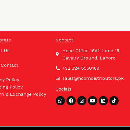
orate
Contact
t Us
Head Office 16A1, Lane 15,
Cavalry Ground, Lahore
 Contact
+92 324 6550189
sales@hcomdistributors.pk
cy Policy
ing Policy
Socials
rn & Exchange Policy
Whatsapp
Facebook
Instagram
Youtube
Linkedin
Tiktok