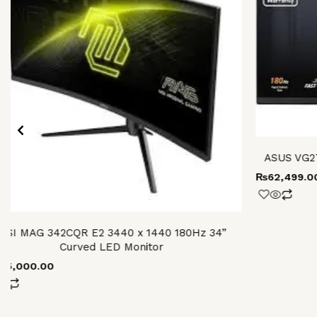
ASUS VG2
₨
62,499.0
MSI MAG 342CQR E2 3440 x 1440 180Hz 34”
Curved LED Monitor
105,000.00