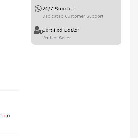
24/7 Support
Dedicated Customer Support
Certified Dealer
Verified Seller
,
LED