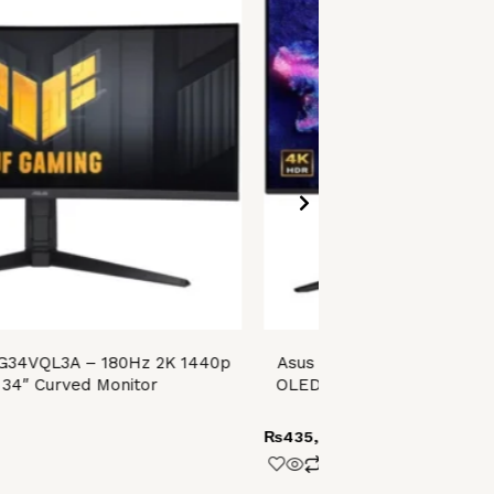
VG34VQL3A – 180Hz 2K 1440p
Asus ROG Swift OLED PG3
34″ Curved Monitor
OLED Gaming Monitor – 2
VESA DisplayHDR 40
₨
435,999.00