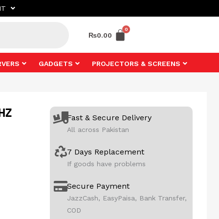
NT
₨
0.00
RVERS
GADGETS
PROJECTORS & SCREENS
0HZ
Fast & Secure Delivery
All across Pakistan
7 Days Replacement
If goods have problems
Secure Payment
JazzCash, EasyPaisa, Bank Transfer,
COD