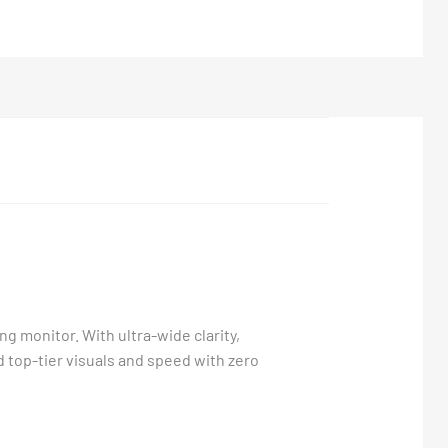
g monitor. With ultra-wide clarity,
 top-tier visuals and speed with zero