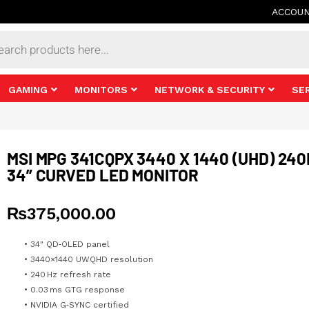
ACCOU
s
GAMING
MONITORS
NETWORK & SECURITY
SE
MSI MPG 341CQPX 3440 X 1440 (UHD) 24
34” CURVED LED MONITOR
₨
375,000.00
• 34″ QD‑OLED panel
• 3440×1440 UWQHD resolution
• 240 Hz refresh rate
• 0.03 ms GTG response
• NVIDIA G‑SYNC certified