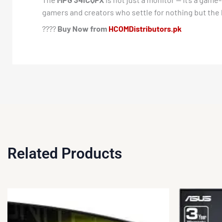
gamers and creators who settle for nothing but the 
????
Buy Now from
HCOMDistributors.pk
Related Products