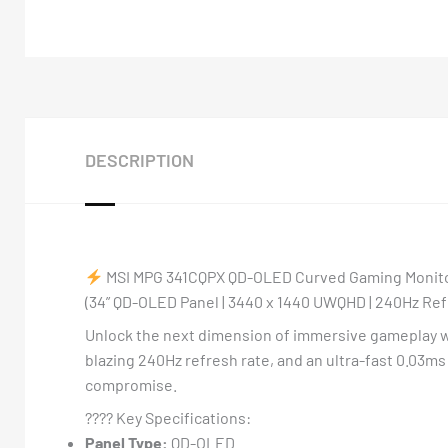
DESCRIPTION
MSI MPG 341CQPX QD-OLED Curved Gaming Monit
(34” QD-OLED Panel | 3440 x 1440 UWQHD | 240Hz Refr
Unlock the next dimension of immersive gameplay 
blazing 240Hz refresh rate, and an ultra-fast 0.03m
compromise.
????️ Key Specifications:
Panel Type:
QD-OLED