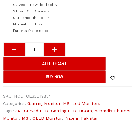
• Curved ultrawide display
• Vibrant OLED visuals
• Ultra‑smooth motion
• Minimal input lag
• Esports‑grade screen
MSI
MPG
341CQPX
ADD TO CART
3440
x
BUY NOW
1440
(UHD)
SKU:
HCD_OL33D12854
240Hz
Categories:
Gaming Monitor
,
MSI Led Monitors
34''
Tags:
34''
,
Curved LED
,
Gaming LED
,
HCom
,
hcomdistributors
Curved
Monitor
,
MSI
,
OLED Monitor
,
Price in Pakistan
LED
Monitor