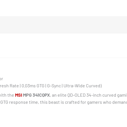
quantity
or
esh Rate | 0.03ms GTG | G-Sync | Ultra-Wide Curved)
with the
MSI
MPG 341CQPX
, an elite QD-OLED 34-inch curved gamin
s GTG response time, this beast is crafted for gamers who demand