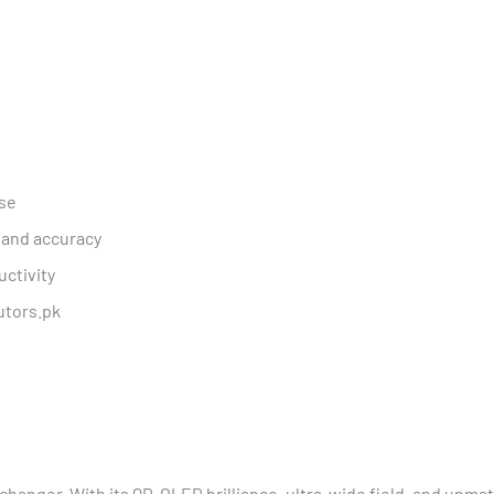
nse
 and accuracy
uctivity
utors.pk
-changer. With its QD-OLED brilliance, ultra-wide field, and unmat