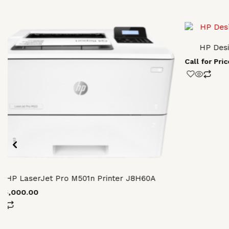
HP Desi
Call for Pric
HP LaserJet Pro M501n Printer J8H60A
155,000.00