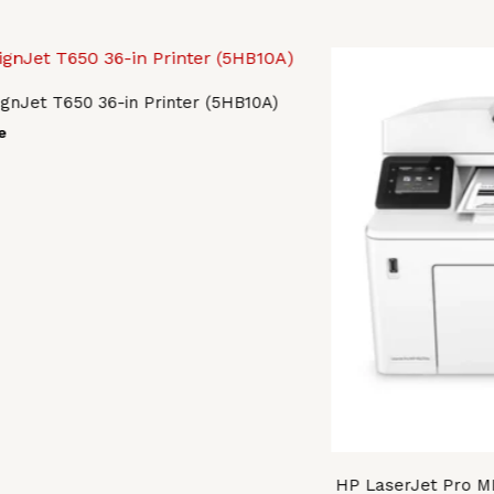
gnJet T650 36-in Printer (5HB10A)
e
HP LaserJet Pro M