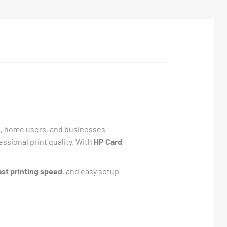
s, home users, and businesses
essional print quality. With
HP Card
ast printing speed
, and easy setup