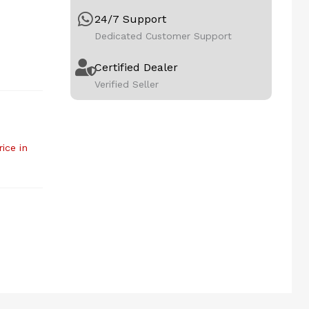
24/7 Support
Dedicated Customer Support
Certified Dealer
Verified Seller
rice in