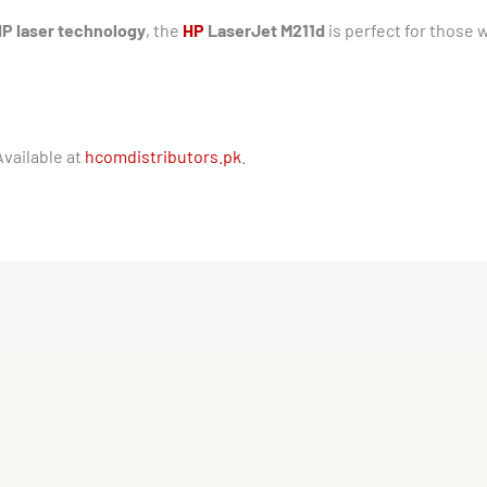
HP laser technology
, the
HP
LaserJet M211d
is perfect for those
Available at
hcomdistributors.pk
.