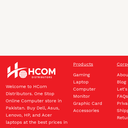
Products
Corp
Gaming
Abou
Laptop
Blog
Welcome to HCom
Computer
Let's
Distributors. One Stop
Monitor
FAQs
Online Computer store in
Graphic Card
Priva
Pakistan. Buy Dell, Asus,
Accessories
Shipp
Lenovo, HP, and Acer
Retu
laptops at the best prices in