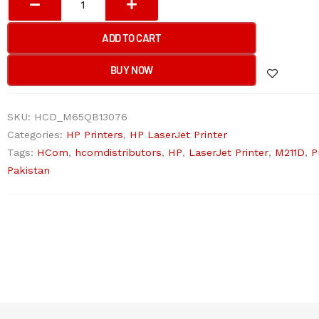
LASERJET
M211D
ADD TO CART
(HP
CARD)
BUY NOW
Printer
quantity
SKU:
HCD_M65QB13076
Categories:
HP Printers
,
HP LaserJet Printer
Tags:
HCom
,
hcomdistributors
,
HP
,
LaserJet Printer
,
M211D
,
P
Pakistan