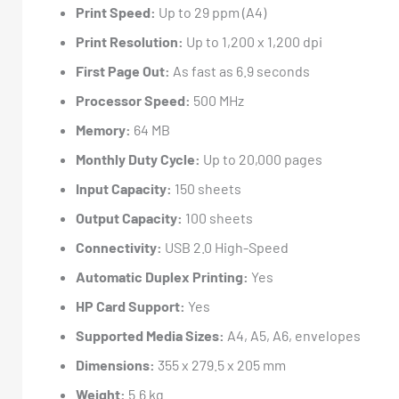
Print Speed:
Up to 29 ppm (A4)
Print Resolution:
Up to 1,200 x 1,200 dpi
First Page Out:
As fast as 6.9 seconds
Processor Speed:
500 MHz
Memory:
64 MB
Monthly Duty Cycle:
Up to 20,000 pages
Input Capacity:
150 sheets
Output Capacity:
100 sheets
Connectivity:
USB 2.0 High-Speed
Automatic Duplex Printing:
Yes
HP Card Support:
Yes
Supported Media Sizes:
A4, A5, A6, envelopes
Dimensions:
355 x 279.5 x 205 mm
Weight:
5.6 kg