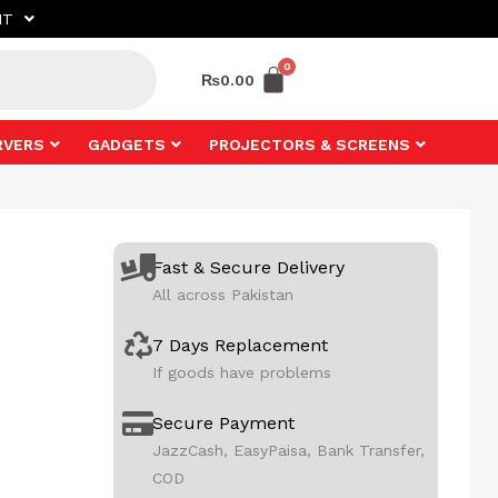
NT
₨
0.00
RVERS
GADGETS
PROJECTORS & SCREENS
Fast & Secure Delivery
All across Pakistan
7 Days Replacement
If goods have problems
Secure Payment
JazzCash, EasyPaisa, Bank Transfer,
COD