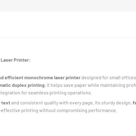
Laser Printer:
d efficient monochrome laser printer
designed for small office
matic duplex printing
, it helps save paper while maintaining prof
ntegration for seamless printing operations.
 text
and consistent quality with every page. Its sturdy design,
f
t-effective printing without compromising performance.