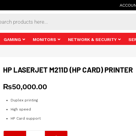
ACCOU
s
GAMING
MONITORS
NETWORK & SECURITY
SE
HP LASERJET M211D (HP CARD) PRINTER
₨
50,000.00
Duplex printing
High speed
HP Card support
HP