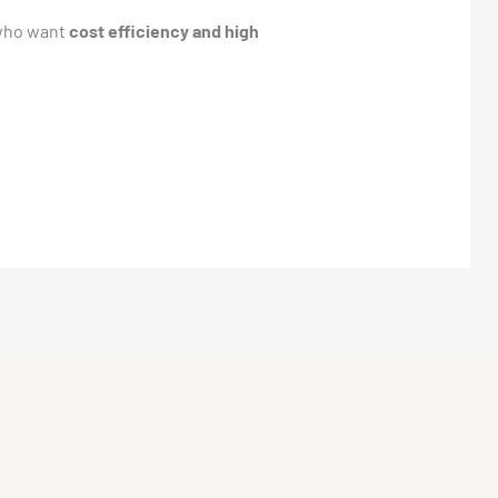
 who want
cost efficiency and high