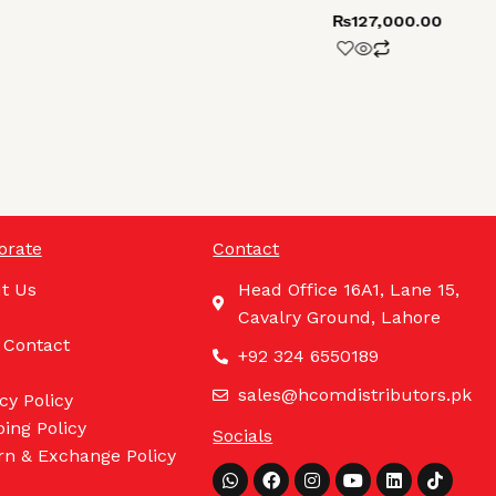
₨
127,000.00
orate
Contact
t Us
Head Office 16A1, Lane 15,
Cavalry Ground, Lahore
 Contact
+92 324 6550189
sales@hcomdistributors.pk
cy Policy
ing Policy
Socials
rn & Exchange Policy
Whatsapp
Facebook
Instagram
Youtube
Linkedin
Tiktok