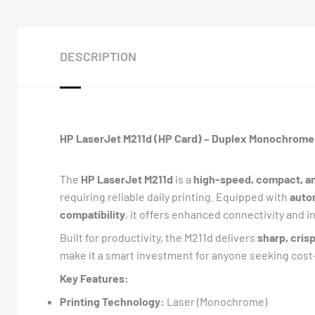
DESCRIPTION
HP LaserJet M211d (HP Card) – Duplex Monochrome 
The
HP LaserJet M211d
is a
high-speed, compact, an
requiring reliable daily printing. Equipped with
auto
compatibility
, it offers enhanced connectivity and i
Built for productivity, the M211d delivers
sharp, crisp
make it a smart investment for anyone seeking cos
Key Features:
Printing Technology:
Laser (Monochrome)