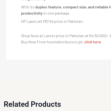
With its
duplex feature, compact size, and reliable 
productivity
in one package.
HP LaserJet M211d price in Pakistan:
Shop Now at Latest price in Pakistan at Rs 50,000/- 
Buy Now From hcomdistributors.pk,
click here
Related Products