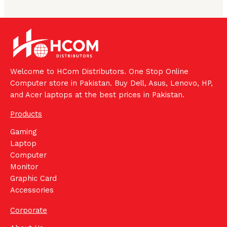
Welcome to HCom Distributors. One Stop Online
Computer store in Pakistan. Buy Dell, Asus, Lenovo, HP,
and Acer laptops at the best prices in Pakistan.
Products
Gaming
Laptop
Computer
Monitor
Graphic Card
Accessories
Corporate