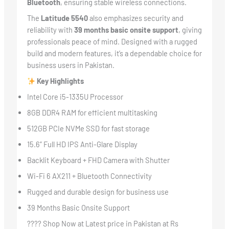
Bluetooth
, ensuring stable wireless connections.
The
Latitude 5540
also emphasizes security and
reliability with
39 months basic onsite support
, giving
professionals peace of mind. Designed with a rugged
build and modern features, it’s a dependable choice for
business users in Pakistan.
Key Highlights
Intel Core i5-1335U Processor
8GB DDR4 RAM for efficient multitasking
512GB PCIe NVMe SSD for fast storage
15.6” Full HD IPS Anti-Glare Display
Backlit Keyboard + FHD Camera with Shutter
Wi-Fi 6 AX211 + Bluetooth Connectivity
Rugged and durable design for business use
39 Months Basic Onsite Support
???? Shop Now at Latest price in Pakistan at Rs