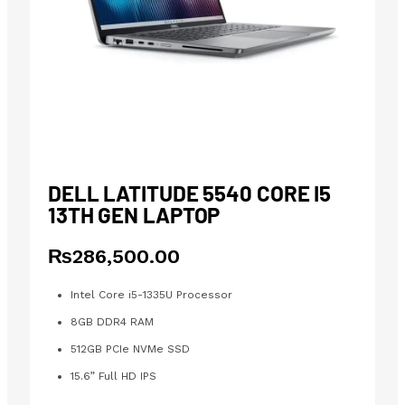
DELL LATITUDE 5540 CORE I5
13TH GEN LAPTOP
₨
286,500.00
Intel Core i5-1335U Processor
8GB DDR4 RAM
512GB PCIe NVMe SSD
15.6” Full HD IPS