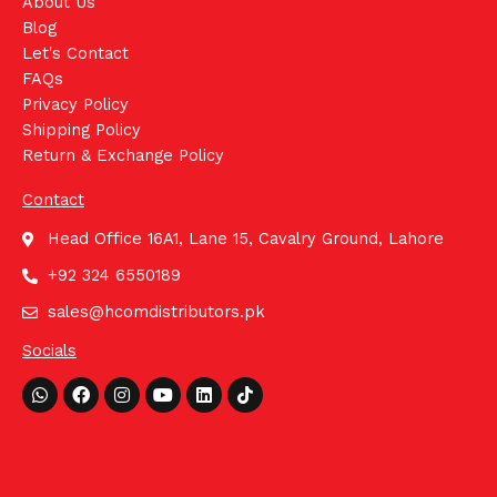
About Us
Blog
Let's Contact
FAQs
Privacy Policy
Shipping Policy
Return & Exchange Policy
Contact
Head Office 16A1, Lane 15, Cavalry Ground, Lahore
+92 324 6550189
sales@hcomdistributors.pk
Socials
Whatsapp
Facebook
Instagram
Youtube
Linkedin
Tiktok