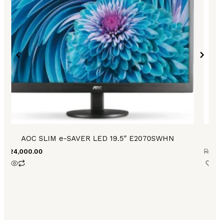
AOC SLIM e-SAVER LED 19.5″ E2070SWHN
₨
24,000.00
₨
27