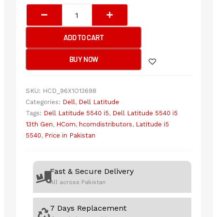
Dell
Latitude
5540
ADD TO CART
Core
i5
BUY NOW
13th
Gen
Laptop
SKU:
HCD_96X1O13698
quantity
Categories:
Dell
,
Dell Latitude
Tags:
Dell Latitude 5540 i5
,
Dell Latitude 5540 i5
13th Gen
,
HCom
,
hcomdistributors
,
Latitude i5
5540
,
Price in Pakistan
Fast & Secure Delivery
All across Pakistan
7 Days Replacement