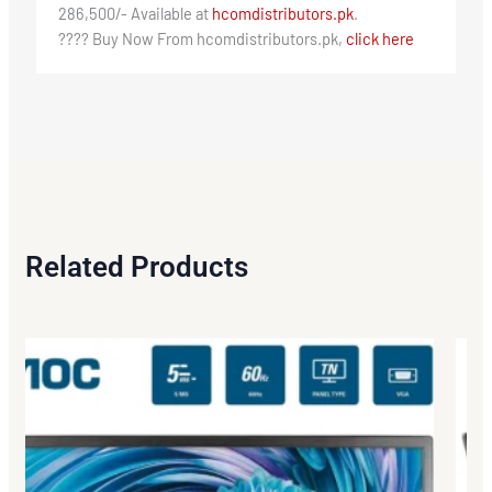
286,500/- Available at
hcomdistributors.pk
.
???? Buy Now From hcomdistributors.pk,
click here
Related Products
Origi
Curr
price
price
was:
is:
₨276
₨265