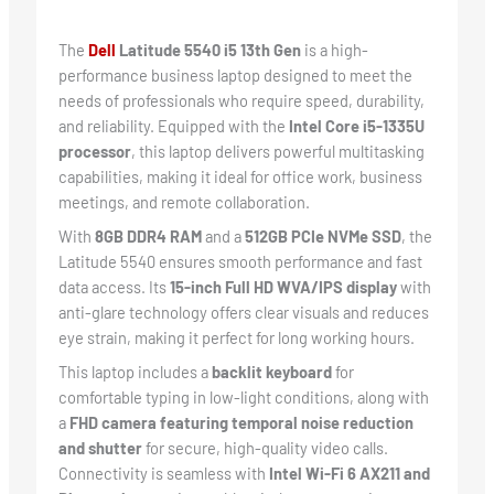
The
Dell
Latitude 5540 i5 13th Gen
is a high-
performance business laptop designed to meet the
needs of professionals who require speed, durability,
and reliability. Equipped with the
Intel Core i5-1335U
processor
, this laptop delivers powerful multitasking
capabilities, making it ideal for office work, business
meetings, and remote collaboration.
With
8GB DDR4 RAM
and a
512GB PCIe NVMe SSD
, the
Latitude 5540 ensures smooth performance and fast
data access. Its
15-inch Full HD WVA/IPS display
with
anti-glare technology offers clear visuals and reduces
eye strain, making it perfect for long working hours.
This laptop includes a
backlit keyboard
for
comfortable typing in low-light conditions, along with
a
FHD camera featuring temporal noise reduction
and shutter
for secure, high-quality video calls.
Connectivity is seamless with
Intel Wi-Fi 6 AX211 and