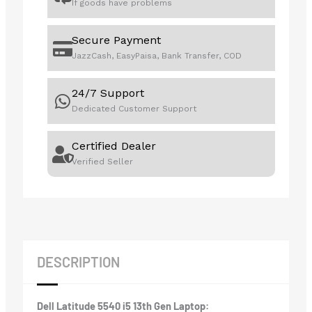
If goods have problems
Secure Payment
JazzCash, EasyPaisa, Bank Transfer, COD
24/7 Support
Dedicated Customer Support
Certified Dealer
Verified Seller
DESCRIPTION
Dell Latitude 5540 i5 13th Gen Laptop: