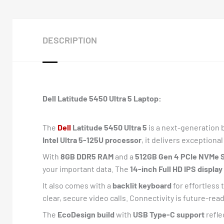
DESCRIPTION
Dell Latitude 5450 Ultra 5 Laptop:
The
Dell
Latitude 5450 Ultra 5
is a next-generation 
Intel Ultra 5-125U processor
, it delivers exceptiona
With
8GB DDR5 RAM
and a
512GB Gen 4 PCIe NVMe 
your important data. The
14-inch Full HD IPS display
It also comes with a
backlit keyboard
for effortless 
clear, secure video calls. Connectivity is future-rea
The
EcoDesign build
with
USB Type-C support
refle