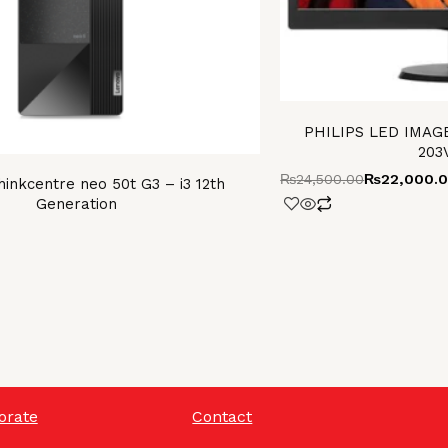
PHILIPS LED IMAGE
203
₨
24,500.00
₨
22,000.
inkcentre neo 50t G3 – i3 12th
Generation
orate
Contact