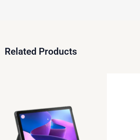
Related Products