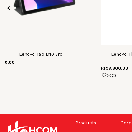
Lenovo Tab M10 3rd
Lenovo Th
000.00
₨
98,900.00
Products
Corp