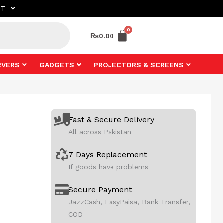
NT
₨
0.00
RVERS
GADGETS
PROJECTORS & SCREENS
Fast & Secure Delivery
All across Pakistan
7 Days Replacement
If goods have problems
Secure Payment
JazzCash, EasyPaisa, Bank Transfer,
COD