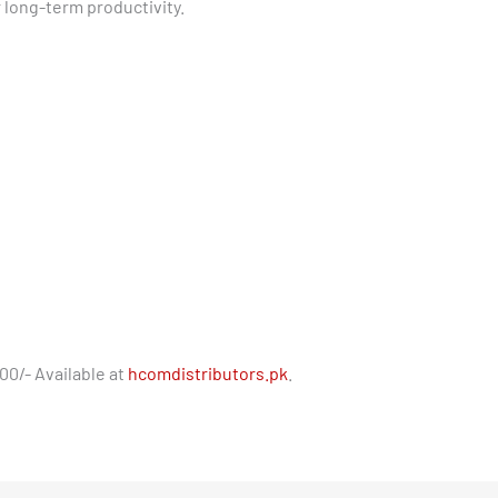
r long-term productivity.
00/- Available at
hcomdistributors.pk
.