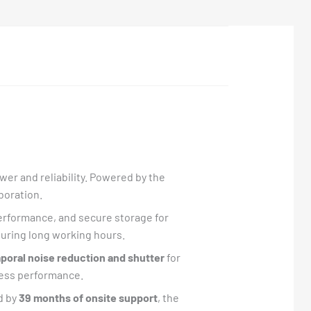
er and reliability. Powered by the
aboration.
performance, and secure storage for
 during long working hours.
oral noise reduction and shutter
for
less performance.
d by
39 months of onsite support
, the