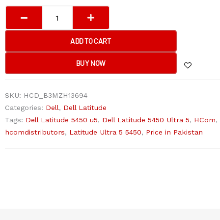
Dell
Latitude
5450
ADD TO CART
ultra
5
BUY NOW
Laptop
quantity
SKU:
HCD_B3MZH13694
Categories:
Dell
,
Dell Latitude
Tags:
Dell Latitude 5450 u5
,
Dell Latitude 5450 Ultra 5
,
HCom
,
hcomdistributors
,
Latitude Ultra 5 5450
,
Price in Pakistan