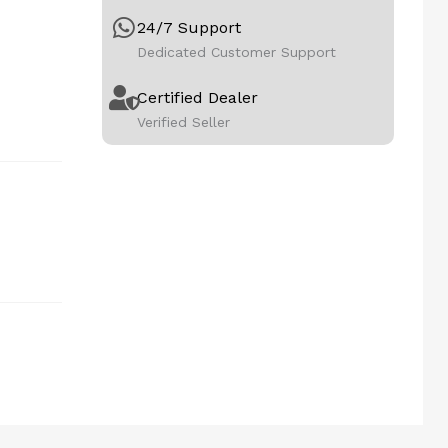
24/7 Support
Dedicated Customer Support
Certified Dealer
Verified Seller