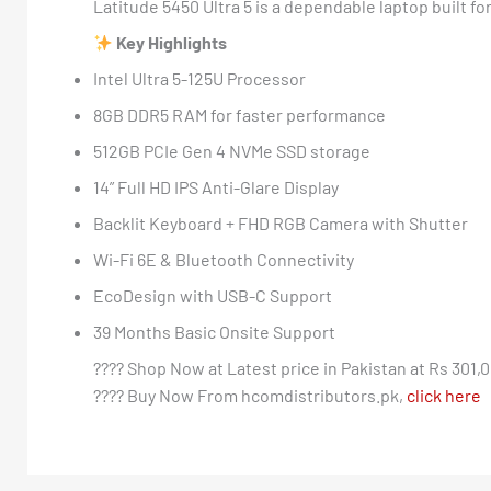
Latitude 5450 Ultra 5 is a dependable laptop built fo
Key Highlights
Intel Ultra 5-125U Processor
8GB DDR5 RAM for faster performance
512GB PCIe Gen 4 NVMe SSD storage
14” Full HD IPS Anti-Glare Display
Backlit Keyboard + FHD RGB Camera with Shutter
Wi-Fi 6E & Bluetooth Connectivity
EcoDesign with USB-C Support
39 Months Basic Onsite Support
???? Shop Now at Latest price in Pakistan at Rs 301,0
???? Buy Now From hcomdistributors.pk,
click here