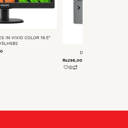
S IN VIVID COLOR 19.5″
V5LHSB2
00
Dell Latitude 5550 ult
₨
298,000.00