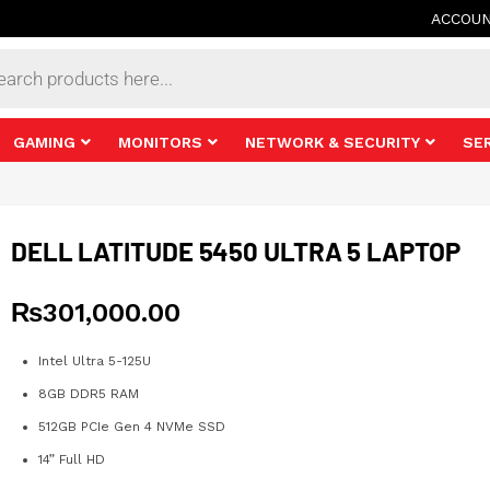
ACCOU
s
GAMING
MONITORS
NETWORK & SECURITY
SE
DELL LATITUDE 5450 ULTRA 5 LAPTOP
₨
301,000.00
Intel Ultra 5-125U
8GB DDR5 RAM
512GB PCIe Gen 4 NVMe SSD
14” Full HD