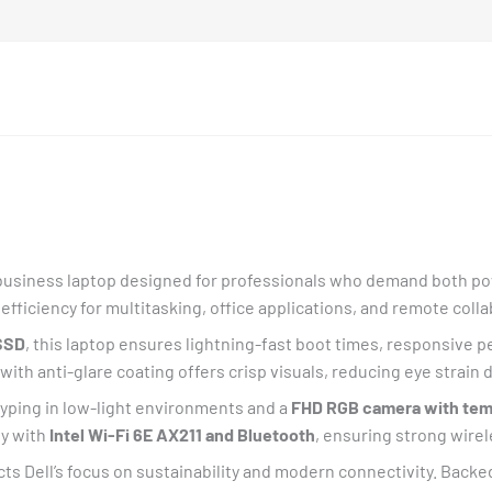
business laptop designed for professionals who demand both pow
l efficiency for multitasking, office applications, and remote coll
SSD
, this laptop ensures lightning-fast boot times, responsive 
with anti-glare coating offers crisp visuals, reducing eye strain
typing in low-light environments and a
FHD RGB camera with temp
dy with
Intel Wi-Fi 6E AX211 and Bluetooth
, ensuring strong wire
cts Dell’s focus on sustainability and modern connectivity. Backe