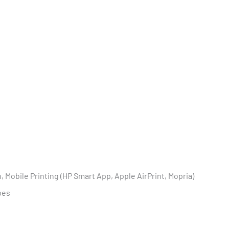
 Mobile Printing (HP Smart App, Apple AirPrint, Mopria)
pes