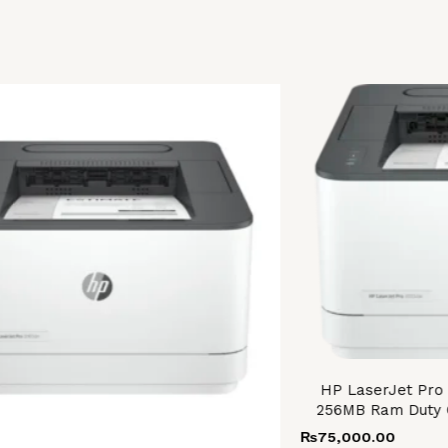
HP LaserJet Pro
256MB Ram Duty 
₨
75,000.00