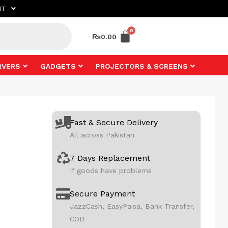
NT
₨
0.00
RVERS
GADGETS
PROJECTORS & SCREENS
Fast & Secure Delivery
All across Pakistan
7 Days Replacement
If goods have problems
Secure Payment
JazzCash, EasyPaisa, Bank Transfer,
COD