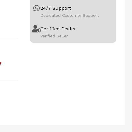
24/7 Support
Dedicated Customer Support
Certified Dealer
Verified Seller
P
,