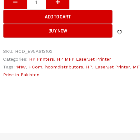
LASERJET
MFP
ADD TO CART
M141W
MFP
BUY NOW
Printer
quantity
SKU:
HCD_EV5AS13102
Categories:
HP Printers
,
HP MFP LaserJet Printer
Tags:
141w
,
HCom
,
hcomdistributors
,
HP
,
LaserJet Printer
,
MF
Price in Pakistan