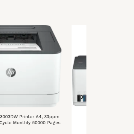
 3003DW Printer A4, 33ppm
Cycle Monthly 50000 Pages