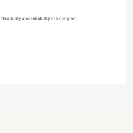
t
flexibility and reliability
in a compact