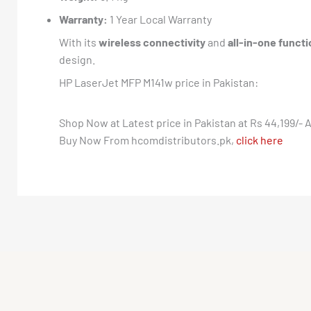
Warranty:
1 Year Local Warranty
With its
wireless connectivity
and
all-in-one functi
design.
HP LaserJet MFP M141w price in Pakistan:
Shop Now at Latest price in Pakistan at Rs 44,199/- A
Buy Now From hcomdistributors.pk,
click here