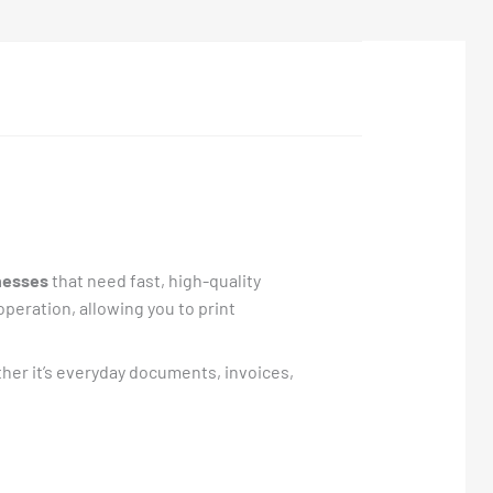
nesses
that need fast, high-quality
operation, allowing you to print
her it’s everyday documents, invoices,