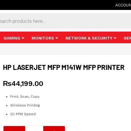
ACCOU
s
GAMING
MONITORS
NETWORK & SECURITY
SE
HP LASERJET MFP M141W MFP PRINTER
₨
44,199.00
Print, Scan, Copy
Wireless Printing
20 PPM Speed
HP