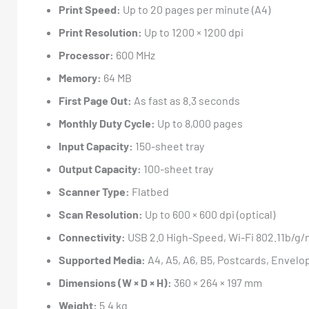
Print Speed:
Up to 20 pages per minute (A4)
Print Resolution:
Up to 1200 × 1200 dpi
Processor:
600 MHz
Memory:
64 MB
First Page Out:
As fast as 8.3 seconds
Monthly Duty Cycle:
Up to 8,000 pages
Input Capacity:
150-sheet tray
Output Capacity:
100-sheet tray
Scanner Type:
Flatbed
Scan Resolution:
Up to 600 × 600 dpi (optical)
Connectivity:
USB 2.0 High-Speed, Wi-Fi 802.11b/g/n,
Supported Media:
A4, A5, A6, B5, Postcards, Envelo
Dimensions (W × D × H):
360 × 264 × 197 mm
Weight:
5.4 kg