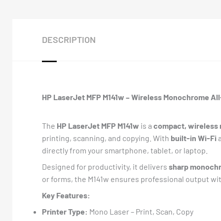
DESCRIPTION
HP LaserJet MFP M141w – Wireless Monochrome All-
The
HP LaserJet MFP M141w
is a
compact, wireless m
printing, scanning, and copying. With
built-in Wi-Fi
directly from your smartphone, tablet, or laptop.
Designed for productivity, it delivers
sharp monochr
or forms, the M141w ensures professional output wit
Key Features:
Printer Type:
Mono Laser – Print, Scan, Copy