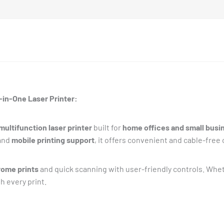
in-One Laser Printer:
ultifunction laser printer
built for
home offices and small busi
and
mobile printing support
, it offers convenient and cable-free 
ome prints
and quick scanning with user-friendly controls. Whet
h every print.