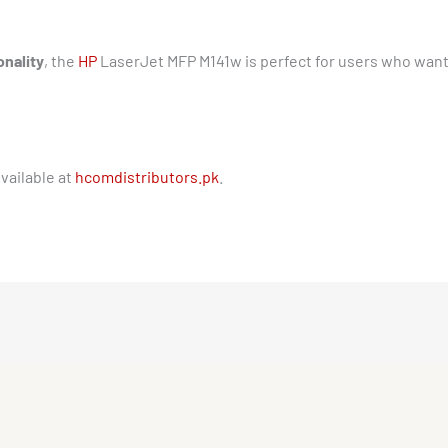
onality
, the
HP
LaserJet MFP M141w is perfect for users who wan
vailable at
hcomdistributors.pk
.