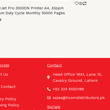
Jet Pro 3003DN Printer A4, 33ppm
m Duty Cycle Monthly 50000 Pages
0
orate
Contact
t Us
Head Office 16A1, Lane 15,
Cavalry Ground, Lahore
 Contact
+92 324 6550189
sales@hcomdistributors.pk
cy Policy
ing Policy
Socials