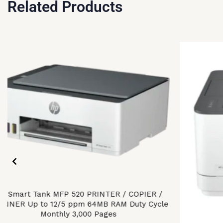
Related Products
P Smart Tank MFP 520 PRINTER / COPIER /
ANNER Up to 12/5 ppm 64MB RAM Duty Cycle
Monthly 3,000 Pages